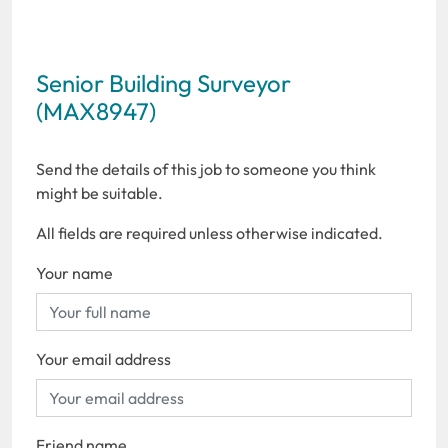
Senior Building Surveyor
(MAX8947)
Send the details of this job to someone you think
might be suitable.
All fields are required unless otherwise indicated.
Your name
Your email address
Friend name