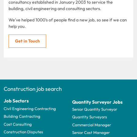
consultancy established in January 2003 to service the
building, civil engineering and consulting sectors.
We've helped 1000's of people find a new job, so see if we can
help you.
Get in Touch
Construction job search
Job Sectors
Quantity Surveyor Jobs
Civil Engineering Contracting
Senior Quantity Surveyor
Building Contracting
Quantity Surveyors
Cost Consulting
Commercial Manager
Construction Disputes
Senior Cost Manager