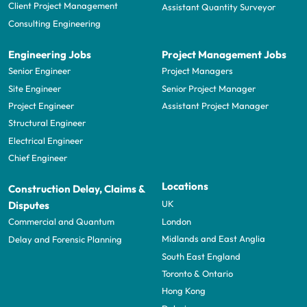
Client Project Management
Assistant Quantity Surveyor
Consulting Engineering
Engineering Jobs
Project Management Jobs
Senior Engineer
Project Managers
Site Engineer
Senior Project Manager
Project Engineer
Assistant Project Manager
Structural Engineer
Electrical Engineer
Chief Engineer
Locations
Construction Delay, Claims &
UK
Disputes
London
Commercial and Quantum
Midlands and East Anglia
Delay and Forensic Planning
South East England
Toronto & Ontario
Hong Kong