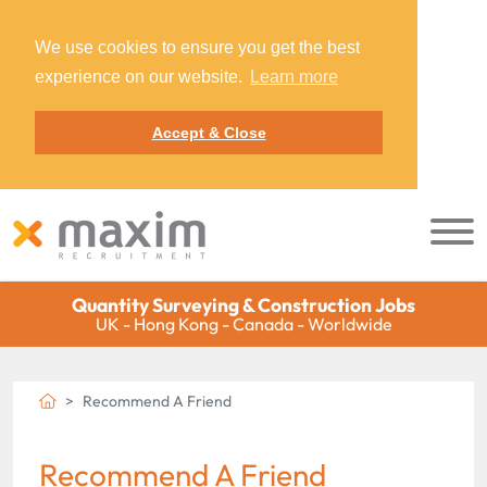
We use cookies to ensure you get the best
experience on our website.
Learn more
Accept & Close
Quantity Surveying & Construction Jobs
UK - Hong Kong - Canada - Worldwide
Recommend A Friend
Recommend A Friend