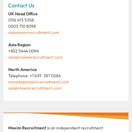
Contact Us
UK Head Office
0116 473 5358
0203 710 8098
uk@maximrecruitment.com
Asia Region
+852 5444 0094
asia@maximrecruitment.com
North America
Telephone: +1 639 387 0284
canada@maximrecruitment.com
usa@maximrecruitment.com
Maxim Recruitment
is an independent recruitment