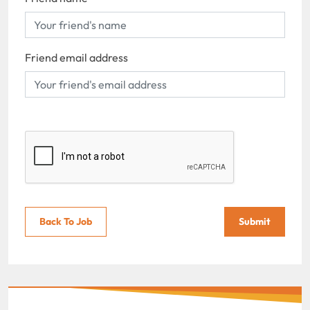
Friend email address
Back To Job
Submit