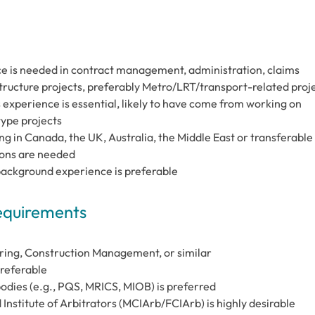
e is needed in contract management, administration, claims
structure projects, preferably Metro/LRT/transport-related proj
experience is essential, likely to have come from working on
 type projects
g in Canada, the UK, Australia, the Middle East or transferable
ions are needed
background experience is preferable
Requirements
ring, Construction Management, or similar
preferable
odies (e.g., PQS, MRICS, MIOB) is preferred
Institute of Arbitrators (MCIArb/FCIArb) is highly desirable