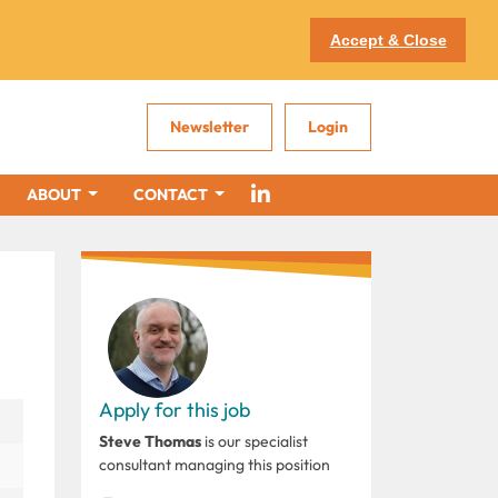
Accept & Close
Newsletter
Login
ABOUT
CONTACT
Apply for this job
Steve Thomas
is our specialist
consultant managing this position