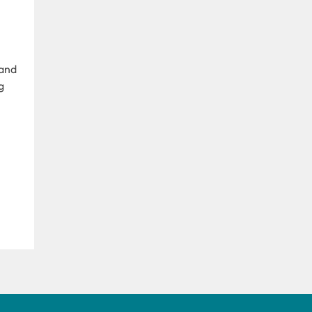
 and
g