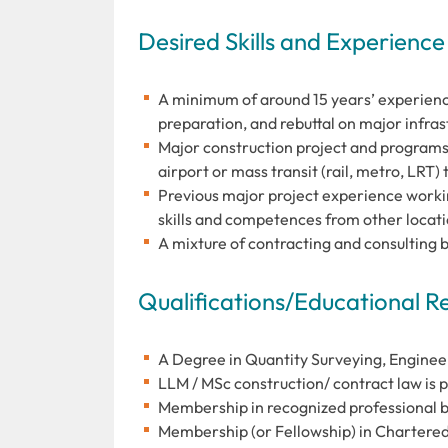
Desired Skills and Experience
A minimum of around 15 years’ experienc
preparation, and rebuttal on major infra
Major construction project and programs 
airport or mass transit (rail, metro, LRT)
Previous major project experience workin
skills and competences from other locat
A mixture of contracting and consulting 
Qualifications/Educational 
A Degree in Quantity Surveying, Enginee
LLM / MSc construction/ contract law is 
Membership in recognized professional b
Membership (or Fellowship) in Chartered 