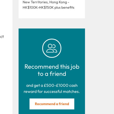
New Territories, Hong Kong -
HK$100K-HK$150K plus benefits
ect
Recommend this job
to a friend
and get a £500-£1000 cash
reward for successful matches.
Recommend a friend