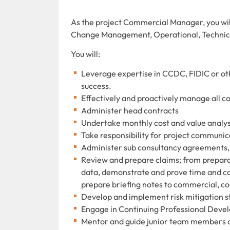
As the project Commercial Manager, you wil
Change Management, Operational, Technica
You will:
Leverage expertise in CCDC, FIDIC or ot
success.
Effectively and proactively manage all 
Administer head contracts
Undertake monthly cost and value analysi
Take responsibility for project communic
Administer sub consultancy agreements,
Review and prepare claims; from preparat
data, demonstrate and prove time and cost
prepare briefing notes to commercial, 
Develop and implement risk mitigation st
Engage in Continuing Professional Dev
Mentor and guide junior team members 