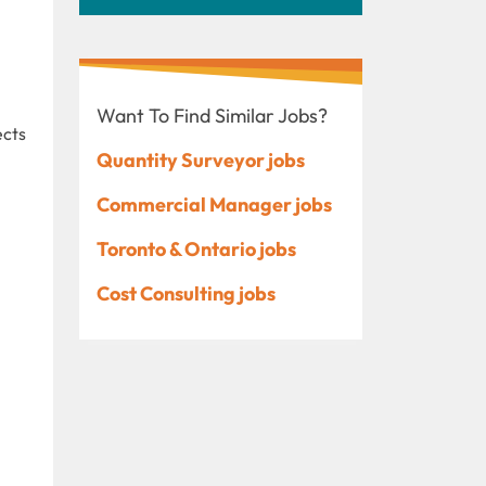
Want To Find Similar Jobs?
ects
Quantity Surveyor jobs
Commercial Manager jobs
Toronto & Ontario jobs
Cost Consulting jobs