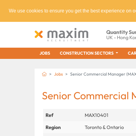
We use cookies to ensure you get the best experience on o
Quantity Su
UK - Hong Ko
JOBS
CONSTRUCTION SECTORS
CAR
Jobs
Senior Commercial Manager (MAX
Senior Commercial
Ref
MAX10401
Region
Toronto & Ontario