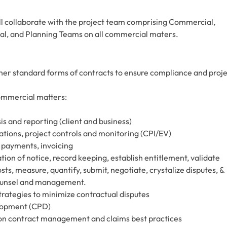
l collaborate with the project team comprising Commercial,
l, and Planning Teams on all commercial maters.
her standard forms of contracts to ensure compliance and proj
commercial matters:
s and reporting (client and business)
ations, project controls and monitoring (CPI/EV)
 payments, invoicing
ion of notice, record keeping, establish entitlement, validate
s, measure, quantify, submit, negotiate, crystalize disputes, &
counsel and management.
rategies to minimize contractual disputes
elopment (CPD)
on contract management and claims best practices