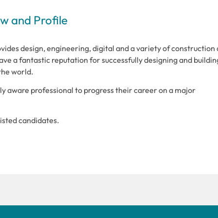
 and Profile
vides design, engineering, digital and a variety of construction
ve a fantastic reputation for successfully designing and buildin
the world.
lly aware professional to progress their career on a major
tlisted candidates.