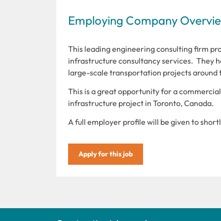
Employing Company Overview
This leading engineering consulting firm pro
infrastructure consultancy services. They ha
large-scale transportation projects around 
This is a great opportunity for a commercia
infrastructure project in Toronto, Canada.
A full employer profile will be given to shor
Apply for this job