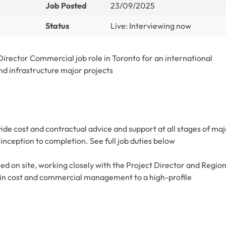
Job Posted
23/09/2025
Status
Live: Interviewing now
rector Commercial job role in Toronto for an international
nd infrastructure major projects
ide cost and contractual advice and support at all stages of maj
m inception to completion. See full job duties below
sed on site, working closely with the Project Director and Regio
 in cost and commercial management to a high-profile