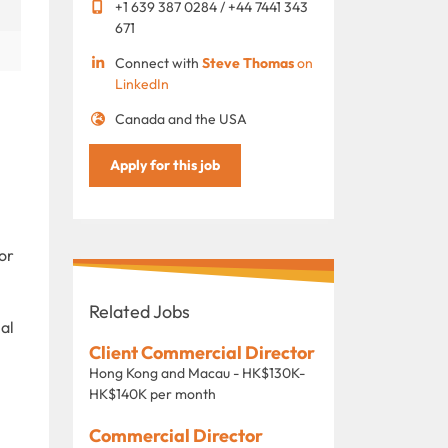
+1 639 387 0284 / +44 7441 343
671
Connect with
Steve Thomas
on
LinkedIn
Canada and the USA
Apply for this job
or
Related Jobs
nal
Client Commercial Director
Hong Kong and Macau - HK$130K-
HK$140K per month
Commercial Director