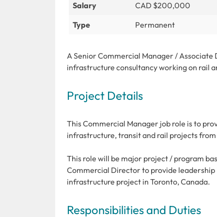
Salary
CAD $200,000
Type
Permanent
A Senior Commercial Manager / Associate Di
infrastructure consultancy working on rail a
Project Details
This Commercial Manager job role is to prov
infrastructure, transit and rail projects fro
This role will be major project / program ba
Commercial Director to provide leadership
infrastructure project in Toronto, Canada.
Responsibilities and Duties