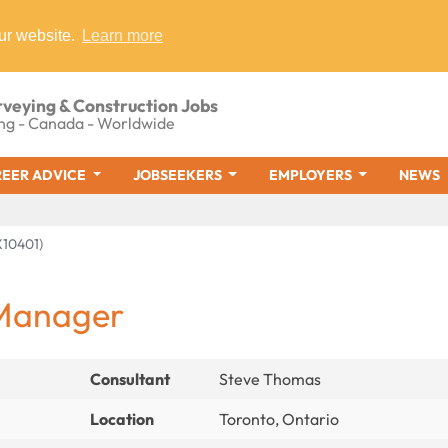
ur website.
Learn more
rveying & Construction Jobs
ng - Canada - Worldwide
EER ADVICE
JOBSEEKERS
EMPLOYERS
NEWS
10401)
 Manager
Consultant
Steve Thomas
Location
Toronto, Ontario