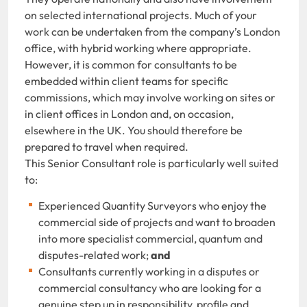
on selected international projects. Much of your
work can be undertaken from the company’s London
office, with hybrid working where appropriate.
However, it is common for consultants to be
embedded within client teams for specific
commissions, which may involve working on sites or
in client offices in London and, on occasion,
elsewhere in the UK. You should therefore be
prepared to travel when required.
This Senior Consultant role is particularly well suited
to:
Experienced Quantity Surveyors who enjoy the
commercial side of projects and want to broaden
into more specialist commercial, quantum and
disputes-related work;
and
Consultants currently working in a disputes or
commercial consultancy who are looking for a
genuine step up in responsibility, profile and