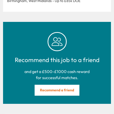
Birmingham, West Midlands - Up to £85k DOE
Recommend this job to a friend
and get a £500-£1000 cash reward
for successful matches.
Recommend a friend