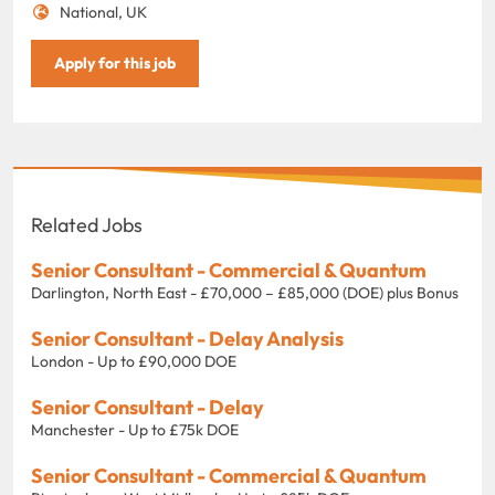
National, UK
Apply for this job
Related Jobs
Senior Consultant - Commercial & Quantum
Darlington, North East - £70,000 – £85,000 (DOE) plus Bonus
Senior Consultant - Delay Analysis
London - Up to £90,000 DOE
Senior Consultant - Delay
Manchester - Up to £75k DOE
Senior Consultant - Commercial & Quantum