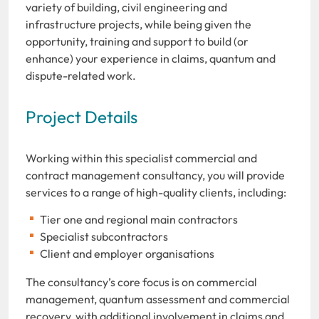
variety of building, civil engineering and
infrastructure projects, while being given the
opportunity, training and support to build (or
enhance) your experience in claims, quantum and
dispute-related work.
Project Details
Working within this specialist commercial and
contract management consultancy, you will provide
services to a range of high-quality clients, including:
Tier one and regional main contractors
Specialist subcontractors
Client and employer organisations
The consultancy’s core focus is on commercial
management, quantum assessment and commercial
recovery, with additional involvement in claims and