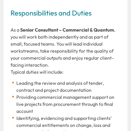
Responsibilities and Duties
As a
Senior Consultant – Commercial & Quantum
,
you will work both independently and as part of
small, focused teams. You will lead individual
workstreams, take responsibility for the quality of
your commercial outputs and enjoy regular client-
facing interaction.
Typical duties will include:
Leading the review and analysis of tender,
contract and project documentation
Providing commercial management support on
live projects from procurement through to final
account
Identifying, evidencing and supporting clients’
commercial entitlements on change, loss and