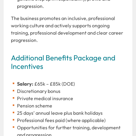
progression.
The business promotes an inclusive, professional
working culture and actively supports ongoing
training, professional development and clear career
progression.
Additional Benefits Package and
Incentives
Salary:
£65k – £85k (DOE)
Discretionary bonus
Private medical insurance
Pension scheme
25 days’ annual leave plus bank holidays
Professional fees paid (where applicable)
Opportunities for further training, development
and progression