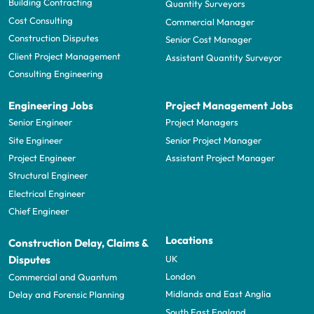
Building Contracting
Quantity Surveyors
Cost Consulting
Commercial Manager
Construction Disputes
Senior Cost Manager
Client Project Management
Assistant Quantity Surveyor
Consulting Engineering
Engineering Jobs
Project Management Jobs
Senior Engineer
Project Managers
Site Engineer
Senior Project Manager
Project Engineer
Assistant Project Manager
Structural Engineer
Electrical Engineer
Chief Engineer
Locations
Construction Delay, Claims &
UK
Disputes
London
Commercial and Quantum
Midlands and East Anglia
Delay and Forensic Planning
South East England