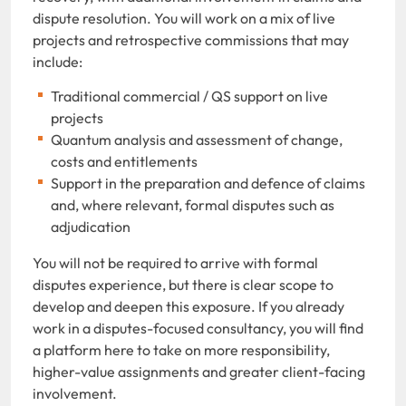
dispute resolution. You will work on a mix of live
projects and retrospective commissions that may
include:
Traditional commercial / QS support on live
projects
Quantum analysis and assessment of change,
costs and entitlements
Support in the preparation and defence of claims
and, where relevant, formal disputes such as
adjudication
You will not be required to arrive with formal
disputes experience, but there is clear scope to
develop and deepen this exposure. If you already
work in a disputes-focused consultancy, you will find
a platform here to take on more responsibility,
higher-value assignments and greater client-facing
involvement.