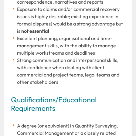
correspondence, narratives and reports
Exposure to claims and/or commercial recovery
issues is highly desirable; existing experience in
formal disputes) would be a strong advantage but
is
not essential
Excellent planning, organisational and time-
management skills, with the ability to manage
multiple workstreams and deadlines
Strong communication and interpersonal skills,
with confidence when dealing with client
commercial and project teams, legal teams and
other stakeholders
Qualifications/Educational
Requirements
A degree (or equivalent) in Quantity Surveying,
Commercial Management or a closely related