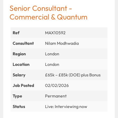
Senior Consultant -
Commercial & Quantum
Ref
MAX10592
Consultant
Nilam Modhwadia
Region
London
Location
London
Salary
£65k – £85k (DOE) plus Bonus
Job Posted
02/02/2026
Type
Permanent
Status
Live: Interviewing now