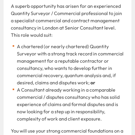
A superb opportunity has arisen for an experienced
Quantity Surveyor / Commercial professional to join
a specialist commercial and contract management
consultancy in London at Senior Consultant level.
This role would suit:
A chartered (or nearly chartered) Quantity
Surveyor with a strong track record in commercial
management for a reputable contractor or
consultancy, who wants to develop further in
commercial recovery, quantum analysis and, if
desired, claims and disputes work;
or
A Consultant already working in a comparable
commercial / disputes consultancy who has solid
experience of claims and formal disputes and is
now looking for a step up in responsibility,
complexity of work and client exposure.
You will use your strong commercial foundations on a