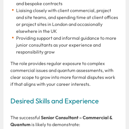
and bespoke contracts
Liaising closely with client commercial, project
and site teams, and spending time at client offices
or project sites in London and occasionally
elsewhere in the UK
Providing support and informal guidance to more
junior consultants as your experience and
responsibility grow
The role provides regular exposure to complex
commercial issues and quantum assessments, with
clear scope to grow into more formal disputes work
if that aligns with your career interests.
Desired Skills and Experience
The successful
Senior Consultant – Commercial &
Quantum
is likely to demonstrate: