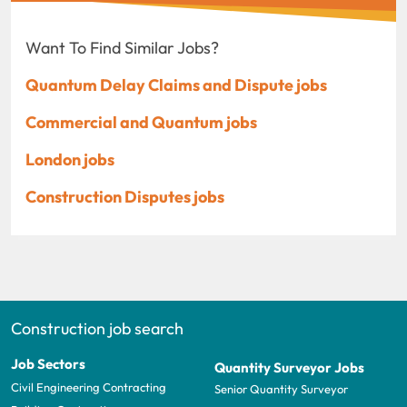
Want To Find Similar Jobs?
Quantum Delay Claims and Dispute jobs
Commercial and Quantum jobs
London jobs
Construction Disputes jobs
Construction job search
Job Sectors
Quantity Surveyor Jobs
Civil Engineering Contracting
Senior Quantity Surveyor