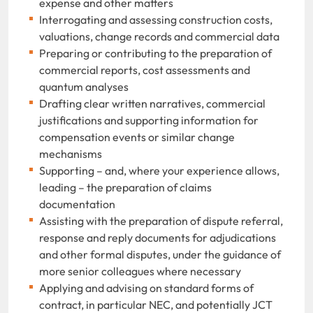
expense and other matters
Interrogating and assessing construction costs,
valuations, change records and commercial data
Preparing or contributing to the preparation of
commercial reports, cost assessments and
quantum analyses
Drafting clear written narratives, commercial
justifications and supporting information for
compensation events or similar change
mechanisms
Supporting – and, where your experience allows,
leading – the preparation of claims
documentation
Assisting with the preparation of dispute referral,
response and reply documents for adjudications
and other formal disputes, under the guidance of
more senior colleagues where necessary
Applying and advising on standard forms of
contract, in particular NEC, and potentially JCT