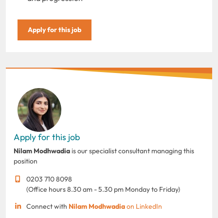
Apply for this job
Apply for this job
Nilam Modhwadia
is our specialist consultant managing this
position
0203 710 8098
(Office hours 8.30 am - 5.30 pm Monday to Friday)
Connect with
Nilam Modhwadia
on LinkedIn