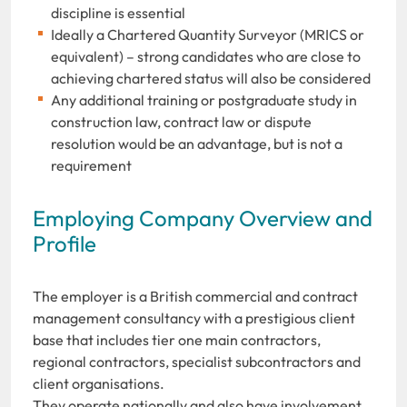
discipline is essential
Ideally a Chartered Quantity Surveyor (MRICS or
equivalent) – strong candidates who are close to
achieving chartered status will also be considered
Any additional training or postgraduate study in
construction law, contract law or dispute
resolution would be an advantage, but is not a
requirement
Employing Company Overview and
Profile
The employer is a British commercial and contract
management consultancy with a prestigious client
base that includes tier one main contractors,
regional contractors, specialist subcontractors and
client organisations.
They operate nationally and also have involvement