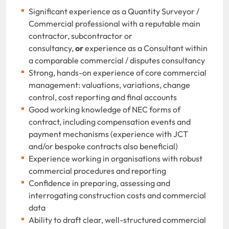
Significant experience as a Quantity Surveyor /
Commercial professional with a reputable main
contractor, subcontractor or
consultancy,
or
experience as a Consultant within
a comparable commercial / disputes consultancy
Strong, hands-on experience of core commercial
management: valuations, variations, change
control, cost reporting and final accounts
Good working knowledge of NEC forms of
contract, including compensation events and
payment mechanisms (experience with JCT
and/or bespoke contracts also beneficial)
Experience working in organisations with robust
commercial procedures and reporting
Confidence in preparing, assessing and
interrogating construction costs and commercial
data
Ability to draft clear, well-structured commercial