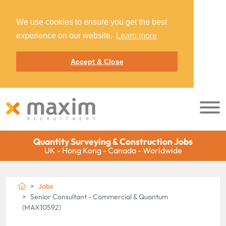
We use cookies to ensure you get the best
experience on our website.
Learn more
Accept & Close
Quantity Surveying & Construction Jobs
UK - Hong Kong - Canada - Worldwide
Jobs
Senior Consultant - Commercial & Quantum
(MAX10592)