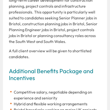
long-term career development for construction
planning, project controls and infrastructure
professionals. This opportunity is particularly well
suited to candidates seeking Senior Planner jobs in
Bristol, construction planning jobs in Bristol, Senior
Planning Engineer jobs in Bristol, project controls
jobs in Bristol or planning consultancy roles across
the South West and South Wales.
A full client overview will be given to shortlisted
candidates.
Additional Benefits Package and
Incentives
Competitive salary, negotiable depending on
experience and seniority
Hybrid and flexible working arrangements
Bristol based role working on major UK projects