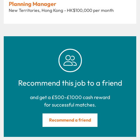
Planning Manager
New Territories, Hong Kong - HK$100,000 per month
Recommend this job to a friend
and get a £500-£1000 cash reward
for successful matches.
Recommend a friend