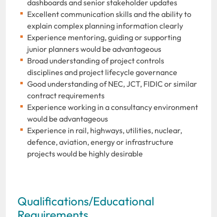
dashboards and senior stakeholder updates
Excellent communication skills and the ability to
explain complex planning information clearly
Experience mentoring, guiding or supporting
junior planners would be advantageous
Broad understanding of project controls
disciplines and project lifecycle governance
Good understanding of NEC, JCT, FIDIC or similar
contract requirements
Experience working in a consultancy environment
would be advantageous
Experience in rail, highways, utilities, nuclear,
defence, aviation, energy or infrastructure
projects would be highly desirable
Qualifications/Educational
Requirements