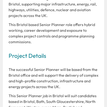
Bristol, supporting major infrastructure, energy, rail,
highways, utilities, defence, nuclear and aviation
projects across the UK.
This Bristol based Senior Planner role offers hybrid
working, career development and exposure to
complex project controls and programme planning
commissions.
Project Details
The successful Senior Planner will be based from the
Bristol office and will support the delivery of complex
and high-profile construction, infrastructure and
energy projects across the UK.
This Senior Planner job in Bristol will suit candidates
based in Bristol, Bath, South Gloucestershire, North