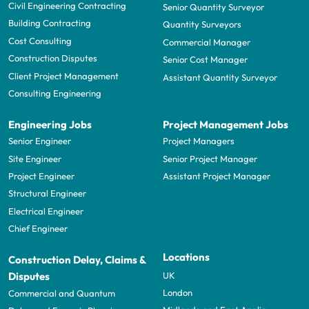
Civil Engineering Contracting
Senior Quantity Surveyor
Building Contracting
Quantity Surveyors
Cost Consulting
Commercial Manager
Construction Disputes
Senior Cost Manager
Client Project Management
Assistant Quantity Surveyor
Consulting Engineering
Engineering Jobs
Project Management Jobs
Senior Engineer
Project Managers
Site Engineer
Senior Project Manager
Project Engineer
Assistant Project Manager
Structural Engineer
Electrical Engineer
Chief Engineer
Locations
Construction Delay, Claims &
UK
Disputes
London
Commercial and Quantum