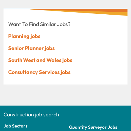
Want To Find Similar Jobs?
Planning jobs
Senior Planner jobs
South West and Wales jobs
Consultancy Services jobs
Construction job search
Job Sectors
Quantity Surveyor Jobs