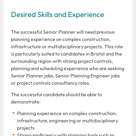
Desired Skills and Experience
The successful Senior Planner will need previous
planning experience on complex construction,
infrastructure or multidisciplinary projects. This role
is particularly suited to candidates in Bristol and the
surrounding region with strong project controls,
planning and scheduling experience who are seeking
Senior Planner jobs, Senior Planning Engineer jobs
or project controls consultancy roles.
The successful candidate should be able to
demonstrate:
Planning experience on complex construction,
infrastructure, engineering or multidisciplinary
projects
Strong proficiency with planning tools such as