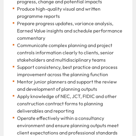
progress, change and potential impacts
Produce high-quality visual and written
programme reports
Prepare progress updates, variance analysis,
Earned Value insights and schedule performance
commentary
Communicate complex planning and project
controls information clearly to clients, senior
stakeholders and multidisciplinary teams
Support consistency, best practice and process
improvement across the planning function
Mentor junior planners and support the review
and development of planning outputs
Apply knowledge of NEC, JCT, FIDIC and other
construction contract forms to planning
deliverables and reporting
Operate effectively within a consultancy
environment and ensure planning outputs meet
client expectations and professional standards