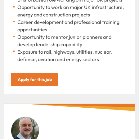
Opportunity to work on major UK infrastructure,
energy and construction projects
Career development and professional training
opportunities
Opportunity to mentor junior planners and
develop leadership capability
Exposure to rail, highways, utilities, nuclear,
defence, aviation and energy sectors
Apply for this job