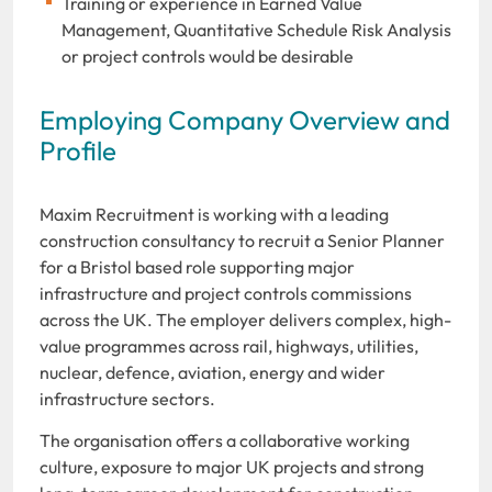
Training or experience in Earned Value
Management, Quantitative Schedule Risk Analysis
or project controls would be desirable
Employing Company Overview and
Profile
Maxim Recruitment is working with a leading
construction consultancy to recruit a Senior Planner
for a Bristol based role supporting major
infrastructure and project controls commissions
across the UK. The employer delivers complex, high-
value programmes across rail, highways, utilities,
nuclear, defence, aviation, energy and wider
infrastructure sectors.
The organisation offers a collaborative working
culture, exposure to major UK projects and strong