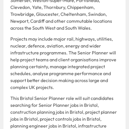
Somerset, Weston-super-Mare, Portishead,
Clevedon, Yate, Thornbury, Chippenham,
Trowbridge, Gloucester, Cheltenham, Swindon,
Newport, Cardiff and other commutable locations
across the South West and South Wales.
Projects may include major rail, highways, utilities,
nuclear, defence, aviation, energy and wider
infrastructure programmes. The Senior Planner will
help project teams and client organisations improve
planning certainty, manage integrated project
schedules, analyse programme performance and
support better decision making across large and
complex UK projects.
This Bristol Senior Planner role will suit candidates
searching for Senior Planner jobs in Bristol,
construction planning jobs in Bristol, project planner
jobs in Bristol, project controls jobs in Bristol,
planning engineer jobs in Bristol, infrastructure