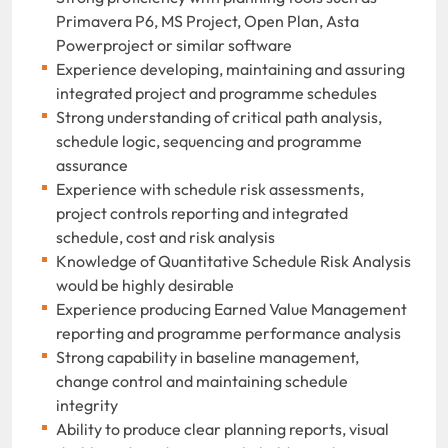
Primavera P6, MS Project, Open Plan, Asta
Powerproject or similar software
Experience developing, maintaining and assuring
integrated project and programme schedules
Strong understanding of critical path analysis,
schedule logic, sequencing and programme
assurance
Experience with schedule risk assessments,
project controls reporting and integrated
schedule, cost and risk analysis
Knowledge of Quantitative Schedule Risk Analysis
would be highly desirable
Experience producing Earned Value Management
reporting and programme performance analysis
Strong capability in baseline management,
change control and maintaining schedule
integrity
Ability to produce clear planning reports, visual