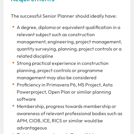
The successful Senior Planner should ideally have:
A degree, diploma or equivalent qualification in a
relevant subject such as construction
management, engineering, project management,
quantity surveying, planning, project controls or a
related discipline
Strong practical experience in construction
planning, project controls or programme
management may also be considered
Proficiency in Primavera P6, MS Project, Asta
Powerproject, Open Plan or similar planning
software
Membership, progress towards membership or
awareness of relevant professional bodies such as
APM, CIOB, ICE, RICS or similar would be
advantageous