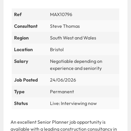
Ref
MAX10796
Consultant
Steve Thomas
Region
South West and Wales
Location
Bristol
Salary
Negotiable depending on
experience and seniority
Job Posted
24/06/2026
Type
Permanent
Status
Live: Interviewing now
An excellent Senior Planner job opportunity is
available with a leading construction consultancy in