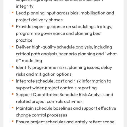
integrity
Lead planning input across bids, mobilisation and
project delivery phases
Provide expert guidance on scheduling strategy,
programme governance and planning best
practice
Deliver high-quality schedule analysis, including
critical path analysis, scenario planning and “what
if” modelling
Identify programme risks, planning issues, delay
risks and mitigation options
Integrate schedule, cost and risk information to
support wider project controls reporting
Support Quantitative Schedule Risk Analysis and
related project controls activities
Maintain schedule baselines and support effective
change control processes
Ensure project schedules accurately reflect scope,