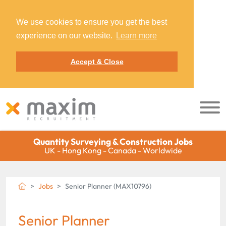
We use cookies to ensure you get the best
experience on our website.
Learn more
Accept & Close
Quantity Surveying & Construction Jobs
UK - Hong Kong - Canada - Worldwide
Jobs
Senior Planner (MAX10796)
Senior Planner