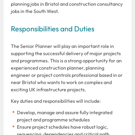
planning jobs in Bristol and construction consultancy
jobs in the South West.
Responsibilities and Duties
The Senior Planner will play an important role in
supporting the successful delivery of major projects
and programmes. This is a strong opportunity for an
experienced construction planner, planning
engineer or project controls professional based in or
near Bristol who wants to work on complex and
exciting UK infrastructure projects.
Key duties and responsibilities will include:
Develop, manage and assure fully integrated
project and programme schedules
Ensure project schedules have robust logic,
sequencing, dependencies and critical path