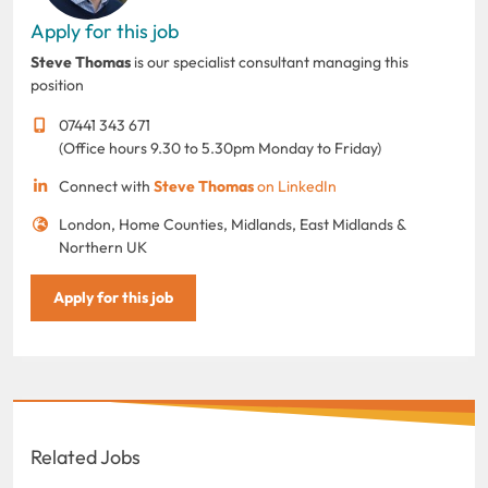
Apply for this job
Steve Thomas
is our specialist consultant managing this
position
07441 343 671
(Office hours 9.30 to 5.30pm Monday to Friday)
Connect with
Steve Thomas
on LinkedIn
London, Home Counties, Midlands, East Midlands &
Northern UK
Apply for this job
Related Jobs