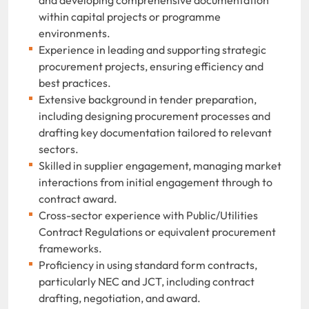
within capital projects or programme
environments.
Experience in leading and supporting strategic
procurement projects, ensuring efficiency and
best practices.
Extensive background in tender preparation,
including designing procurement processes and
drafting key documentation tailored to relevant
sectors.
Skilled in supplier engagement, managing market
interactions from initial engagement through to
contract award.
Cross-sector experience with Public/Utilities
Contract Regulations or equivalent procurement
frameworks.
Proficiency in using standard form contracts,
particularly NEC and JCT, including contract
drafting, negotiation, and award.