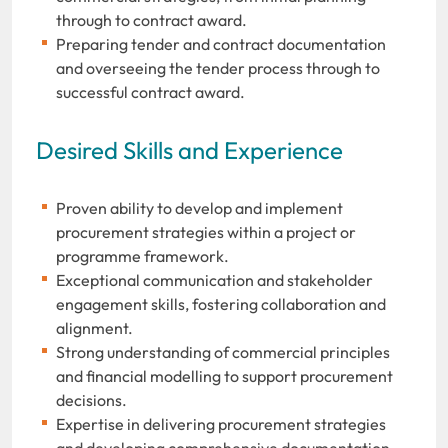
through to contract award.
Preparing tender and contract documentation
and overseeing the tender process through to
successful contract award.
Desired Skills and Experience
Proven ability to develop and implement
procurement strategies within a project or
programme framework.
Exceptional communication and stakeholder
engagement skills, fostering collaboration and
alignment.
Strong understanding of commercial principles
and financial modelling to support procurement
decisions.
Expertise in delivering procurement strategies
and developing comprehensive documentation