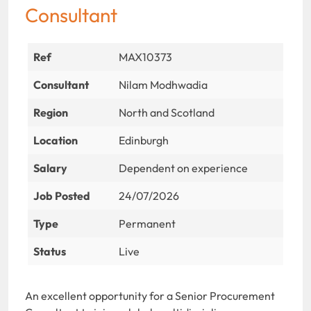
Consultant
Ref
MAX10373
Consultant
Nilam Modhwadia
Region
North and Scotland
Location
Edinburgh
Salary
Dependent on experience
Job Posted
24/07/2026
Type
Permanent
Status
Live
An excellent opportunity for a Senior Procurement