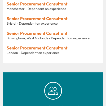
Senior Procurement Consultant
Manchester - Dependent on experience
Senior Procurement Consultant
Bristol - Dependent on experience
Senior Procurement Consultant
Birmingham, West Midlands - Dependent on experience
Senior Procurement Consultant
London - Dependent on experience