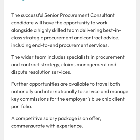
The successful Senior Procurement Consultant
candidate will have the opportunity to work
alongside a highly skilled team delivering best-in-
class strategic procurement and contract advice,
including end-to-end procurement services.
The wider team includes specialists in procurement
and contract strategy, claims management and
dispute resolution services.
Further opportunities are available to travel both
nationally and internationally to service and manage
key commissions for the employer’s blue chip client
portfolio.
A competitive salary package is on offer,
commensurate with experience.