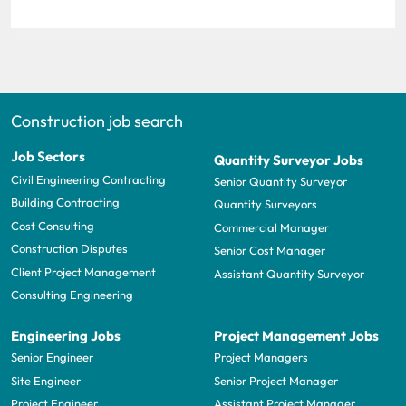
Construction job search
Job Sectors
Quantity Surveyor Jobs
Civil Engineering Contracting
Senior Quantity Surveyor
Building Contracting
Quantity Surveyors
Cost Consulting
Commercial Manager
Construction Disputes
Senior Cost Manager
Client Project Management
Assistant Quantity Surveyor
Consulting Engineering
Engineering Jobs
Project Management Jobs
Senior Engineer
Project Managers
Site Engineer
Senior Project Manager
Project Engineer
Assistant Project Manager