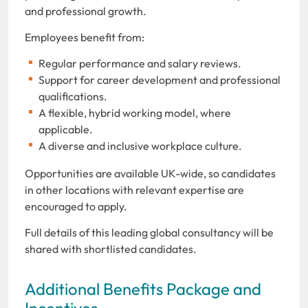
and professional growth.
Employees benefit from:
Regular performance and salary reviews.
Support for career development and professional
qualifications.
A flexible, hybrid working model, where
applicable.
A diverse and inclusive workplace culture.
Opportunities are available UK-wide, so candidates
in other locations with relevant expertise are
encouraged to apply.
Full details of this leading global consultancy will be
shared with shortlisted candidates.
Additional Benefits Package and
Incentives