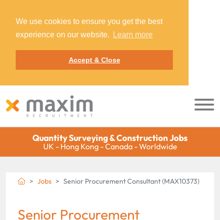
We use cookies to ensure you get the best
experience on our website.
Learn more
Accept & Close
Quantity Surveying & Construction Jobs
UK - Hong Kong - Canada - Worldwide
Jobs
Senior Procurement Consultant (MAX10373)
Senior Procurement