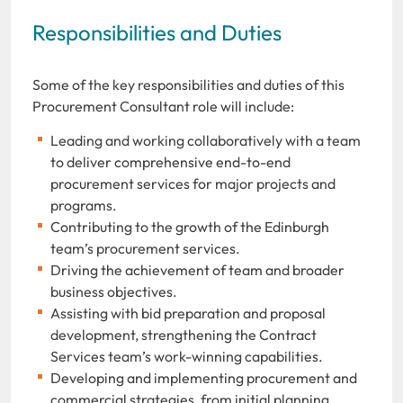
Responsibilities and Duties
Some of the key responsibilities and duties of this
Procurement Consultant role will include:
Leading and working collaboratively with a team
to deliver comprehensive end-to-end
procurement services for major projects and
programs.
Contributing to the growth
of the Edinburgh
team’s procurement services.
Driving the achievement of team and broader
business objectives.
Assisting with bid preparation and proposal
development, strengthening the Contract
Services team’s work-winning capabilities.
Developing and implementing procurement and
commercial strategies, from initial planning