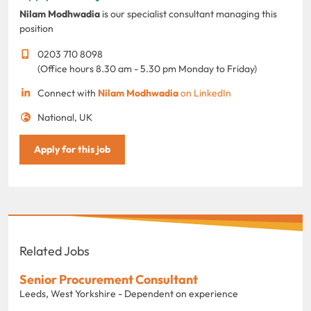
Nilam Modhwadia
is our specialist consultant managing this
position
0203 710 8098
(Office hours 8.30 am - 5.30 pm Monday to Friday)
Connect with
Nilam Modhwadia
on LinkedIn
National, UK
Apply for this job
Related Jobs
Senior Procurement Consultant
Leeds, West Yorkshire - Dependent on experience