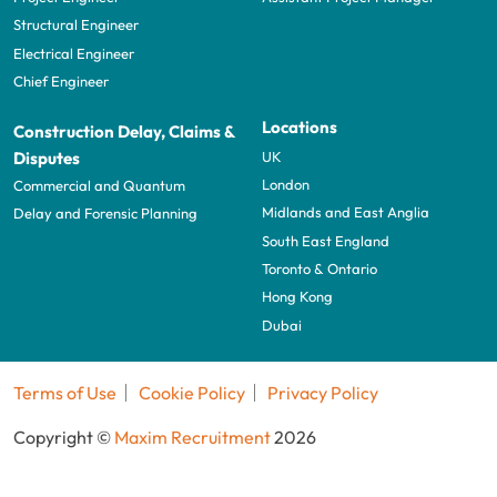
Structural Engineer
Electrical Engineer
Chief Engineer
Locations
Construction Delay, Claims &
UK
Disputes
London
Commercial and Quantum
Midlands and East Anglia
Delay and Forensic Planning
South East England
Toronto & Ontario
Hong Kong
Dubai
Terms of Use
Cookie Policy
Privacy Policy
Copyright ©
Maxim Recruitment
2026