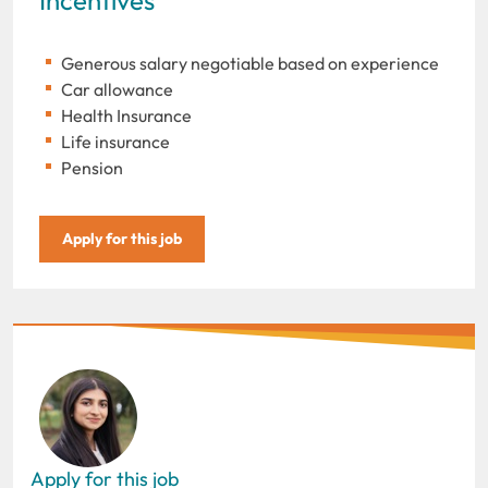
Generous salary negotiable based on experience
Car allowance
Health Insurance
Life insurance
Pension
Apply for this job
Apply for this job