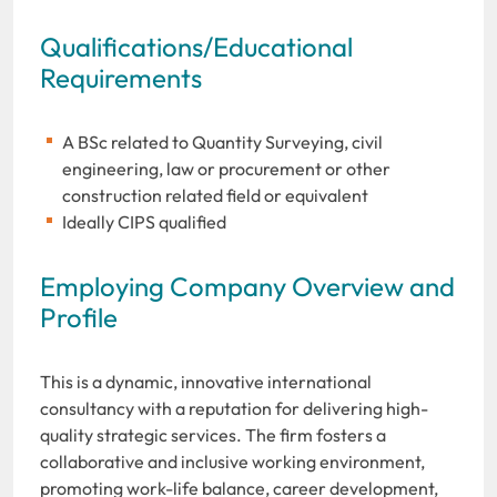
Qualifications/Educational
Requirements
A BSc related to Quantity Surveying, civil
engineering, law or procurement or other
construction related field or equivalent
Ideally CIPS qualified
Employing Company Overview and
Profile
This is a dynamic, innovative international
consultancy with a reputation for delivering high-
quality strategic services. The firm fosters a
collaborative and inclusive working environment,
promoting work-life balance, career development,