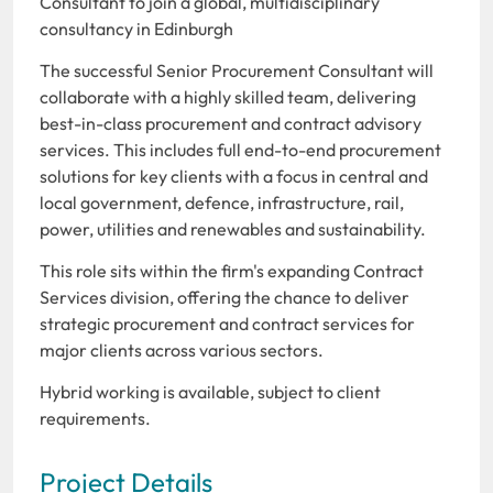
Consultant to join a global, multidisciplinary
consultancy in Edinburgh
The successful Senior Procurement Consultant will
collaborate with a highly skilled team, delivering
best-in-class procurement and contract advisory
services. This includes full end-to-end procurement
solutions for key clients with a focus in central and
local government, defence, infrastructure, rail,
power, utilities and renewables and sustainability.
This role sits within the firm's expanding Contract
Services division, offering the chance to deliver
strategic procurement and contract services for
major clients across various sectors.
Hybrid working is available, subject to client
requirements.
Project Details