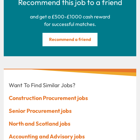
Recommend this job to a friend
and get a £500-£1000 cash reward
for successful matches.
Recommend a friend
Want To Find Similar Jobs?
Construction Procurement jobs
Senior Procurement jobs
North and Scotland jobs
Accounting and Advisory jobs