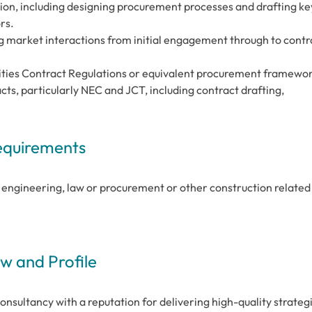
ion, including designing procurement processes and drafting ke
rs.
g market interactions from initial engagement through to contr
lities Contract Regulations or equivalent procurement framewo
cts, particularly NEC and JCT, including contract drafting,
Requirements
il engineering, law or procurement or other construction related
 and Profile
consultancy with a reputation for delivering high-quality strateg