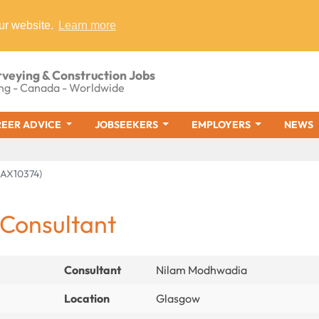
ur website.
Learn more
rveying & Construction Jobs
ng - Canada - Worldwide
EER ADVICE
JOBSEEKERS
EMPLOYERS
NEWS
MAX10374)
 Consultant
Consultant
Nilam Modhwadia
Location
Glasgow