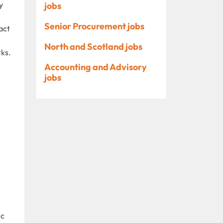
y
jobs
Senior Procurement jobs
act
North and Scotland jobs
rks.
Accounting and Advisory
jobs
ic