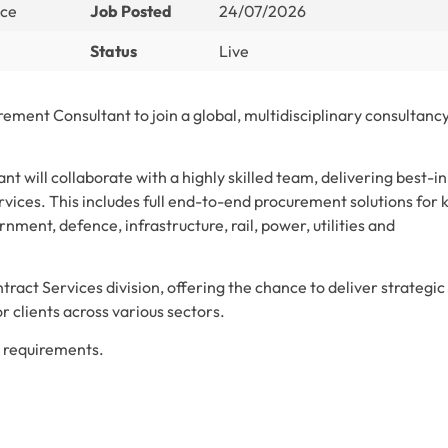
nce
Job Posted
24/07/2026
Status
Live
ement Consultant to join a global, multidisciplinary consultancy
 will collaborate with a highly skilled team, delivering best-in
vices. This includes full end-to-end procurement solutions for 
rnment, defence, infrastructure, rail, power, utilities and
ntract Services division, offering the chance to deliver strategic
 clients across various sectors.
nt requirements.