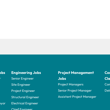
obs
Engineering Jobs
Project Management
Con
Jobs
Cla
r
Senior Engineer
Project Managers
Com
Site Engineer
Senior Project Manager
Del
Project Engineer
Assistant Project Manager
Structural Engineer
eyor
Electrical Engineer
Chief Engineer