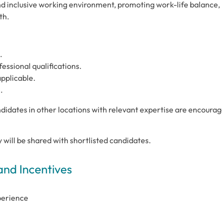
and inclusive working environment, promoting work-life balance,
th.
.
ssional qualifications.
applicable.
.
didates in other locations with relevant expertise are encoura
cy will be shared with shortlisted candidates.
and Incentives
perience