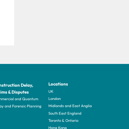
Locations
struction Delay,
UK
ims & Disputes
London
mercial and Quantum
Midlands and East Anglia
ay and Forensic Planning
South East England
Toronto & Ontario
Hong Kong