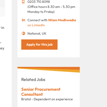
0203 710 8098
(Office hours 8.30 am - 5.30 pm
Monday to Friday)
Connect with
Nilam Modhwadia
on LinkedIn
 in
National, UK
-
Apply for this job
key
Related Jobs
Senior Procurement
Consultant
Bristol - Dependent on experience