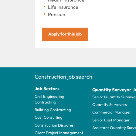
Life insurance
Pension
Apply for this job
Construction job search
Job Sectors
Quantity Surveyor J
Civil Engineering
Senior Quantity Surveyo
Contracting
Quantity Surveyors
Building Contracting
Commercial Manager
Cost Consulting
Senior Cost Manager
Construction Disputes
Assistant Quantity Surv
Client Project Management