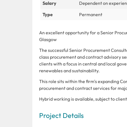
Salary
Dependent on experie
Type
Permanent
An excellent opportunity for a Senior Procur
Glasgow
The successful Senior Procurement Consultant
class procurement and contract advisory ser
clients with a focus in central and local gove
renewables and sustainability.
This role sits within the firm's expanding Co
procurement and contract services for major
Hybrid working is available, subject to clie
Project Details