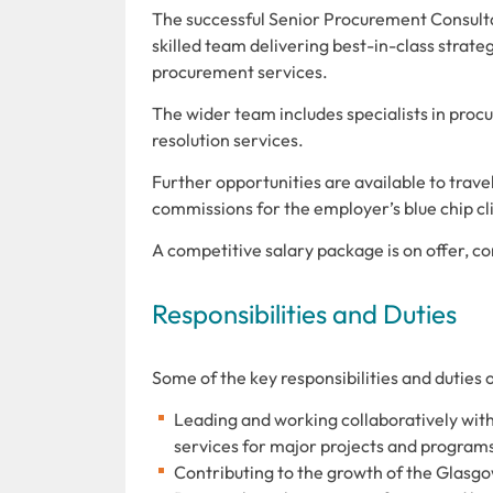
The successful Senior Procurement Consulta
skilled team delivering best-in-class strat
procurement services.
The wider team includes specialists in pro
resolution services.
Further opportunities are available to trav
commissions for the employer’s blue chip cli
A competitive salary package is on offer, 
Responsibilities and Duties
Some of the key responsibilities and duties 
Leading and working collaboratively wi
services for major projects and program
Contributing to the growth
of the Glasg