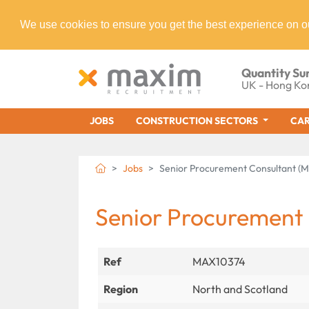
We use cookies to ensure you get the best experience on o
Quantity Su
UK - Hong Ko
JOBS
CONSTRUCTION SECTORS
CAR
Jobs
Senior Procurement Consultant (
Senior Procurement
Ref
MAX10374
Region
North and Scotland