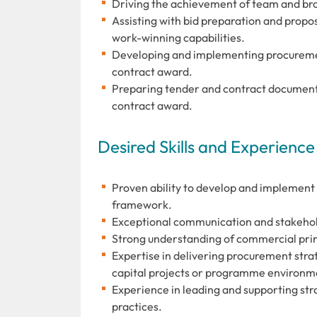
Driving the achievement of team and bro
Assisting with bid preparation and prop
work-winning capabilities.
Developing and implementing procurement
contract award.
Preparing tender and contract documenta
contract award.
Desired Skills and Experience
Proven ability to develop and implement
framework.
Exceptional communication and stakehold
Strong understanding of commercial prin
Expertise in delivering procurement st
capital projects or programme environm
Experience in leading and supporting str
practices.