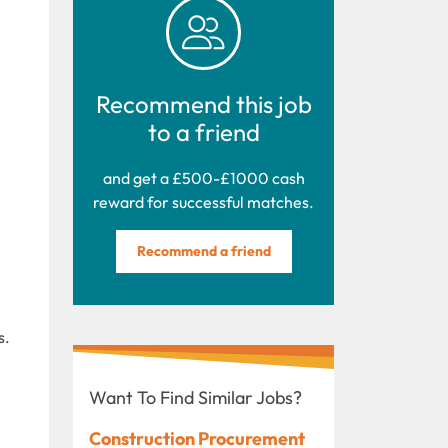
Recommend this job
to a friend
and get a £500-£1000 cash
reward for successful matches.
Recommend a friend
s.
Want To Find Similar Jobs?
Construction Procurement