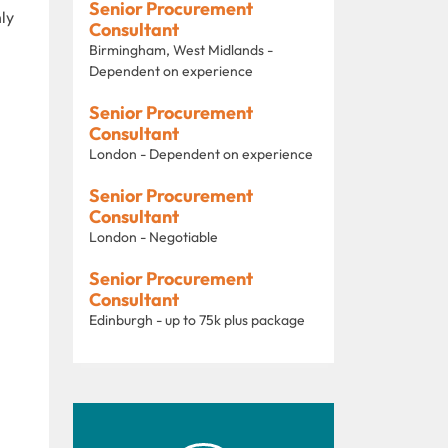
Senior Procurement
ly
Consultant
Birmingham, West Midlands -
Dependent on experience
Senior Procurement
Consultant
London - Dependent on experience
Senior Procurement
Consultant
London - Negotiable
Senior Procurement
Consultant
Edinburgh - up to 75k plus package