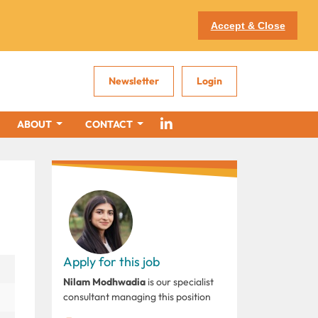
Accept & Close
Newsletter
Login
ABOUT
CONTACT
Apply for this job
Nilam Modhwadia
is our specialist
consultant managing this position