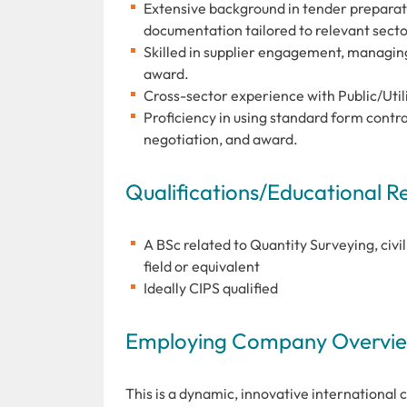
Extensive background in tender preparat
documentation tailored to relevant secto
Skilled in supplier engagement, managin
award.
Cross-sector experience with Public/Uti
Proficiency in using standard form contra
negotiation, and award.
Qualifications/Educational 
A BSc related to Quantity Surveying, civ
field or equivalent
Ideally CIPS qualified
Employing Company Overview
This is a dynamic, innovative international 