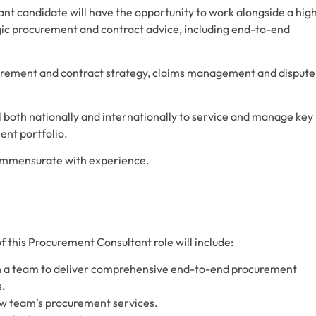
nt candidate will have the opportunity to work alongside a high
egic procurement and contract advice, including end-to-end
curement and contract strategy, claims management and dispute
el both nationally and internationally to service and manage key
ent portfolio.
commensurate with experience.
of this Procurement Consultant role will include:
th a team to deliver comprehensive end-to-end procurement
s.
ow team’s procurement services.