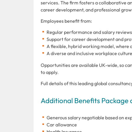
services. The firm fosters a collaborative 
career development, and professional grow
Employees benefit from:
Regular performance and salary reviews
Support for career development and profe
A flexible, hybrid working model, where 
A diverse and inclusive workplace culture
Opportunities are available UK-wide, so can
to apply.
Full details of this leading global consultan
Additional Benefits Package 
Generous salary negotiable based on ex
Car allowance
Health Insurance