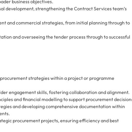
ader business objectives.
osal development, strengthening the Contract Services team’s
 and commercial strategies, from initial planning through to
tion and overseeing the tender process through to successful
 procurement strategies within a project or programme
er engagement skills, fostering collaboration and alignment.
ciples and financial modelling to support procurement decision
rategies and developing comprehensive documentation within
ents.
ategic procurement projects, ensuring efficiency and best