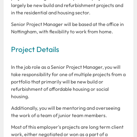
largely be new build and refurbishment projects and
in the residential and housing sector.
Senior Project Manager will be based at the office in
Nottingham, with flexibility to work from home.
Project Details
In the job role as a Senior Project Manager, you will
take responsibility for one of multiple projects from a
portfolio that primarily will be new build or
refurbishment of affordable housing or social
housing.
Additionally, you will be mentoring and overseeing
the work of a team of junior team members.
Most of this employer's projects are long term client
work, either negotiated or won as a part of a