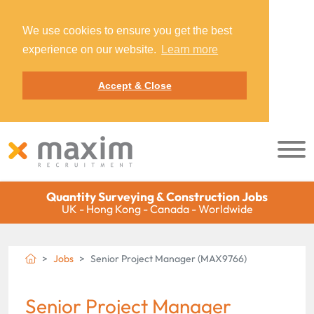
We use cookies to ensure you get the best
experience on our website.
Learn more
Accept & Close
Quantity Surveying & Construction Jobs
UK - Hong Kong - Canada - Worldwide
Jobs
Senior Project Manager (MAX9766)
Senior Project Manager