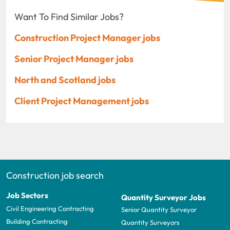
Want To Find Similar Jobs?
Construction Project Manager jobs
Senior Project Manager jobs
North and Scotland jobs
Client Project Management jobs
Construction job search
Job Sectors
Quantity Surveyor Jobs
Civil Engineering Contracting
Senior Quantity Surveyor
Building Contracting
Quantity Surveyors