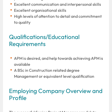
Excellent communication and interpersonal skills
Excellent organisational skills
High levels of attention to detail and commitment
to quality
Qualifications/Educational
Requirements
APM is desired, and help towards achieving APM is
available
A BSc in Construction related degree
Management or equivalent level qualification
Employing Company Overview and
Profile