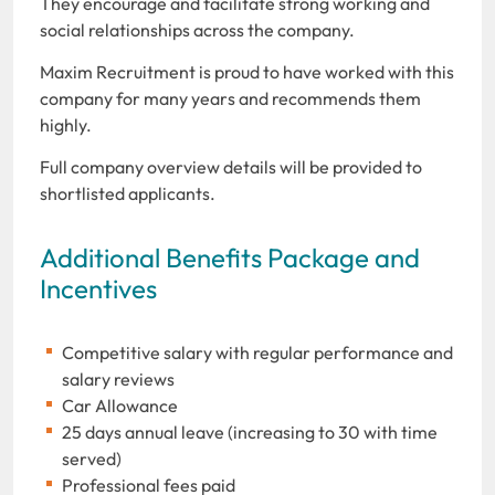
They encourage and facilitate strong working and
social relationships across the company.
Maxim Recruitment is proud to have worked with this
company for many years and recommends them
highly.
Full company overview details will be provided to
shortlisted applicants.
Additional Benefits Package and
Incentives
Competitive salary with regular performance and
salary reviews
Car Allowance
25 days annual leave (increasing to 30 with time
served)
Professional fees paid