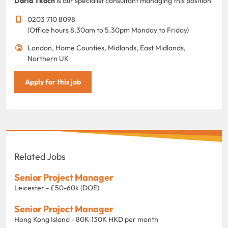
Daria Tkach
is our specialist consultant managing this position
0203 710 8098
(Office hours 8.30am to 5.30pm Monday to Friday)
London, Home Counties, Midlands, East Midlands,
Northern UK
Apply for this job
Related Jobs
Senior Project Manager
Leicester - £50-60k (DOE)
Senior Project Manager
Hong Kong Island - 80K-130K HKD per month