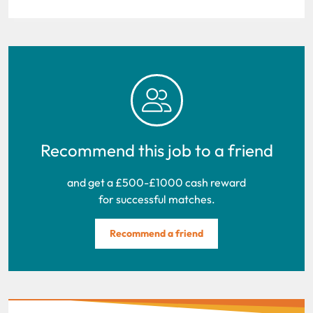
Recommend this job to a friend
and get a £500-£1000 cash reward
for successful matches.
Recommend a friend