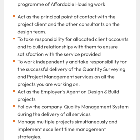
programme of Affordable Housing work
Act as the principal point of contact with the
project client and the other consultants on the
design team.
To take responsibility for allocated client accounts
and to build relationships with them to ensure
satisfaction with the service provided
To work independently and take responsibility for
the successful delivery of the Quantity Surveying
and Project Management services on all the
projects you are working on.
Act as the Employer’s Agent on Design & Build
projects
Follow the company Quality Management System
during the delivery of all services
Manage multiple projects simultaneously and
implement excellent time management
strategies.