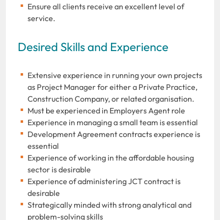
Ensure all clients receive an excellent level of
service.
Desired Skills and Experience
Extensive experience in running your own projects
as Project Manager for either a Private Practice,
Construction Company, or related organisation.
Must be experienced in Employers Agent role
Experience in managing a small team is essential
Development Agreement contracts experience is
essential
Experience of working in the affordable housing
sector is desirable
Experience of administering JCT contract is
desirable
Strategically minded with strong analytical and
problem-solving skills