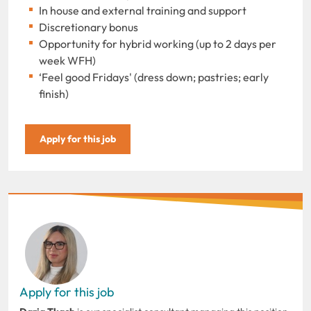
In house and external training and support
Discretionary bonus
Opportunity for hybrid working (up to 2 days per
week WFH)
‘Feel good Fridays' (dress down; pastries; early
finish)
Apply for this job
Apply for this job