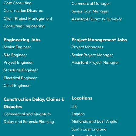
Cost Consulting
Commercial Manager
Construction Disputes
Senior Cost Manager
Client Project Management
Assistant Quantity Surveyor
Consulting Engineering
Engineering Jobs
Project Management Jobs
Senior Engineer
Project Managers
Site Engineer
Senior Project Manager
Project Engineer
Assistant Project Manager
Structural Engineer
Electrical Engineer
Chief Engineer
Locations
Construction Delay, Claims &
UK
Disputes
London
Commercial and Quantum
Midlands and East Anglia
Delay and Forensic Planning
South East England