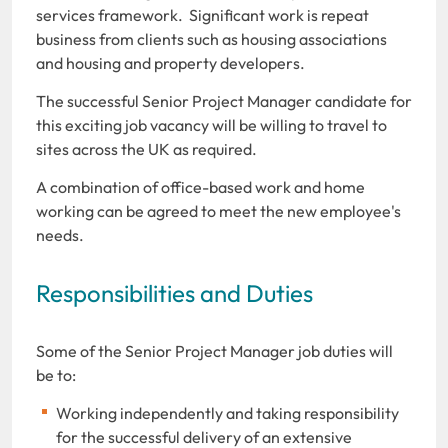
services framework. Significant work is repeat
business from clients such as housing associations
and housing and property developers.
The successful Senior Project Manager candidate for
this exciting job vacancy will be willing to travel to
sites across the UK as required.
A combination of office-based work and home
working can be agreed to meet the new employee's
needs.
Responsibilities and Duties
Some of the Senior Project Manager job duties will
be to:
Working independently and taking responsibility
for the successful delivery of an extensive