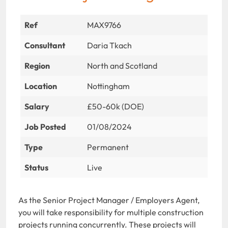
Ref
MAX9766
Consultant
Daria Tkach
Region
North and Scotland
Location
Nottingham
Salary
£50-60k (DOE)
Job Posted
01/08/2024
Type
Permanent
Status
Live
As the Senior Project Manager / Employers Agent,
you will take responsibility for multiple construction
projects running concurrently. These projects will