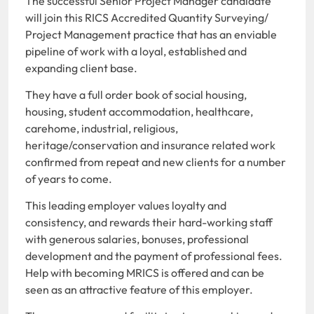
The successful Senior Project Manager candidate
will join this RICS Accredited Quantity Surveying/
Project Management practice that has an enviable
pipeline of work with a loyal, established and
expanding client base.
They have a full order book of social housing,
housing, student accommodation, healthcare,
carehome, industrial, religious,
heritage/conservation and insurance related work
confirmed from repeat and new clients for a number
of years to come.
This leading employer values loyalty and
consistency, and rewards their hard-working staff
with generous salaries, bonuses, professional
development and the payment of professional fees.
Help with becoming MRICS is offered and can be
seen as an attractive feature of this employer.