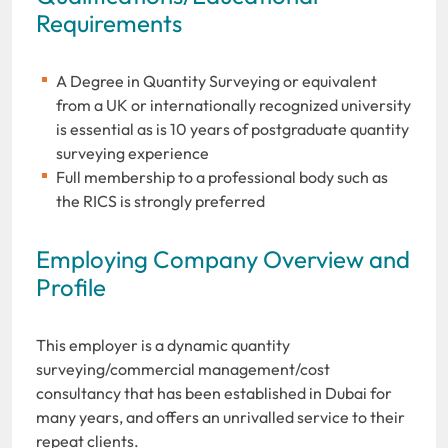
Requirements
A Degree in Quantity Surveying or equivalent
from a UK or internationally recognized university
is essential as is 10 years of postgraduate quantity
surveying experience
Full membership to a professional body such as
the RICS is strongly preferred
Employing Company Overview and
Profile
This employer is a dynamic quantity
surveying/commercial management/cost
consultancy that has been established in Dubai for
many years, and offers an unrivalled service to their
repeat clients.