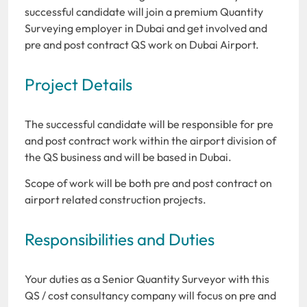
successful candidate will join a premium Quantity
Surveying employer in Dubai and get involved and
pre and post contract QS work on Dubai Airport.
Project Details
The successful candidate will be responsible for pre
and post contract work within the airport division of
the QS business and will be based in Dubai.
Scope of work will be both pre and post contract on
airport related construction projects.
Responsibilities and Duties
Your duties as a Senior Quantity Surveyor with this
QS / cost consultancy company will focus on pre and