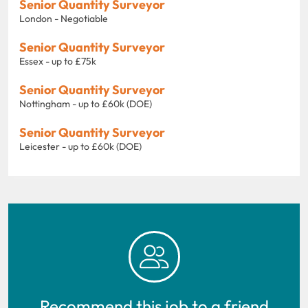
Senior Quantity Surveyor
London - Negotiable
Senior Quantity Surveyor
Essex - up to £75k
Senior Quantity Surveyor
Nottingham - up to £60k (DOE)
Senior Quantity Surveyor
Leicester - up to £60k (DOE)
Recommend this job to a friend