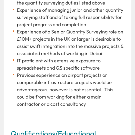
the quantity surveying duties listed above
Experience of managing junior and other quantity
surveying staff and of taking full responsibility for
project progress and completion
Experience of a Senior Quantity Surveying role on
£10M+ projects in the UK or larger is desirable to
assist swift integration into the massive projects &
associated methods of working in Dubai
IT proficient with extensive exposure to
spreadsheets and QS specific software
Previous experience on airport projects or
comparable infrastructure projects would be
advantageous, however is not essential. This
could be from working for either a main
contractor or a cost consultancy
Qualifications/Educational