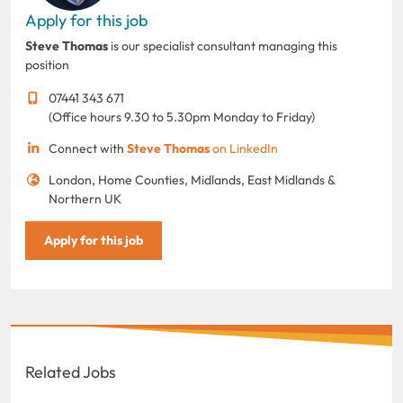
Apply for this job
Steve Thomas
is our specialist consultant managing this
position
07441 343 671
(Office hours 9.30 to 5.30pm Monday to Friday)
Connect with
Steve Thomas
on LinkedIn
London, Home Counties, Midlands, East Midlands &
Northern UK
Apply for this job
Related Jobs