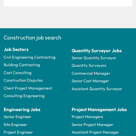
Construction job search
Job Sectors
Quantity Surveyor Jobs
Civil Engineering Contracting
Senior Quantity Surveyor
Building Contracting
Quantity Surveyors
Cost Consulting
Commercial Manager
Construction Disputes
Senior Cost Manager
Client Project Management
Assistant Quantity Surveyor
Consulting Engineering
Engineering Jobs
Project Management Jobs
Senior Engineer
Project Managers
Site Engineer
Senior Project Manager
Project Engineer
Assistant Project Manager