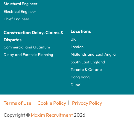
Structural Engineer
Electrical Engineer
Chief Engineer
Locations
Construction Delay, Claims &
UK
Disputes
London
Commercial and Quantum
Midlands and East Anglia
Delay and Forensic Planning
South East England
Toronto & Ontario
Hong Kong
Dubai
Terms of Use
Cookie Policy
Privacy Policy
Copyright ©
Maxim Recruitment
2026