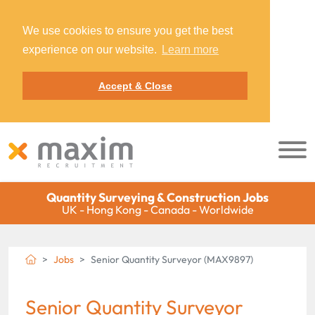
We use cookies to ensure you get the best
experience on our website.
Learn more
Accept & Close
Quantity Surveying & Construction Jobs
UK - Hong Kong - Canada - Worldwide
Jobs
Senior Quantity Surveyor (MAX9897)
Senior Quantity Surveyor