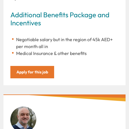
Additional Benefits Package and
Incentives
Negotiable salary but in the region of 45k AED+
per month all in
Medical Insurance & other benefits
Apply for this job