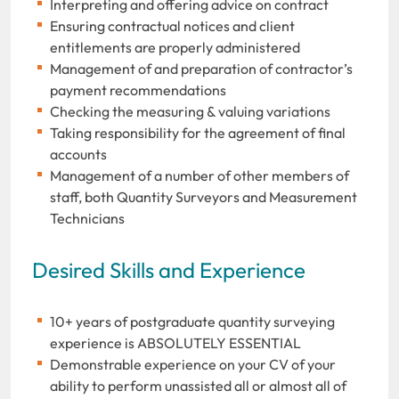
Interpreting and offering advice on contract
Ensuring contractual notices and client
entitlements are properly administered
Management of and preparation of contractor’s
payment recommendations
Checking the measuring & valuing variations
Taking responsibility for the agreement of final
accounts
Management of a number of other members of
staff, both Quantity Surveyors and Measurement
Technicians
Desired Skills and Experience
10+ years of postgraduate quantity surveying
experience is ABSOLUTELY ESSENTIAL
Demonstrable experience on your CV of your
ability to perform unassisted all or almost all of