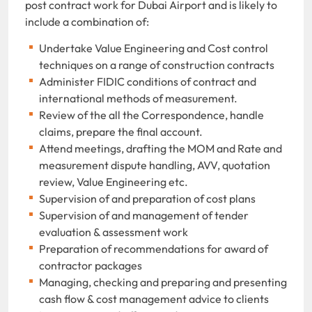
post contract work for Dubai Airport and is likely to
include a combination of:
Undertake Value Engineering and Cost control
techniques on a range of construction contracts
Administer FIDIC conditions of contract and
international methods of measurement.
Review of the all the Correspondence, handle
claims, prepare the final account.
Attend meetings, drafting the MOM and Rate and
measurement dispute handling, AVV, quotation
review, Value Engineering etc.
Supervision of and preparation of cost plans
Supervision of and management of tender
evaluation & assessment work
Preparation of recommendations for award of
contractor packages
Managing, checking and preparing and presenting
cash flow & cost management advice to clients