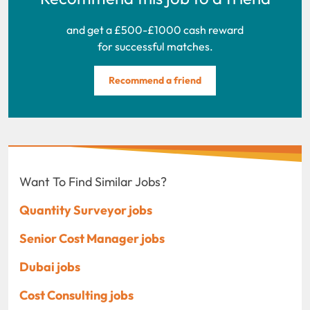
and get a £500-£1000 cash reward
for successful matches.
Recommend a friend
Want To Find Similar Jobs?
Quantity Surveyor jobs
Senior Cost Manager jobs
Dubai jobs
Cost Consulting jobs