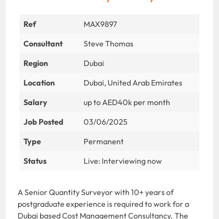
Ref
MAX9897
Consultant
Steve Thomas
Region
Dubai
Location
Dubai, United Arab Emirates
Salary
up to AED40k per month
Job Posted
03/06/2025
Type
Permanent
Status
Live: Interviewing now
A Senior Quantity Surveyor with 10+ years of
postgraduate experience is required to work for a
Dubai based Cost Management Consultancy. The