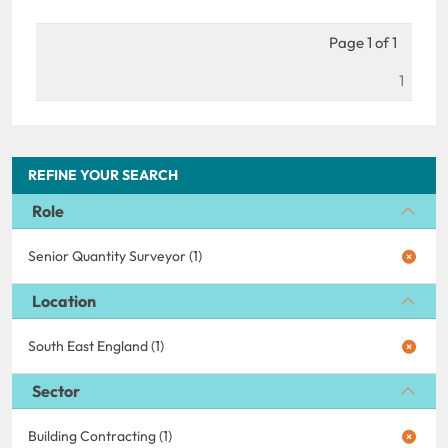
Page 1 of 1
1
REFINE YOUR SEARCH
Role
Senior Quantity Surveyor (1)
Location
South East England (1)
Sector
Building Contracting (1)