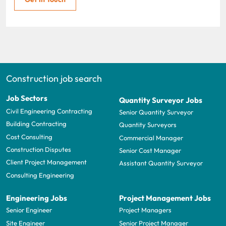
Construction job search
Job Sectors
Quantity Surveyor Jobs
Civil Engineering Contracting
Senior Quantity Surveyor
Building Contracting
Quantity Surveyors
Cost Consulting
Commercial Manager
Construction Disputes
Senior Cost Manager
Client Project Management
Assistant Quantity Surveyor
Consulting Engineering
Engineering Jobs
Project Management Jobs
Senior Engineer
Project Managers
Site Engineer
Senior Project Manager