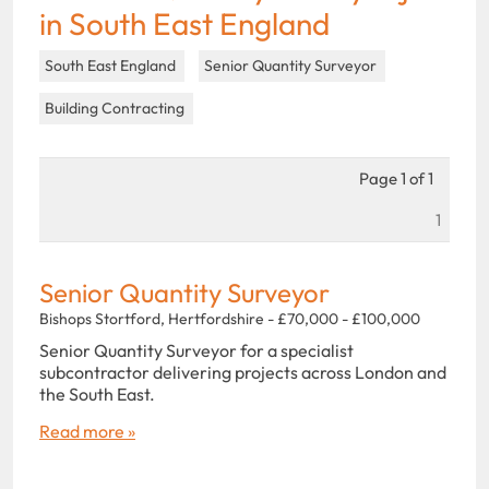
in South East England
South East England
Senior Quantity Surveyor
Building Contracting
Page 1 of 1
1
Senior Quantity Surveyor
Bishops Stortford, Hertfordshire - £70,000 - £100,000
Senior Quantity Surveyor for a specialist
subcontractor delivering projects across London and
the South East.
Read more »