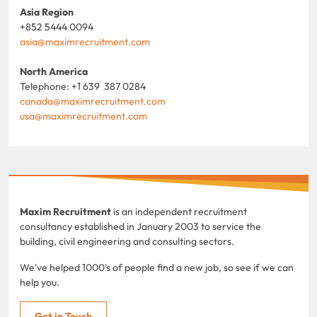
Asia Region
+852 5444 0094
asia@maximrecruitment.com
North America
Telephone: +1 639 387 0284
canada@maximrecruitment.com
usa@maximrecruitment.com
Maxim Recruitment
is an independent recruitment
consultancy established in January 2003 to service the
building, civil engineering and consulting sectors.
We've helped 1000's of people find a new job, so see if we can
help you.
Get in Touch