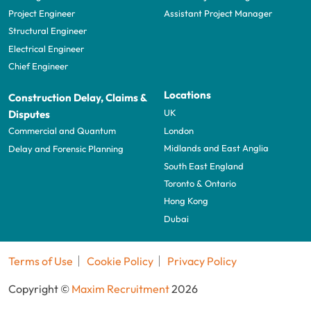
Project Engineer
Assistant Project Manager
Structural Engineer
Electrical Engineer
Chief Engineer
Locations
Construction Delay, Claims &
UK
Disputes
London
Commercial and Quantum
Midlands and East Anglia
Delay and Forensic Planning
South East England
Toronto & Ontario
Hong Kong
Dubai
Terms of Use
Cookie Policy
Privacy Policy
Copyright ©
Maxim Recruitment
2026