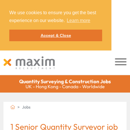
We use cookies to ensure you get the best
experience on our website.
Learn more
Accept & Close
Quantity Surveying & Construction Jobs
UK - Hong Kong - Canada - Worldwide
Jobs
1 Senior Quantity Surveyor job