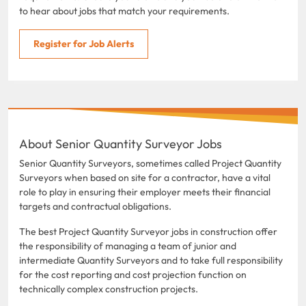
to hear about jobs that match your requirements.
Register for Job Alerts
About Senior Quantity Surveyor Jobs
Senior Quantity Surveyors, sometimes called Project Quantity
Surveyors when based on site for a contractor, have a vital
role to play in ensuring their employer meets their financial
targets and contractual obligations.
The best Project Quantity Surveyor jobs in construction offer
the responsibility of managing a team of junior and
intermediate Quantity Surveyors and to take full responsibility
for the cost reporting and cost projection function on
technically complex construction projects.