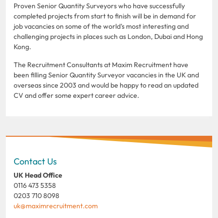
Proven Senior Quantity Surveyors who have successfully
completed projects from start to finish will be in demand for
job vacancies on some of the world's most interesting and
challenging projects in places such as London, Dubai and Hong
Kong.
The Recruitment Consultants at Maxim Recruitment have
been filling Senior Quantity Surveyor vacancies in the UK and
overseas since 2003 and would be happy to read an updated
CV and offer some expert career advice.
Contact Us
UK Head Office
0116 473 5358
0203 710 8098
uk@maximrecruitment.com