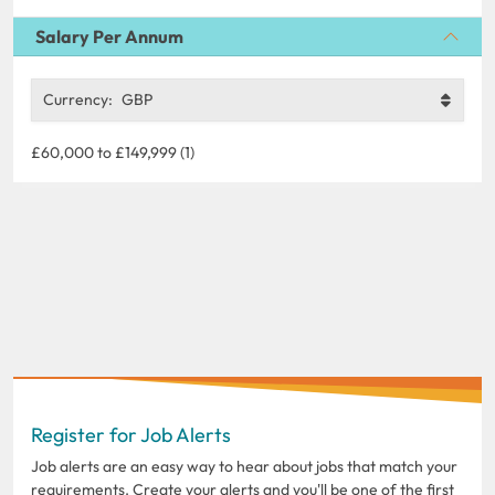
Salary Per Annum
Currency:
GBP
£60,000 to £149,999 (1)
Register for Job Alerts
Job alerts are an easy way to hear about jobs that match your
requirements. Create your alerts and you'll be one of the first