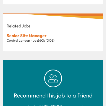
Related Jobs
Senior Site Manager
Central London - up £60k (DOE)
Recommend this job to a friend