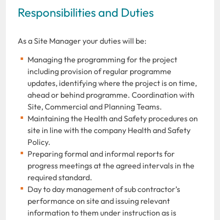
Responsibilities and Duties
As a Site Manager your duties will be:
Managing the programming for the project
including provision of regular programme
updates, identifying where the project is on time,
ahead or behind programme. Coordination with
Site, Commercial and Planning Teams.
Maintaining the Health and Safety procedures on
site in line with the company Health and Safety
Policy.
Preparing formal and informal reports for
progress meetings at the agreed intervals in the
required standard.
Day to day management of sub contractor’s
performance on site and issuing relevant
information to them under instruction as is