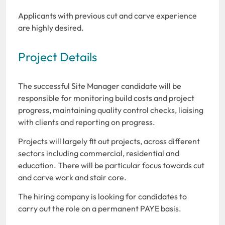
Applicants with previous cut and carve experience
are highly desired.
Project Details
The successful Site Manager candidate will be
responsible for monitoring build costs and project
progress, maintaining quality control checks, liaising
with clients and reporting on progress.
Projects will largely fit out projects, across different
sectors including commercial, residential and
education. There will be particular focus towards cut
and carve work and stair core.
The hiring company is looking for candidates to
carry out the role on a permanent PAYE basis.