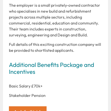
The employer is a small privately-owned contractor
who specialises in new build and refurbishment
projects across multiple sectors, including
commercial, residential, education and community.
Their team includes experts in construction,
surveying, engineering and Design and Build.
Full details of this exciting construction company will
be provided to shortlisted applicants.
Additional Benefits Package and
Incentives
Basic Salary £70k+
Stakeholder Pension