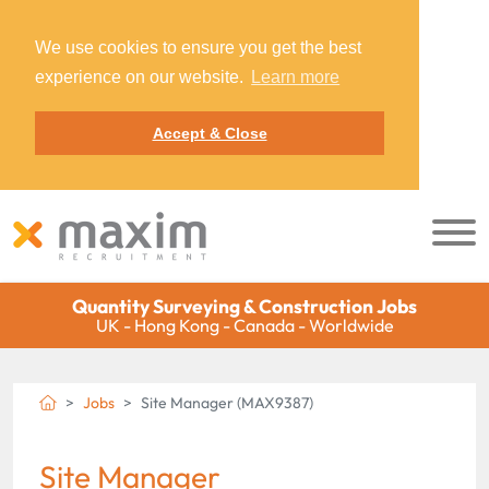
We use cookies to ensure you get the best
experience on our website.
Learn more
Accept & Close
Quantity Surveying & Construction Jobs
UK - Hong Kong - Canada - Worldwide
Jobs
Site Manager (MAX9387)
Site Manager