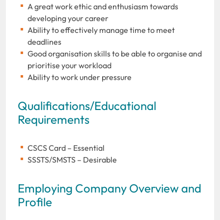
A great work ethic and enthusiasm towards
developing your career
Ability to effectively manage time to meet
deadlines
Good organisation skills to be able to organise and
prioritise your workload
Ability to work under pressure
Qualifications/Educational
Requirements
CSCS Card – Essential
SSSTS/SMSTS – Desirable
Employing Company Overview and
Profile