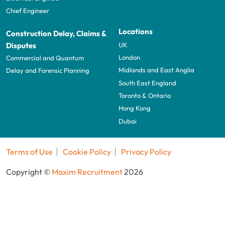
Chief Engineer
Locations
Construction Delay, Claims &
UK
Disputes
London
Commercial and Quantum
Midlands and East Anglia
Delay and Forensic Planning
South East England
Toronto & Ontario
Hong Kong
Dubai
Terms of Use
Cookie Policy
Privacy Policy
Copyright ©
Maxim Recruitment
2026