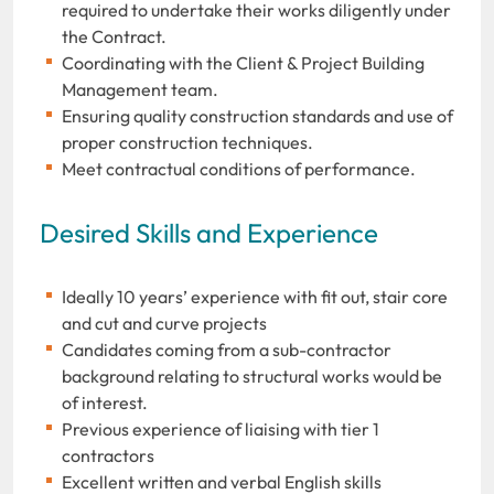
required to undertake their works diligently under
the Contract.
Coordinating with the Client & Project Building
Management team.
Ensuring quality construction standards and use of
proper construction techniques.
Meet contractual conditions of performance.
Desired Skills and Experience
Ideally 10 years’ experience with fit out, stair core
and cut and curve projects
Candidates coming from a sub-contractor
background relating to structural works would be
of interest.
Previous experience of liaising with tier 1
contractors
Excellent written and verbal English skills