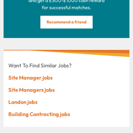
and get a £500-£1000 cash reward
for successful matches.
Recommend a friend
Want To Find Similar Jobs?
Site Manager jobs
Site Managers jobs
London jobs
Building Contracting jobs