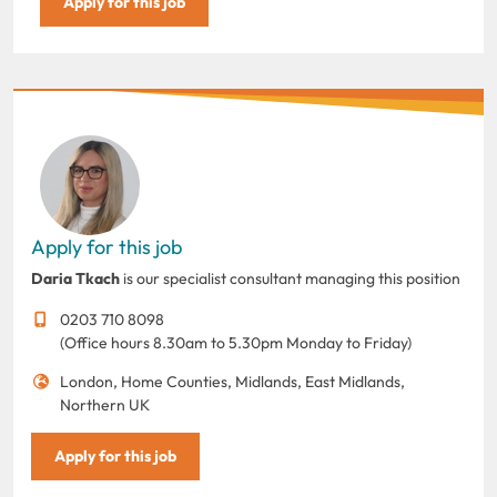
Apply for this job
Apply for this job
Daria Tkach
is our specialist consultant managing this position
0203 710 8098
(Office hours 8.30am to 5.30pm Monday to Friday)
London, Home Counties, Midlands, East Midlands,
Northern UK
Apply for this job