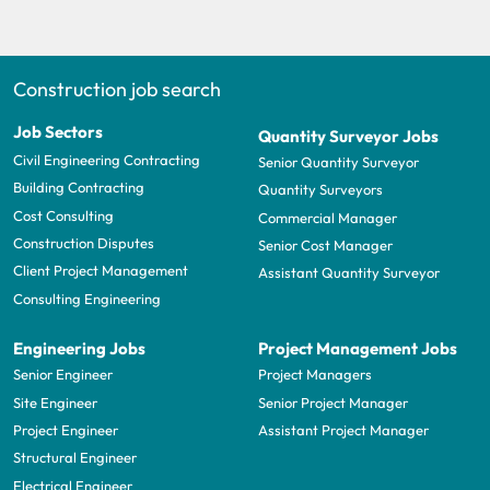
Construction job search
Job Sectors
Quantity Surveyor Jobs
Civil Engineering Contracting
Senior Quantity Surveyor
Building Contracting
Quantity Surveyors
Cost Consulting
Commercial Manager
Construction Disputes
Senior Cost Manager
Client Project Management
Assistant Quantity Surveyor
Consulting Engineering
Engineering Jobs
Project Management Jobs
Senior Engineer
Project Managers
Site Engineer
Senior Project Manager
Project Engineer
Assistant Project Manager
Structural Engineer
Electrical Engineer