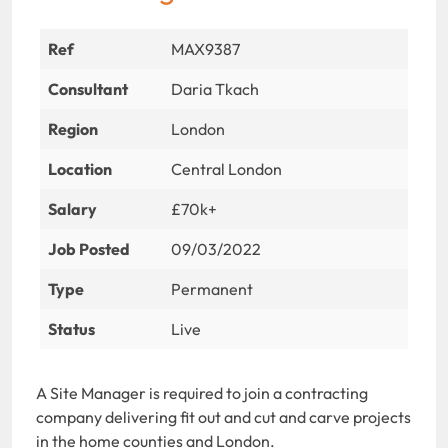
Ref
MAX9387
Consultant
Daria Tkach
Region
London
Location
Central London
Salary
£70k+
Job Posted
09/03/2022
Type
Permanent
Status
Live
A Site Manager is required to join a contracting
company delivering fit out and cut and carve projects
in the home counties and London.