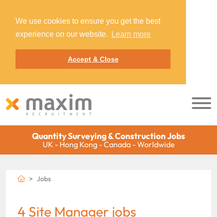
We use cookies to ensure you get the best
experience on our website.
Learn more
Accept & Close
Quantity Surveying & Construction Jobs
UK - Hong Kong - Canada - Worldwide
Jobs
4 Site Manager jobs