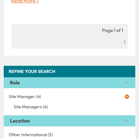
Read more »
Page 1 of 1
1
REFINE YOUR SEARCH
Role
Site Manager (4)
Site Managers (4)
Location
Other International (3)