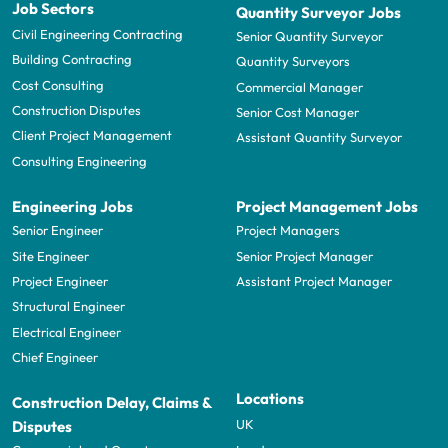
Job Sectors
Quantity Surveyor Jobs
Civil Engineering Contracting
Senior Quantity Surveyor
Building Contracting
Quantity Surveyors
Cost Consulting
Commercial Manager
Construction Disputes
Senior Cost Manager
Client Project Management
Assistant Quantity Surveyor
Consulting Engineering
Engineering Jobs
Project Management Jobs
Senior Engineer
Project Managers
Site Engineer
Senior Project Manager
Project Engineer
Assistant Project Manager
Structural Engineer
Electrical Engineer
Chief Engineer
Locations
Construction Delay, Claims &
UK
Disputes