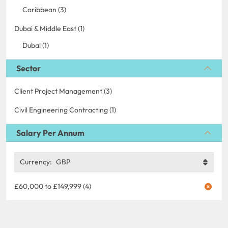
Caribbean (3)
Dubai & Middle East (1)
Dubai (1)
Sector
Client Project Management (3)
Civil Engineering Contracting (1)
Salary Per Annum
Currency:
GBP
£60,000 to £149,999 (4)