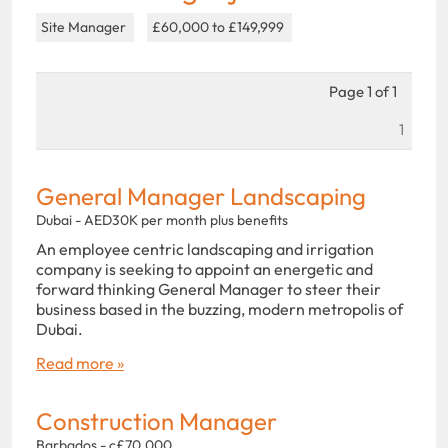
Site Manager
£60,000 to £149,999
Page 1 of 1
1
General Manager Landscaping
Dubai - AED30K per month plus benefits
An employee centric landscaping and irrigation
company is seeking to appoint an energetic and
forward thinking General Manager to steer their
business based in the buzzing, modern metropolis of
Dubai.
Read more »
Construction Manager
Barbados - c£70,000