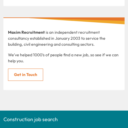
Maxim Recruitment
is an independent recruitment
consultancy established in January 2003 to service the
building, civil engineering and consulting sectors.
We've helped 1000's of people find a new job, so see if we can
help you.
Get in Touch
Construction job search