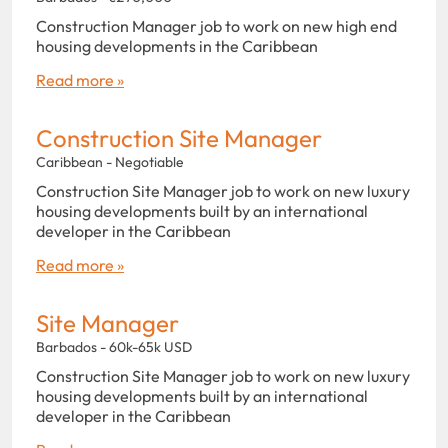
Construction Manager job to work on new high end
housing developments in the Caribbean
Read more »
Construction Site Manager
Caribbean - Negotiable
Construction Site Manager job to work on new luxury
housing developments built by an international
developer in the Caribbean
Read more »
Site Manager
Barbados - 60k-65k USD
Construction Site Manager job to work on new luxury
housing developments built by an international
developer in the Caribbean