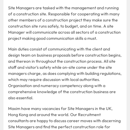
Site Managers are tasked with the management and running
of a construction site. Responsible for cooperating with many
other members of a construction project they make sure the
construction site runs safely, to budget, and on time. A site
Manager will communicate across all sectors of a construction
project making good communication skills a must.
Main duties consist of communicating with the client and
design team on business proposals before construction begins,
and thereon in throughout the construction process. All site
staff and visitor’s safety while on-site come under the site
managers charge, as does complying with building regulations,
which may require discussion with local authorities.
Organisation and numeracy competency along with a
comprehensive knowledge of the construction business are
also essential.
Maxim have many vacancies for Site Managers in the UK,
Hong Kong and around the world. Our Recruitment
consultants are happy to discuss career moves with discerning
Site Managers and find the perfect construction role for