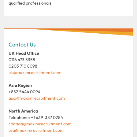
qualified professionals.
Contact Us
UK Head Office
0116 473 5358
0203 710 8098
uk@maximrecruitment.com
Asia Region
+852 5444 0094
asia@maximrecruitment.com
North America
Telephone: +1 639 387 0284
canada@maximrecruitment.com
usa@maximrecruitment.com