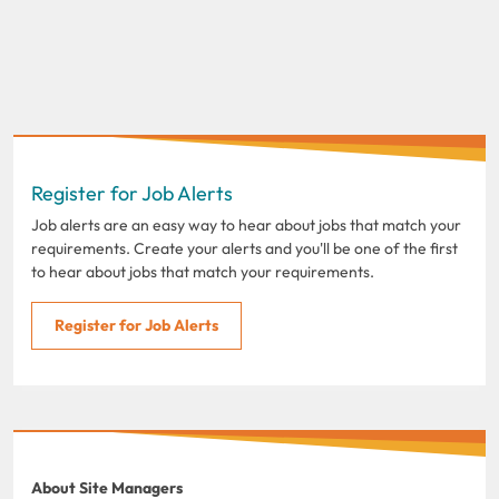
Register for Job Alerts
Job alerts are an easy way to hear about jobs that match your
requirements. Create your alerts and you'll be one of the first
to hear about jobs that match your requirements.
Register for Job Alerts
About Site Managers