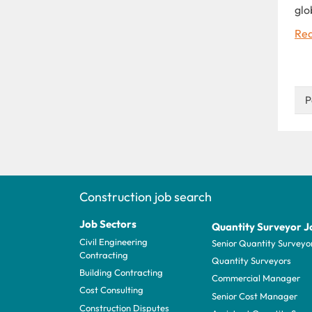
glo
Rea
P
Construction job search
Job Sectors
Quantity Surveyor J
Civil Engineering
Senior Quantity Surveyo
Contracting
Quantity Surveyors
Building Contracting
Commercial Manager
Cost Consulting
Senior Cost Manager
Construction Disputes