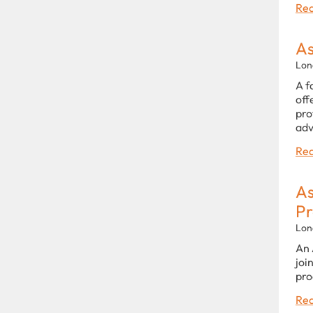
Rea
As
Lon
A f
off
pro
adv
Rea
As
P
Lon
An 
joi
pro
Rea