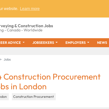
ur website.
Learn more
rveying & Construction Jobs
ng - Canada - Worldwide
EER ADVICE
JOBSEEKERS
EMPLOYERS
NEWS
Jobs
4 Construction Procurement
obs in London
ndon
Construction Procurement