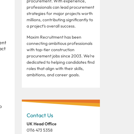
procurement. With experience,
professionals can lead procurement
strategies for major projects worth
millions, contributing significantly to
a project's overall success.
Maxim Recruitment has been
ent
connecting ambitious professionals
act
with top-tier construction
procurement jobs since 2003. We’re
dedicated to helping candidates find
roles that align with their skills,
ambitions, and career goals.
o
Contact Us
UK Head Office
0116 473 5358