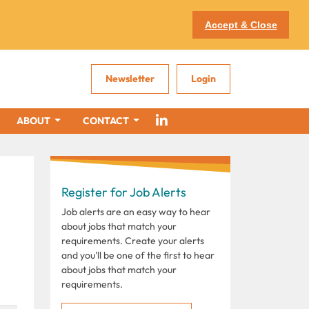
Accept & Close
Newsletter
Login
ABOUT
CONTACT
Register for Job Alerts
Job alerts are an easy way to hear
about jobs that match your
requirements. Create your alerts
and you'll be one of the first to hear
about jobs that match your
requirements.