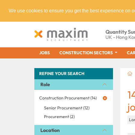
We use cookies to ensure you get the best experience on o
Quantity Su
UK - Hong Ko
JOBS
CONSTRUCTION SECTORS
CAR
REFINE YOUR SEARCH
Role
1
Construction Procurement (14)
j
Senior Procurement (12)
Procurement (2)
Lo
Location