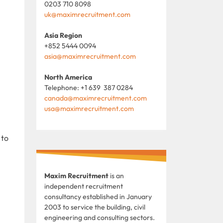
0203 710 8098
uk@maximrecruitment.com
Asia Region
+852 5444 0094
asia@maximrecruitment.com
North America
Telephone: +1 639 387 0284
canada@maximrecruitment.com
usa@maximrecruitment.com
 to
Maxim Recruitment
is an
independent recruitment
consultancy established in January
2003 to service the building, civil
engineering and consulting sectors.