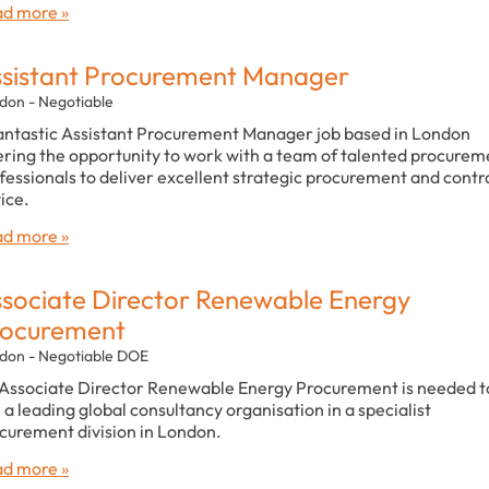
d more »
sistant Procurement Manager
don - Negotiable
antastic Assistant Procurement Manager job based in London
ering the opportunity to work with a team of talented procurem
fessionals to deliver excellent strategic procurement and contr
ice.
d more »
sociate Director Renewable Energy
rocurement
don - Negotiable DOE
Associate Director Renewable Energy Procurement is needed t
n a leading global consultancy organisation in a specialist
curement division in London.
d more »