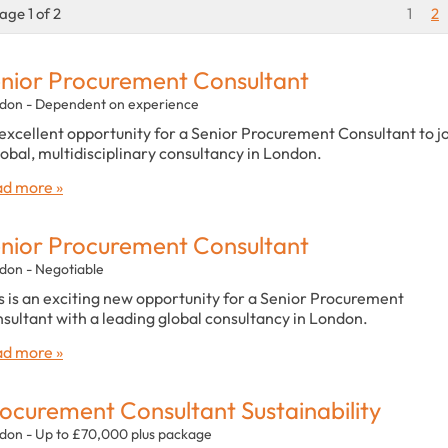
age 1 of 2
1
2
nior Procurement Consultant
don - Dependent on experience
excellent opportunity for a Senior Procurement Consultant to j
lobal, multidisciplinary consultancy in London.
d more »
nior Procurement Consultant
don - Negotiable
s is an exciting new opportunity for a Senior Procurement
sultant with a leading global consultancy in London.
d more »
ocurement Consultant Sustainability
don - Up to £70,000 plus package