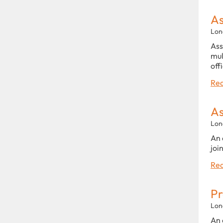
As
Lon
Ass
mul
off
Rea
As
Lon
An 
joi
Rea
Pr
Lon
An 