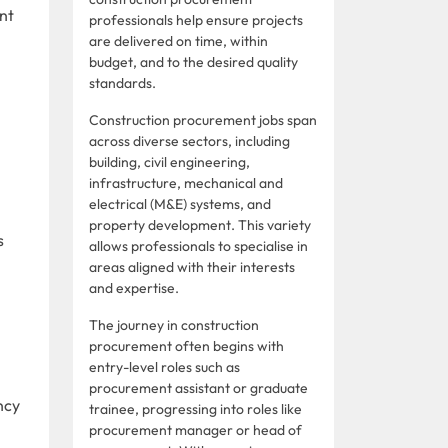
nt
professionals help ensure projects
are delivered on time, within
budget, and to the desired quality
standards.
Construction procurement jobs span
across diverse sectors, including
building, civil engineering,
infrastructure, mechanical and
electrical (M&E) systems, and
property development. This variety
s
allows professionals to specialise in
areas aligned with their interests
and expertise.
The journey in construction
procurement often begins with
entry-level roles such as
procurement assistant or graduate
ncy
trainee, progressing into roles like
procurement manager or head of