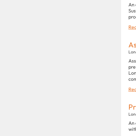
An 
Sus
pro
Rea
As
Lon
Ass
pre
Lon
com
Rea
Pr
Lon
An 
wit