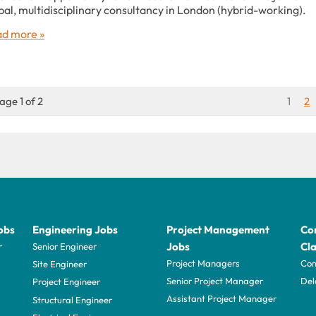
bal, multidisciplinary consultancy in London (hybrid-working).
d more »
age 1 of 2
1
2
obs
Engineering Jobs
Project Management
Con
Jobs
Cla
r
Senior Engineer
Project Managers
Com
Site Engineer
Senior Project Manager
Del
Project Engineer
Assistant Project Manager
Structural Engineer