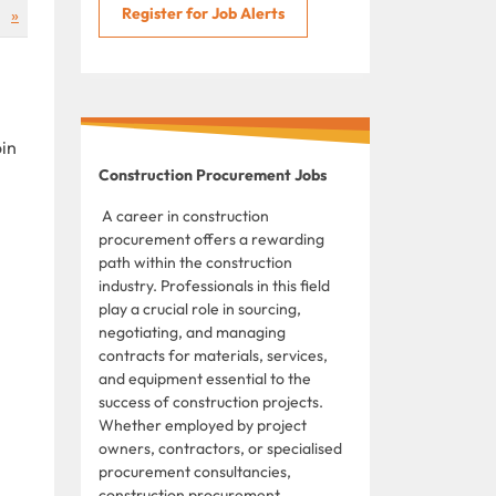
Register for Job Alerts
»
oin
Construction Procurement Jobs
A career in construction
procurement offers a rewarding
path within the construction
industry. Professionals in this field
play a crucial role in sourcing,
negotiating, and managing
contracts for materials, services,
and equipment essential to the
success of construction projects.
Whether employed by project
owners, contractors, or specialised
procurement consultancies,
construction procurement