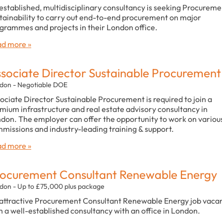
established, multidisciplinary consultancy is seeking Procureme
tainability to carry out end-to-end procurement on major
grammes and projects in their London office.
d more »
sociate Director Sustainable Procurement
don - Negotiable DOE
ociate Director Sustainable Procurement is required to join a
mium infrastructure and real estate advisory consultancy in
don. The employer can offer the opportunity to work on variou
missions and industry-leading training & support.
d more »
ocurement Consultant Renewable Energy
don - Up to £75,000 plus package
attractive Procurement Consultant Renewable Energy job vaca
h a well-established consultancy with an office in London.