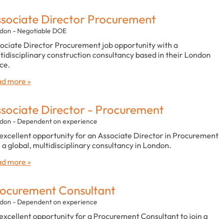
sociate Director Procurement
don - Negotiable DOE
ociate Director Procurement job opportunity with a
tidisciplinary construction consultancy based in their London
ice.
d more »
sociate Director - Procurement
don - Dependent on experience
excellent opportunity for an Associate Director in Procurement
n a global, multidisciplinary consultancy in London.
d more »
ocurement Consultant
don - Dependent on experience
excellent opportunity for a Procurement Consultant to join a