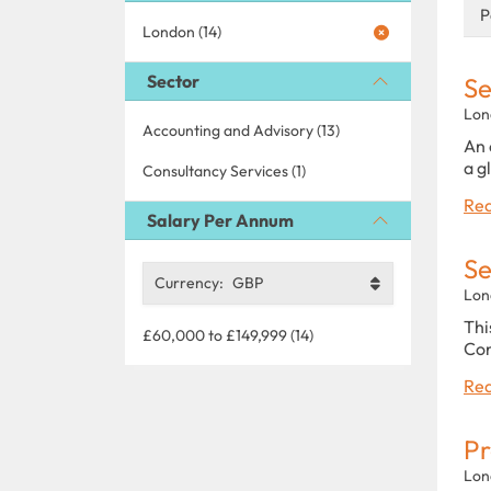
P
London (14)
Sector
Se
Lon
Accounting and Advisory (13)
An 
a g
Consultancy Services (1)
Rea
Salary Per Annum
Se
Currency:
GBP
Lon
Thi
£60,000 to £149,999 (14)
Con
Rea
Pr
Lon