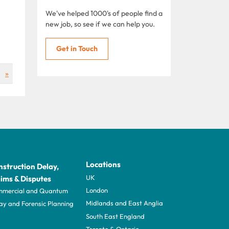
We've helped 1000's of people find a
new job, so see if we can help you.
Get in Touch
»
Locations
struction Delay,
UK
ims & Disputes
London
mercial and Quantum
Midlands and East Anglia
ay and Forensic Planning
South East England