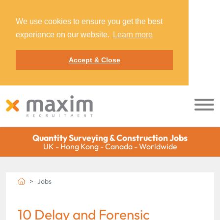
We use cookies to ensure you get the best
experience on our website.
Learn more
Accept & Close
Quantity Surveying & Construction Jobs
UK - Hong Kong - Canada - Worldwide
Jobs
10 Delay and Forensic