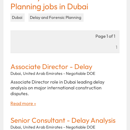
Planning jobs in Dubai
Dubai
Delay and Forensic Planning
Page 1 of 1
1
Associate Director - Delay
Dubai, United Arab Emirates - Negotiable DOE
Associate Director role in Dubai leading delay
analysis on major international construction
disputes.
Read more »
Senior Consultant - Delay Analysis
Dubai, United Arab Emirates - Negotiable DOE