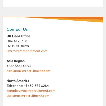
Contact Us
UK Head Office
0116 473 5358
0203 710 8098
uk@maximrecruitment.com
Asia Region
+852 5444 0094
asia@maximrecruitment.com
North America
Telephone: +1 639 387 0284
canada@maximrecruitment.com
usa@maximrecruitment.com