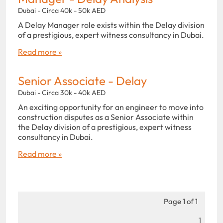
Dubai - Circa 40k - 50k AED
A Delay Manager role exists within the Delay division
of a prestigious, expert witness consultancy in Dubai.
Read more »
Senior Associate - Delay
Dubai - Circa 30k - 40k AED
An exciting opportunity for an engineer to move into
construction disputes as a Senior Associate within
the Delay division of a prestigious, expert witness
consultancy in Dubai.
Read more »
Page 1 of 1
1