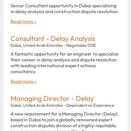
Senior Consultant opportunity in Dubai specialising
in delay analysis and construction dispute resolution.
Read more »
Consultant - Delay Analysis
Dubai, United Arab Emirates - Negotiable DOE
A fantastic opportunity for an engineer to specialise
their career in delay analysis and dispute resolution
with leading international expert witness
consultancy.
Read more »
Managing Director - Delay
Dubai, United Arab Emirates - Dependent on Experience
A new requirement for a Managing Director (Delay),
based in Dubai to join a globally renowned expert
construction disputes division of a highly-reputable,