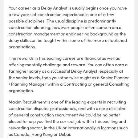
Your career as a Delay Analyst is usually begins once you have
a few years of construction experience in one of a few
possible disciplines. The usual discipline is predominantly
construction planning, however people often come from a
construction management or engineering background as the
delay skills can be taught within some of the more established
organisations.
The rewards in this exciting career are financial as well as
offering mentally challenge and reward. You can often earn a
far higher salary as a successful Delay Analyst, especially at
the senior levels, than you otherwise might as a Senior Planner
/ Planning Manager within a Contracting or general Consulting
organisation.
Maxim Recruitment is one of the leading experts in recruiting
construction disputes professionals, and with a core discipline
of general construction recruitment we could be no better
placed to help you find the correct job within this exciting and
rewarding sector, in the UK or internationally in locations such
as Canada, Hong Kong or Dubai.