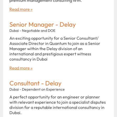
premium management consulting firm.
Read more »
Senior Manager - Delay
Dubai - Negotiable and DOE
An exciting opportunity for a Senior Consultant/
Associate Director in Quantum to join as a Senior
Manager within the Delay division of an
international and prestigious expert witness
consultancy in Dubai
Read more »
Consultant - Delay
Dubai - Dependent on Experience
A perfect opportunity for an engineer or planner
with relevant experience to join a specialist disputes
division for a reputable international consultancy in
Dubai.