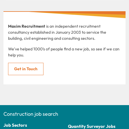
Maxim Recruitment
is an independent recruitment
consultancy established in January 2003 to service the
building, civil engineering and consulting sectors.
We've helped 1000's of people find a new job, so see if we can
help you.
Get in Touch
Construction job search
Job Sectors
Quantity Surveyor Jobs