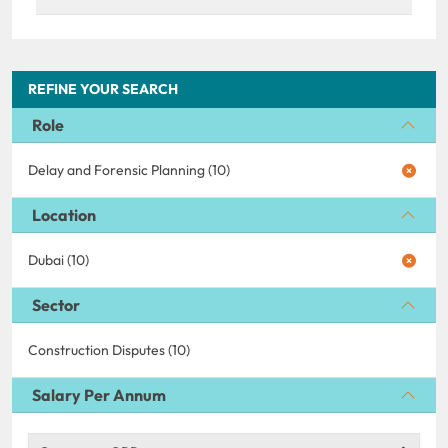
REFINE YOUR SEARCH
Role
Delay and Forensic Planning (10)
Location
Dubai (10)
Sector
Construction Disputes (10)
Salary Per Annum