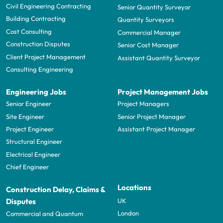
Civil Engineering Contracting
Senior Quantity Surveyor
Building Contracting
Quantity Surveyors
Cost Consulting
Commercial Manager
Construction Disputes
Senior Cost Manager
Client Project Management
Assistant Quantity Surveyor
Consulting Engineering
Engineering Jobs
Project Management Jobs
Senior Engineer
Project Managers
Site Engineer
Senior Project Manager
Project Engineer
Assistant Project Manager
Structural Engineer
Electrical Engineer
Chief Engineer
Locations
Construction Delay, Claims &
UK
Disputes
London
Commercial and Quantum