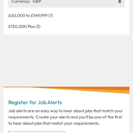
Currency:
GBP
£60,000 to £149,999 (7)
£150,000 Plus (3)
Register for Job Alerts
Job alerts are an easy way to hear about jobs that match your
requirements. Create your alerts and you'll be one of the first
to hear about jobs that match your requirements.