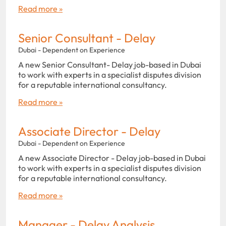
Read more »
Senior Consultant - Delay
Dubai - Dependent on Experience
A new Senior Consultant- Delay job-based in Dubai
to work with experts in a specialist disputes division
for a reputable international consultancy.
Read more »
Associate Director - Delay
Dubai - Dependent on Experience
A new Associate Director - Delay job-based in Dubai
to work with experts in a specialist disputes division
for a reputable international consultancy.
Read more »
Manager - Delay Analysis