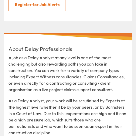
Register for Job Alerts
About Delay Professionals
A job as a Delay Analyst at any level is one of the most
challenging but also rewarding paths you can take in
construction. You can work for a variety of company types
including Expert Witness consultancies, Claims Consultancies,
or even directly for a contracting or consulting / client
organisation as a live project claims support consultant.
As a Delay Analyst, your work will be scrutinised by Experts at
the highest level whether it be by your peers, or by Barristers
in a Court of Law. Due to this, expectations are high and it can
be a high pressure job, which suits those who are
perfectionists and who want to be seen as an expert in their
construction discipline.