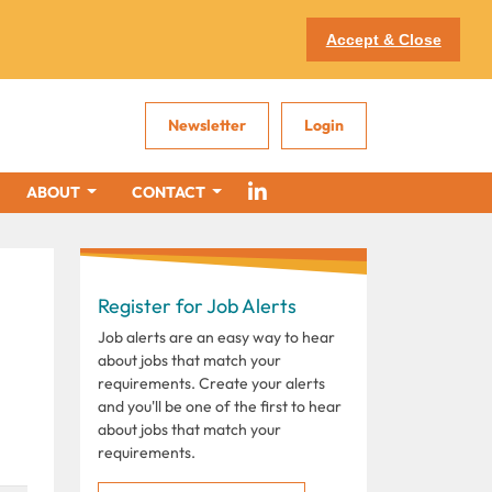
Accept & Close
Newsletter
Login
ABOUT
CONTACT
Register for Job Alerts
Job alerts are an easy way to hear
about jobs that match your
requirements. Create your alerts
and you'll be one of the first to hear
about jobs that match your
requirements.