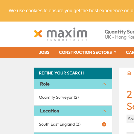
We use cookies to ensure you get the best experience on o
Quantity Su
UK - Hong Ko
JOBS
CONSTRUCTION SECTORS
CAR
REFINE YOUR SEARCH
Role
2
Quantity Surveyor (2)
S
Location
So
South East England (2)