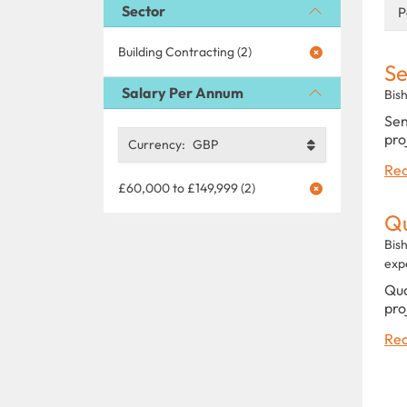
Sector
P
Building Contracting (2)
Se
Salary Per Annum
Bis
Sen
pro
Currency:
GBP
Rea
£60,000 to £149,999 (2)
Qu
Bis
exp
Qua
pro
Rea