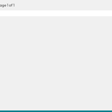
age 1 of 1