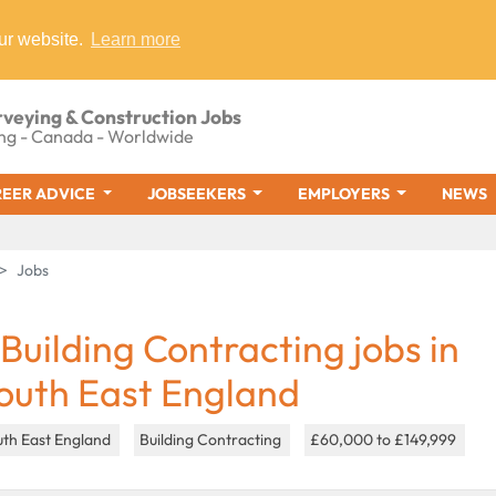
ur website.
Learn more
rveying & Construction Jobs
ng - Canada - Worldwide
EER ADVICE
JOBSEEKERS
EMPLOYERS
NEWS
Jobs
 Building Contracting jobs in
outh East England
uth East England
Building Contracting
£60,000 to £149,999