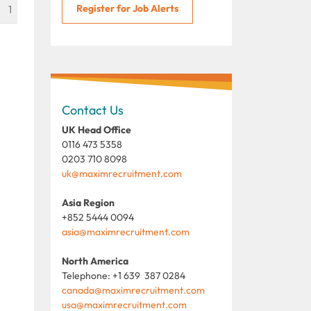
Register for Job Alerts
1
Contact Us
UK Head Office
0116 473 5358
0203 710 8098
uk@maximrecruitment.com
Asia Region
+852 5444 0094
asia@maximrecruitment.com
North America
Telephone: +1 639 387 0284
canada@maximrecruitment.com
usa@maximrecruitment.com