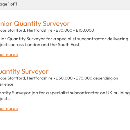
age 1 of 1
nior Quantity Surveyor
hops Stortford, Hertfordshire - £70,000 - £100,000
ior Quantity Surveyor for a specialist subcontractor delivering
jects across London and the South East.
d more »
antity Surveyor
hops Stortford, Hertfordshire - £50,000 - £70,000 depending on
erience
ntity Surveyor job for a specialist subcontractor on UK building
jects.
d more »