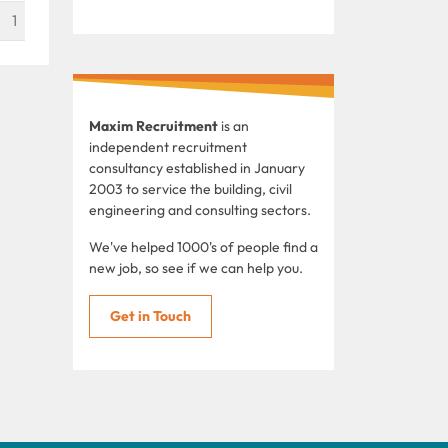
1
Maxim Recruitment
is an
independent recruitment
consultancy established in January
2003 to service the building, civil
engineering and consulting sectors.
We've helped 1000's of people find a
new job, so see if we can help you.
Get in Touch