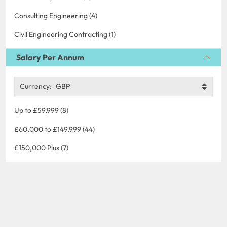
Consulting Engineering (4)
Civil Engineering Contracting (1)
Salary Per Annum
Currency:
GBP
Up to £59,999 (8)
£60,000 to £149,999 (44)
£150,000 Plus (7)