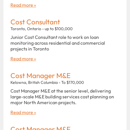
Read more »
Cost Consultant
Toronto, Ontario - up to $100,000
Junior Cost Consultant role to work on loan
monitoring across residential and commercial
projects in Toronto
Read more »
Cost Manager M&E
Kelowna, British Columbia - To $170,000
Cost Manager M&E at the senior level, delivering
large-scale M&E building services cost planning on
major North American projects.
Read more »
Cost Manager M&E