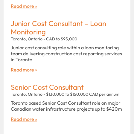
Read more »
Junior Cost Consultant – Loan
Monitoring
Toronto, Ontario - CAD to $95,000
Junior cost consulting role within a loan monitoring
team delivering construction cost reporting services
in Toronto.
Read more »
Senior Cost Consultant
Toronto, Ontario - $130,000 to $150,000 CAD per annum
Toronto based Senior Cost Consultant role on major
Canadian water infrastructure projects up to $420m
Read more »