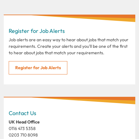
Register for Job Alerts
Job alerts are an easy way to hear about jobs that match your
requirements. Create your alerts and you'll be one of the first
to hear about jobs that match your requirements.
Register for Job Alerts
Contact Us
UK Head Office
0116 473 5358
0203 710 8098