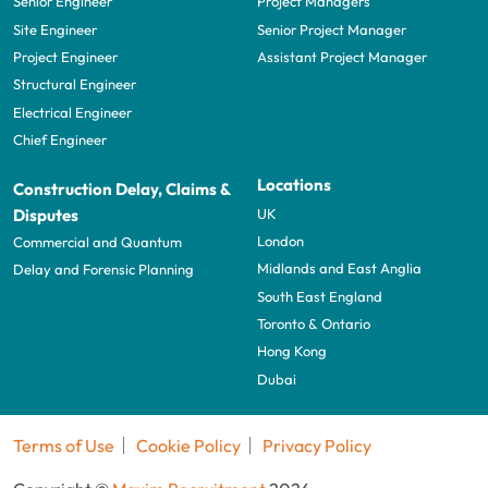
Senior Engineer
Project Managers
Site Engineer
Senior Project Manager
Project Engineer
Assistant Project Manager
Structural Engineer
Electrical Engineer
Chief Engineer
Locations
Construction Delay, Claims &
UK
Disputes
London
Commercial and Quantum
Midlands and East Anglia
Delay and Forensic Planning
South East England
Toronto & Ontario
Hong Kong
Dubai
Terms of Use
Cookie Policy
Privacy Policy