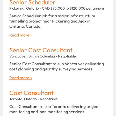
Senior Scheduler
Pickering, Ontario - CAD $95,000 to $120,000 per annum
Senior Scheduler job for a major infrastructure
tunnelling project near Pickering and Ajax in
Ontario, Canada
Read more »
Senior Cost Consultant
Vancouver, British Columbia - Negotiable
Senior Cost Consultant role in Vancouver delivering
cost planning and quantity surveying services
Read more »
Cost Consultant
Toronto, Ontario - Negotiable
Cost Consultant role in Toronto delivering project
monitoring and loan monitoring services