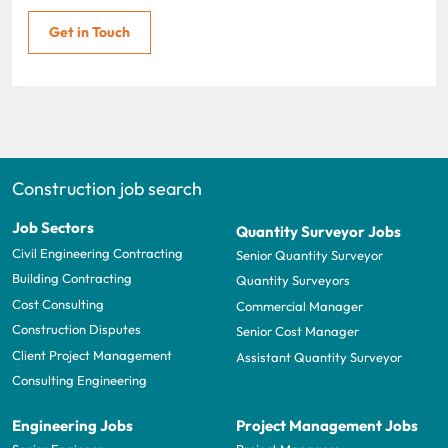
Get in Touch
Construction job search
Job Sectors
Quantity Surveyor Jobs
Civil Engineering Contracting
Senior Quantity Surveyor
Building Contracting
Quantity Surveyors
Cost Consulting
Commercial Manager
Construction Disputes
Senior Cost Manager
Client Project Management
Assistant Quantity Surveyor
Consulting Engineering
Engineering Jobs
Project Management Jobs