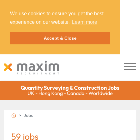
We use cookies to ensure you get the best
experience on our website.
Learn more
Accept & Close
Quantity Surveying & Construction Jobs
UK - Hong Kong - Canada - Worldwide
Jobs
59 jobs