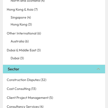
North and Scotland (4)
Hong Kong & Asia (7)
Singapore (4)
Hong Kong (3)
Other International (6)
Australia (6)
Dubai & Middle East (3)
Dubai (3)
Sector
Construction Disputes (32)
Cost Consulting (13)
Client Project Management (5)
Consultancy Services (4)