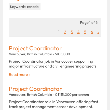
Keywords: canada
Page 1 of 6
1
2
3
4
5
6
»
Project Coordinator
Vancouver, British Columbia - $105,000
Project Coordinator job in Vancouver supporting
major infrastructure and civil engineering projects
Read more »
Project Coordinator
Vancouver, British Columbia - C$115,000 per annum
Project Coordinator role in Vancouver, offering fast-
track project management career development.