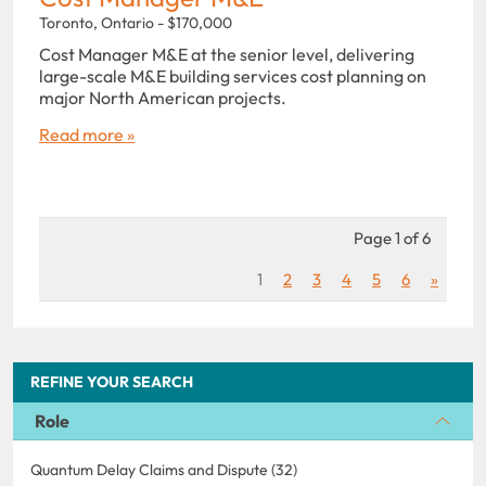
Toronto, Ontario - $170,000
Cost Manager M&E at the senior level, delivering
large-scale M&E building services cost planning on
major North American projects.
Read more »
Page 1 of 6
1
2
3
4
5
6
»
REFINE YOUR SEARCH
Role
Quantum Delay Claims and Dispute (32)