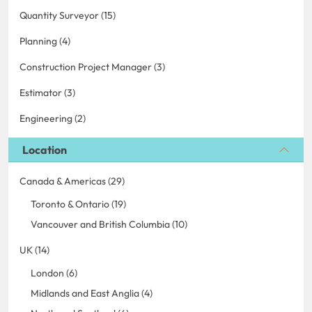
Quantity Surveyor (15)
Planning (4)
Construction Project Manager (3)
Estimator (3)
Engineering (2)
Location
Canada & Americas (29)
Toronto & Ontario (19)
Vancouver and British Columbia (10)
UK (14)
London (6)
Midlands and East Anglia (4)