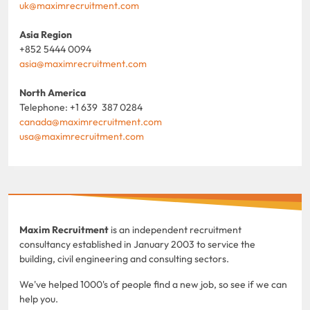
uk@maximrecruitment.com
Asia Region
+852 5444 0094
asia@maximrecruitment.com
North America
Telephone: +1 639 387 0284
canada@maximrecruitment.com
usa@maximrecruitment.com
Maxim Recruitment
is an independent recruitment
consultancy established in January 2003 to service the
building, civil engineering and consulting sectors.
We've helped 1000's of people find a new job, so see if we can
help you.