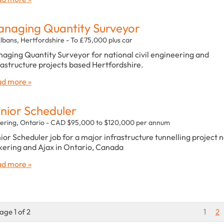
naging Quantity Surveyor
Albans, Hertfordshire - To £75,000 plus car
aging Quantity Surveyor for national civil engineering and
rastructure projects based Hertfordshire.
d more »
nior Scheduler
kering, Ontario - CAD $95,000 to $120,000 per annum
ior Scheduler job for a major infrastructure tunnelling project 
kering and Ajax in Ontario, Canada
d more »
age 1 of 2
1
2