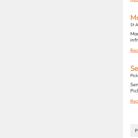
Ma
St 
Man
inf
Rea
Se
Pic
Sen
Pic
Rea
P