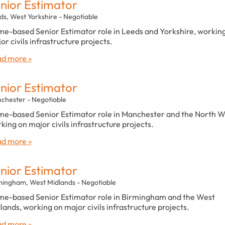
nior Estimator
ds, West Yorkshire - Negotiable
e-based Senior Estimator role in Leeds and Yorkshire, workin
or civils infrastructure projects.
d more »
nior Estimator
chester - Negotiable
e-based Senior Estimator role in Manchester and the North W
king on major civils infrastructure projects.
d more »
nior Estimator
mingham, West Midlands - Negotiable
e-based Senior Estimator role in Birmingham and the West
lands, working on major civils infrastructure projects.
d more »