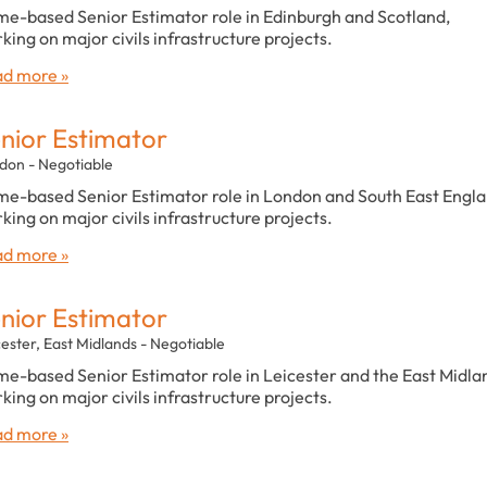
e-based Senior Estimator role in Edinburgh and Scotland,
king on major civils infrastructure projects.
d more »
nior Estimator
don - Negotiable
e-based Senior Estimator role in London and South East Engla
king on major civils infrastructure projects.
d more »
nior Estimator
cester, East Midlands - Negotiable
e-based Senior Estimator role in Leicester and the East Midla
king on major civils infrastructure projects.
d more »