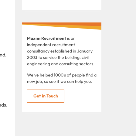
Maxim Recruitment
is an
independent recruitment
consultancy established in January
nd,
2003 to service the building, civil
engineering and consulting sectors.
We've helped 1000's of people find a
new job, so see if we can help you.
Get in Touch
nds,