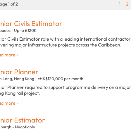
age 1 of 2
1
2
nior Civils Estimator
bados - Up to £120K
ior Civils Estimator role with a leading international contractor
ivering major infrastructure projects across the Caribbean.
d more »
nior Planner
n Long, Hong Kong - cHK$120,000 per month
ior Planner required to support programme delivery on a majo
g Kong rail project.
d more »
nior Estimator
nburgh - Negotiable