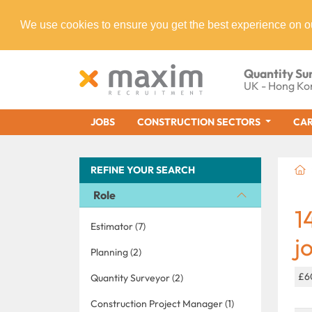
We use cookies to ensure you get the best experience on o
Quantity Su
UK - Hong Ko
JOBS
CONSTRUCTION SECTORS
CAR
REFINE YOUR SEARCH
Role
1
Estimator (7)
j
Planning (2)
£6
Quantity Surveyor (2)
Construction Project Manager (1)