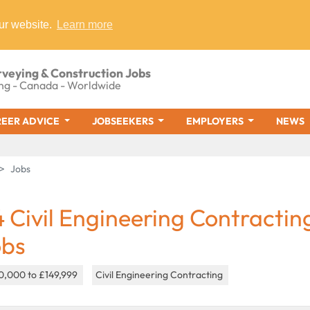
ur website.
Learn more
rveying & Construction Jobs
ng - Canada - Worldwide
EER ADVICE
JOBSEEKERS
EMPLOYERS
NEWS
Jobs
4 Civil Engineering Contractin
obs
0,000 to £149,999
Civil Engineering Contracting