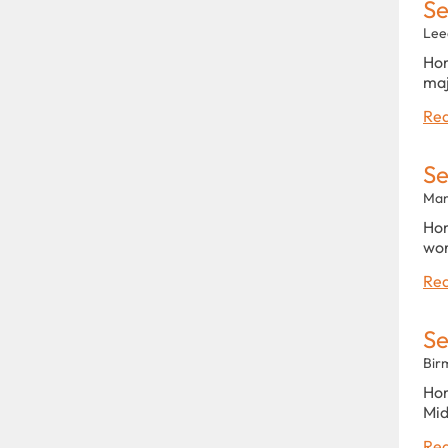
Se
Lee
Hom
maj
Rea
Se
Man
Hom
wor
Rea
Se
Bir
Hom
Mid
Rea