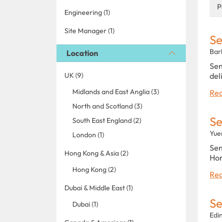
P
Engineering (1)
Site Manager (1)
Se
Bar
Location
Sen
UK (9)
del
Midlands and East Anglia (3)
Rea
North and Scotland (3)
Se
South East England (2)
Yue
London (1)
Sen
Hong Kong & Asia (2)
Hon
Hong Kong (2)
Rea
Dubai & Middle East (1)
Se
Dubai (1)
Edi