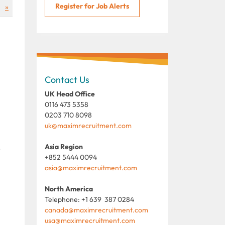
Register for Job Alerts
»
Contact Us
UK Head Office
0116 473 5358
0203 710 8098
uk@maximrecruitment.com
Asia Region
r
+852 5444 0094
asia@maximrecruitment.com
North America
Telephone: +1 639 387 0284
canada@maximrecruitment.com
usa@maximrecruitment.com