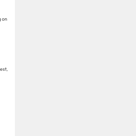
g on
est,