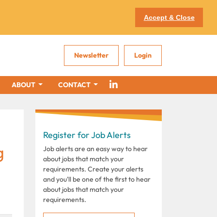
Accept & Close
Newsletter
Login
ABOUT
CONTACT
Register for Job Alerts
g
Job alerts are an easy way to hear
about jobs that match your
requirements. Create your alerts
and you'll be one of the first to hear
about jobs that match your
requirements.