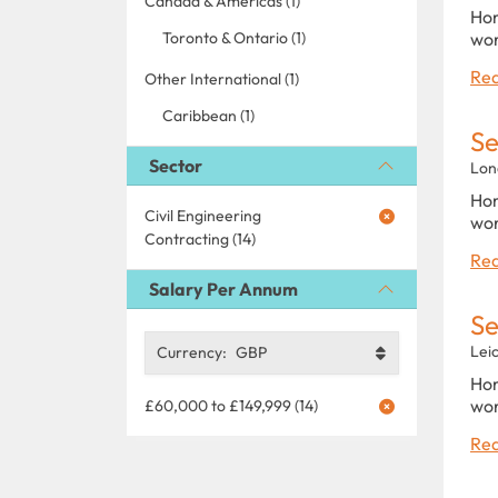
Canada & Americas (1)
Hom
Toronto & Ontario (1)
wor
Rea
Other International (1)
Caribbean (1)
Se
Sector
Lon
Hom
Civil Engineering
wor
Contracting (14)
Rea
Salary Per Annum
Se
Lei
Currency:
GBP
Hom
wor
£60,000 to £149,999 (14)
Rea