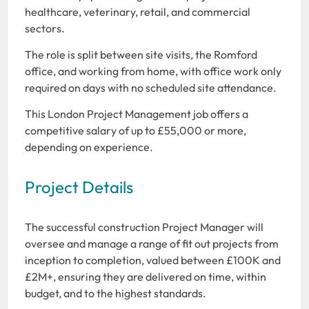
healthcare, veterinary, retail, and commercial
sectors.
The role is split between site visits, the Romford
office, and working from home, with office work only
required on days with no scheduled site attendance.
This London Project Management job offers a
competitive salary of up to £55,000 or more,
depending on experience.
Project Details
The successful construction Project Manager will
oversee and manage a range of fit out projects from
inception to completion, valued between £100K and
£2M+, ensuring they are delivered on time, within
budget, and to the highest standards.