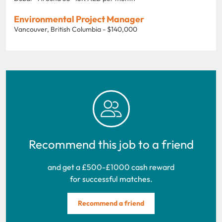
Environmental Project Manager
Vancouver, British Columbia - $140,000
Recommend this job to a friend
and get a £500-£1000 cash reward
for successful matches.
Recommend a friend