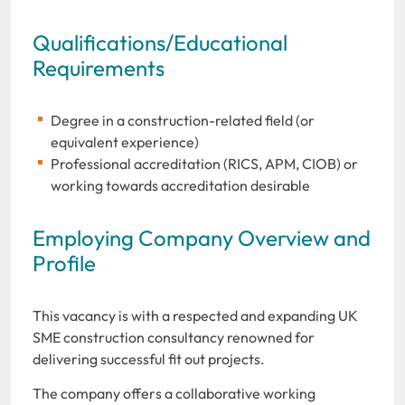
Qualifications/Educational
Requirements
Degree in a construction-related field (or
equivalent experience)
Professional accreditation (RICS, APM, CIOB) or
working towards accreditation desirable
Employing Company Overview and
Profile
This vacancy is with a respected and expanding UK
SME construction consultancy renowned for
delivering successful fit out projects.
The company offers a collaborative working