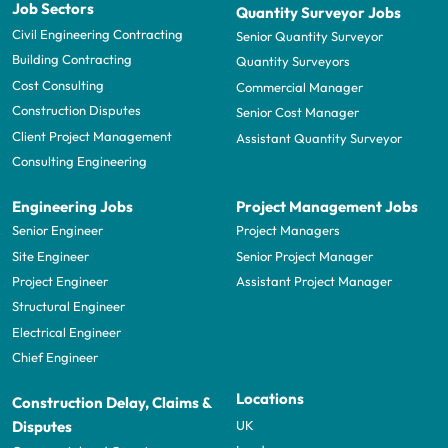
Job Sectors
Quantity Surveyor Jobs
Civil Engineering Contracting
Senior Quantity Surveyor
Building Contracting
Quantity Surveyors
Cost Consulting
Commercial Manager
Construction Disputes
Senior Cost Manager
Client Project Management
Assistant Quantity Surveyor
Consulting Engineering
Engineering Jobs
Project Management Jobs
Senior Engineer
Project Managers
Site Engineer
Senior Project Manager
Project Engineer
Assistant Project Manager
Structural Engineer
Electrical Engineer
Chief Engineer
Locations
Construction Delay, Claims &
UK
Disputes