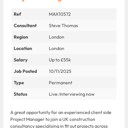
Ref
MAX10572
Consultant
Steve Thomas
Region
London
Location
London
Salary
Up to £55k
Job Posted
10/11/2025
Type
Permanent
Status
Live: Interviewing now
A great opportunity for an experienced client side
Project Manager to join a UK construction
consultancy specialising in fit out projects across