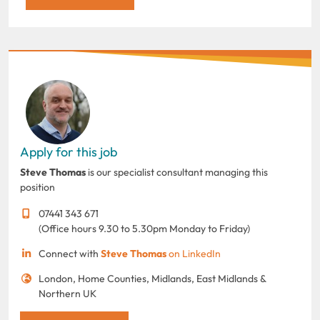
Apply for this job
Steve Thomas
is our specialist consultant managing this
position
07441 343 671
(Office hours 9.30 to 5.30pm Monday to Friday)
Connect with
Steve Thomas
on LinkedIn
London, Home Counties, Midlands, East Midlands &
Northern UK