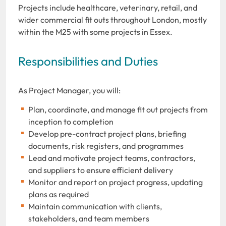
Projects include healthcare, veterinary, retail, and
wider commercial fit outs throughout London, mostly
within the M25 with some projects in Essex.
Responsibilities and Duties
As Project Manager, you will:
Plan, coordinate, and manage fit out projects from
inception to completion
Develop pre-contract project plans, briefing
documents, risk registers, and programmes
Lead and motivate project teams, contractors,
and suppliers to ensure efficient delivery
Monitor and report on project progress, updating
plans as required
Maintain communication with clients,
stakeholders, and team members