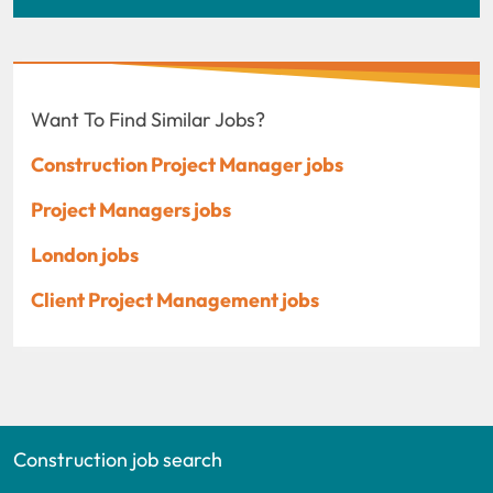
Want To Find Similar Jobs?
Construction Project Manager jobs
Project Managers jobs
London jobs
Client Project Management jobs
Construction job search