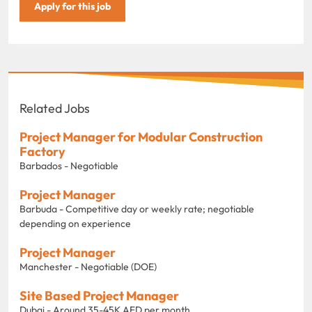
Apply for this job
Related Jobs
Project Manager for Modular Construction
Factory
Barbados - Negotiable
Project Manager
Barbuda - Competitive day or weekly rate; negotiable
depending on experience
Project Manager
Manchester - Negotiable (DOE)
Site Based Project Manager
Dubai - Around 35-45K AED per month