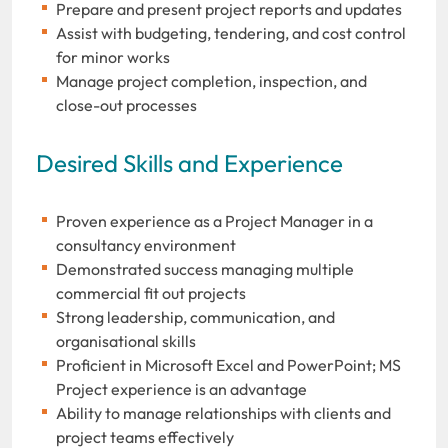
Prepare and present project reports and updates
Assist with budgeting, tendering, and cost control
for minor works
Manage project completion, inspection, and
close-out processes
Desired Skills and Experience
Proven experience as a Project Manager in a
consultancy environment
Demonstrated success managing multiple
commercial fit out projects
Strong leadership, communication, and
organisational skills
Proficient in Microsoft Excel and PowerPoint; MS
Project experience is an advantage
Ability to manage relationships with clients and
project teams effectively