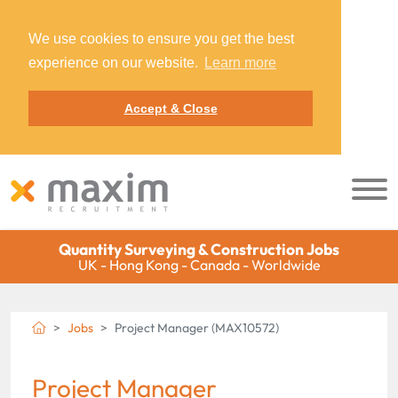
We use cookies to ensure you get the best
experience on our website.
Learn more
Accept & Close
Quantity Surveying & Construction Jobs
UK - Hong Kong - Canada - Worldwide
Jobs
Project Manager (MAX10572)
Project Manager