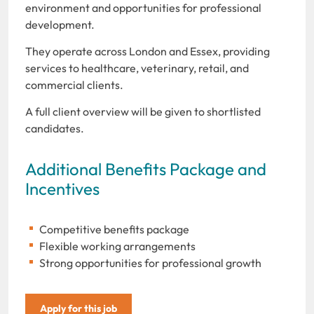
environment and opportunities for professional
development.
They operate across London and Essex, providing
services to healthcare, veterinary, retail, and
commercial clients.
A full client overview will be given to shortlisted
candidates.
Additional Benefits Package and
Incentives
Competitive benefits package
Flexible working arrangements
Strong opportunities for professional growth
Apply for this job