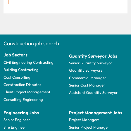
Construction job search
Job Sectors
Quantity Surveyor Jobs
Civil Engineering Contracting
Senior Quantity Surveyor
Building Contracting
Quantity Surveyors
Cost Consulting
Commercial Manager
Construction Disputes
Senior Cost Manager
Client Project Management
Assistant Quantity Surveyor
Consulting Engineering
Engineering Jobs
Project Management Jobs
Senior Engineer
Project Managers
Site Engineer
Senior Project Manager