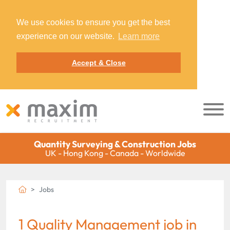
We use cookies to ensure you get the best
experience on our website.
Learn more
Accept & Close
Quantity Surveying & Construction Jobs
UK - Hong Kong - Canada - Worldwide
Jobs
1 Quality Management job in