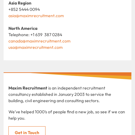
Asia Region
+852 5444 0094
asia@maximrecruitment.com
North America
Telephone: +1 639 387 0284
canada@maximrecruitment.com
usa@maximrecruitment.com
Maxim Recruitment
is an independent recruitment
consultancy established in January 2003 to service the
building, civil engineering and consulting sectors.
We've helped 1000's of people find a new job, so see if we can
help you.
Get in Touch