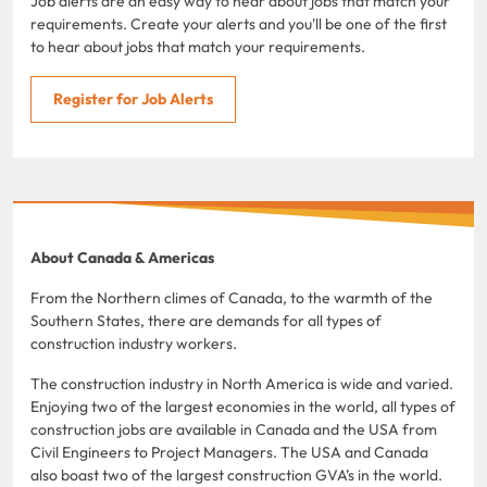
Job alerts are an easy way to hear about jobs that match your
requirements. Create your alerts and you'll be one of the first
to hear about jobs that match your requirements.
Register for Job Alerts
About Canada & Americas
From the Northern climes of Canada, to the warmth of the
Southern States, there are demands for all types of
construction industry workers.
The construction industry in North America is wide and varied.
Enjoying two of the largest economies in the world, all types of
construction jobs are available in Canada and the USA from
Civil Engineers to Project Managers. The USA and Canada
also boast two of the largest construction GVA’s in the world.