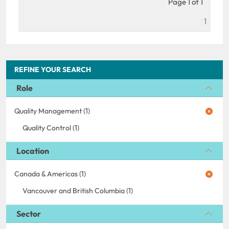
Page 1 of 1
1
REFINE YOUR SEARCH
Role
Quality Management (1)
Quality Control (1)
Location
Canada & Americas (1)
Vancouver and British Columbia (1)
Sector