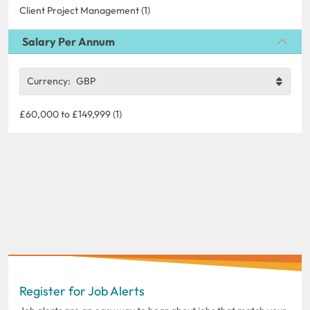
Client Project Management (1)
Salary Per Annum
Currency:
GBP
£60,000 to £149,999 (1)
Register for Job Alerts