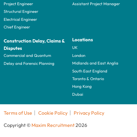
Project Engineer
Assistant Project Manager
Structural Engineer
Electrical Engineer
Chief Engineer
Locations
Construction Delay, Claims &
UK
Disputes
London
Commercial and Quantum
Midlands and East Anglia
Delay and Forensic Planning
South East England
Toronto & Ontario
Hong Kong
Dubai
Terms of Use
Cookie Policy
Privacy Policy
Copyright ©
Maxim Recruitment
2026