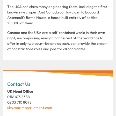
The USA can claim many engineering feats, including the first
known skyscraper. And Canada can lay claim to Edouard
Arsenault’s Bottle House, a house built entirely of bottles,
25,000 of them.
Canada and the USA are a self-contained world in their own
right, encompassing everything the rest of the world has to
offer in only two countries and as such, can provide the cream
of constructions roles and jobs for all candidates.
Contact Us
UK Head Office
0116 473 5358
0203 710 8098
uk@maximrecruitment.com