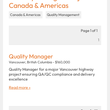
Canada & Americas
Canada & Americas
Quality Management
Page 1 of 1
1
Quality Manager
Vancouver, British Columbia - $160,000
Quality Manager for a major Vancouver highway
project ensuring QA/QC compliance and delivery
excellence
Read more »