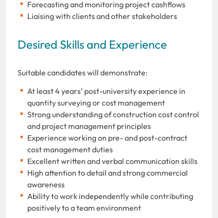
Forecasting and monitoring project cashflows
Liaising with clients and other stakeholders
Desired Skills and Experience
Suitable candidates will demonstrate:
At least 4 years’ post-university experience in
quantity surveying or cost management
Strong understanding of construction cost control
and project management principles
Experience working on pre- and post-contract
cost management duties
Excellent written and verbal communication skills
High attention to detail and strong commercial
awareness
Ability to work independently while contributing
positively to a team environment