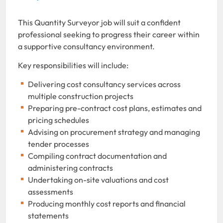
This Quantity Surveyor job will suit a confident
professional seeking to progress their career within
a supportive consultancy environment.
Key responsibilities will include:
Delivering cost consultancy services across
multiple construction projects
Preparing pre-contract cost plans, estimates and
pricing schedules
Advising on procurement strategy and managing
tender processes
Compiling contract documentation and
administering contracts
Undertaking on-site valuations and cost
assessments
Producing monthly cost reports and financial
statements