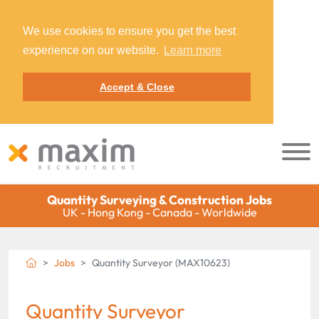
We use cookies to ensure you get the best
experience on our website.
Learn more
Accept & Close
Quantity Surveying & Construction Jobs
UK - Hong Kong - Canada - Worldwide
Jobs
Quantity Surveyor (MAX10623)
Quantity Surveyor