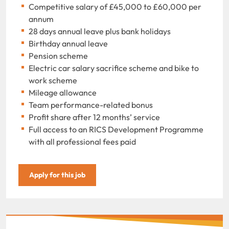
Competitive salary of £45,000 to £60,000 per
annum
28 days annual leave plus bank holidays
Birthday annual leave
Pension scheme
Electric car salary sacrifice scheme and bike to
work scheme
Mileage allowance
Team performance-related bonus
Profit share after 12 months’ service
Full access to an RICS Development Programme
with all professional fees paid
Apply for this job