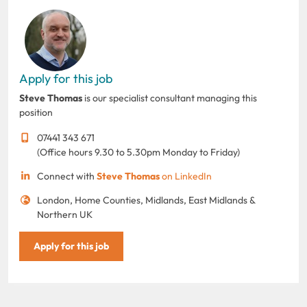
Apply for this job
Steve Thomas
is our specialist consultant managing this
position
07441 343 671
(Office hours 9.30 to 5.30pm Monday to Friday)
Connect with
Steve Thomas
on LinkedIn
London, Home Counties, Midlands, East Midlands &
Northern UK
Apply for this job