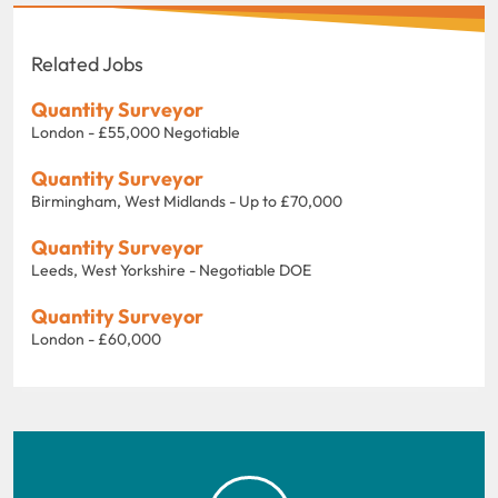
Related Jobs
Quantity Surveyor
London - £55,000 Negotiable
Quantity Surveyor
Birmingham, West Midlands - Up to £70,000
Quantity Surveyor
Leeds, West Yorkshire - Negotiable DOE
Quantity Surveyor
London - £60,000