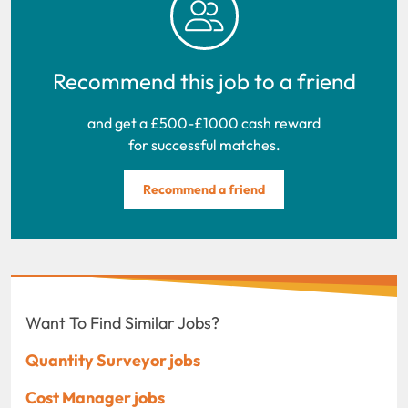
Recommend this job to a friend
and get a £500-£1000 cash reward
for successful matches.
Recommend a friend
Want To Find Similar Jobs?
Quantity Surveyor jobs
Cost Manager jobs