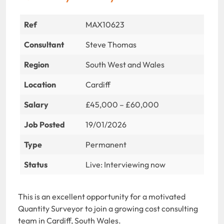
Ref
MAX10623
Consultant
Steve Thomas
Region
South West and Wales
Location
Cardiff
Salary
£45,000 – £60,000
Job Posted
19/01/2026
Type
Permanent
Status
Live: Interviewing now
This is an excellent opportunity for a motivated
Quantity Surveyor to join a growing cost consulting
team in Cardiff, South Wales.