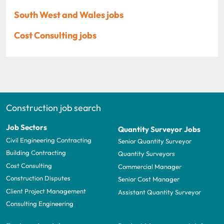
South West and Wales jobs
Cost Consulting jobs
Construction job search
Job Sectors
Quantity Surveyor Jobs
Civil Engineering Contracting
Senior Quantity Surveyor
Building Contracting
Quantity Surveyors
Cost Consulting
Commercial Manager
Construction Disputes
Senior Cost Manager
Client Project Management
Assistant Quantity Surveyor
Consulting Engineering