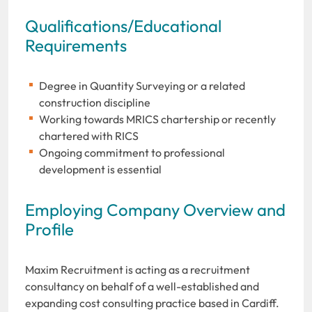
Qualifications/Educational
Requirements
Degree in Quantity Surveying or a related
construction discipline
Working towards MRICS chartership or recently
chartered with RICS
Ongoing commitment to professional
development is essential
Employing Company Overview and
Profile
Maxim Recruitment is acting as a recruitment
consultancy on behalf of a well-established and
expanding cost consulting practice based in Cardiff.