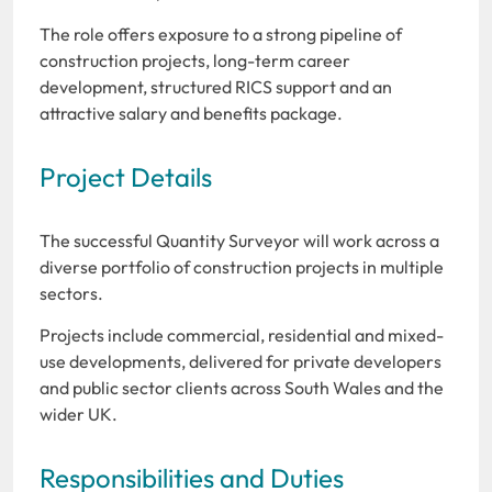
The role offers exposure to a strong pipeline of
construction projects, long-term career
development, structured RICS support and an
attractive salary and benefits package.
Project Details
The successful Quantity Surveyor will work across a
diverse portfolio of construction projects in multiple
sectors.
Projects include commercial, residential and mixed-
use developments, delivered for private developers
and public sector clients across South Wales and the
wider UK.
Responsibilities and Duties