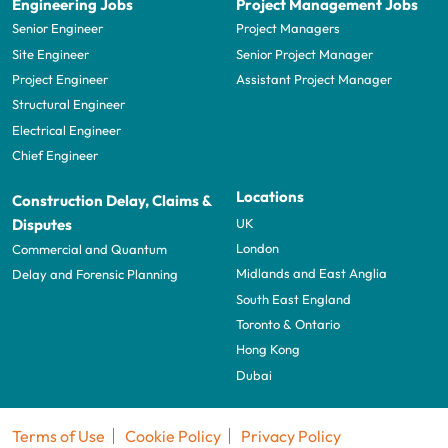
Engineering Jobs
Project Management Jobs
Senior Engineer
Project Managers
Site Engineer
Senior Project Manager
Project Engineer
Assistant Project Manager
Structural Engineer
Electrical Engineer
Chief Engineer
Locations
Construction Delay, Claims &
UK
Disputes
London
Commercial and Quantum
Midlands and East Anglia
Delay and Forensic Planning
South East England
Toronto & Ontario
Hong Kong
Dubai
Terms of Use
Cookie Policy
Privacy Policy