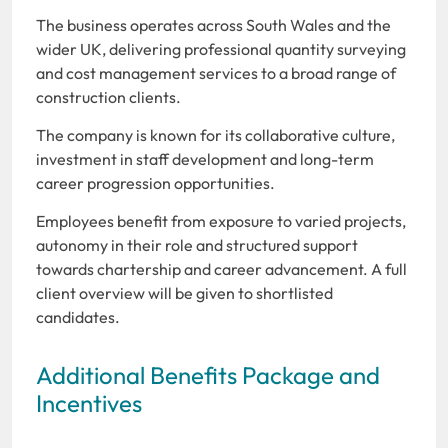
The business operates across South Wales and the
wider UK, delivering professional quantity surveying
and cost management services to a broad range of
construction clients.
The company is known for its collaborative culture,
investment in staff development and long-term
career progression opportunities.
Employees benefit from exposure to varied projects,
autonomy in their role and structured support
towards chartership and career advancement. A full
client overview will be given to shortlisted
candidates.
Additional Benefits Package and
Incentives