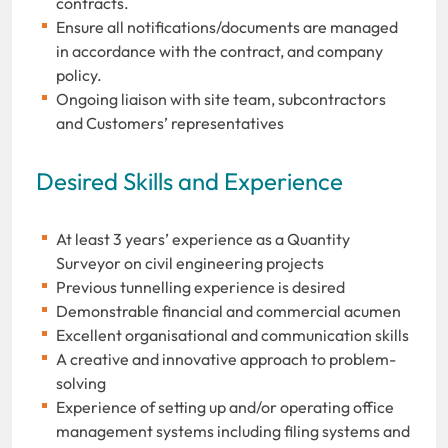
contracts.
Ensure all notifications/documents are managed
in accordance with the contract, and company
policy.
Ongoing liaison with site team, subcontractors
and Customers’ representatives
Desired Skills and Experience
At least 3 years’ experience as a Quantity
Surveyor on civil engineering projects
Previous tunnelling experience is desired
Demonstrable financial and commercial acumen
Excellent organisational and communication skills
A creative and innovative approach to problem-
solving
Experience of setting up and/or operating office
management systems including filing systems and