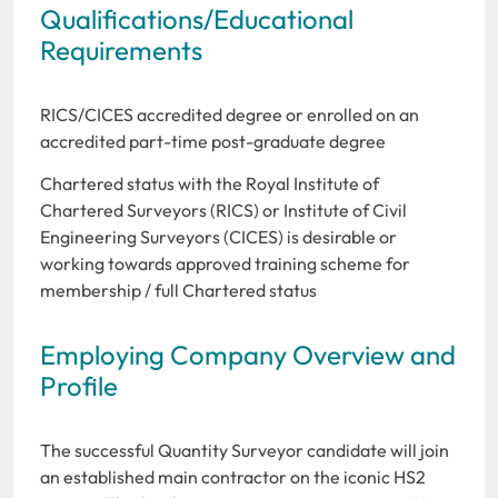
Qualifications/Educational
Requirements
RICS/CICES accredited degree or enrolled on an
accredited part-time post-graduate degree
Chartered status with the Royal Institute of
Chartered Surveyors (RICS) or Institute of Civil
Engineering Surveyors (CICES) is desirable or
working towards approved training scheme for
membership / full Chartered status
Employing Company Overview and
Profile
The successful Quantity Surveyor candidate will join
an established main contractor on the iconic HS2