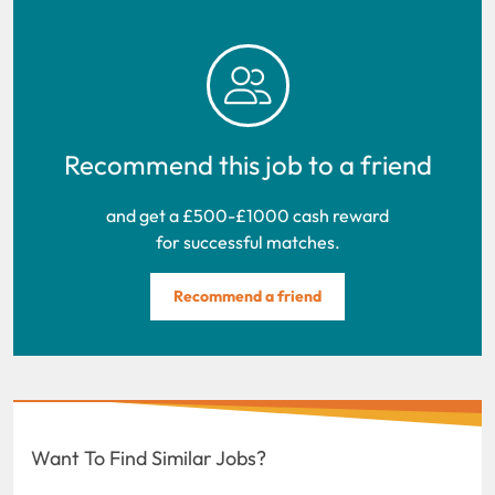
Recommend this job to a friend
and get a £500-£1000 cash reward
for successful matches.
Recommend a friend
Want To Find Similar Jobs?