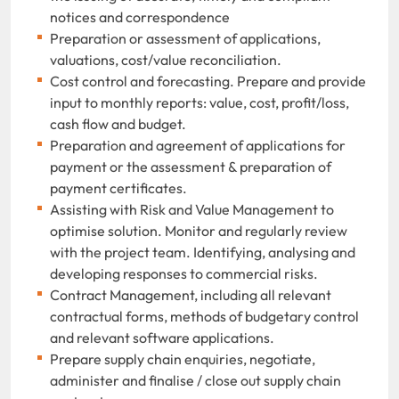
notices and correspondence
Preparation or assessment of applications,
valuations, cost/value reconciliation.
Cost control and forecasting. Prepare and provide
input to monthly reports: value, cost, profit/loss,
cash flow and budget.
Preparation and agreement of applications for
payment or the assessment & preparation of
payment certificates.
Assisting with Risk and Value Management to
optimise solution. Monitor and regularly review
with the project team. Identifying, analysing and
developing responses to commercial risks.
Contract Management, including all relevant
contractual forms, methods of budgetary control
and relevant software applications.
Prepare supply chain enquiries, negotiate,
administer and finalise / close out supply chain