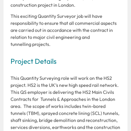
construction project in London.
This exciting Quantity Surveyor job will have
responsibility to ensure that all commercial aspects
are carried out in accordance with the contract in
relation to major civil engineering and
tunnelling projects.
Project Details
This Quantity Surveying role will work on the HS2
project. HS2 is the UK’s new high speed rail network.
This QS employer is delivering the HS2 Main Civils
Contracts for Tunnels & Approaches in the London
area. The scope of works includes twin-bored
tunnels (TBM), sprayed concrete lining (SCL) tunnels,
shaft sinking, bridge demolition and reconstruction,
services diversions, earthworks and the construction