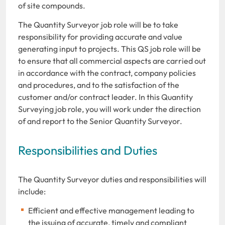
of site compounds.
The Quantity Surveyor job role will be to take
responsibility for providing accurate and value
generating input to projects. This QS job role will be
to ensure that all commercial aspects are carried out
in accordance with the contract, company policies
and procedures, and to the satisfaction of the
customer and/or contract leader. In this Quantity
Surveying job role, you will work under the direction
of and report to the Senior Quantity Surveyor.
Responsibilities and Duties
The Quantity Surveyor duties and responsibilities will
include:
Efficient and effective management leading to
the issuing of accurate, timely and compliant