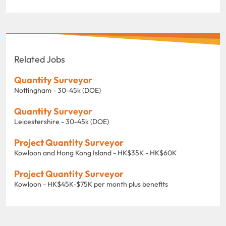
Related Jobs
Quantity Surveyor
Nottingham - 30-45k (DOE)
Quantity Surveyor
Leicestershire - 30-45k (DOE)
Project Quantity Surveyor
Kowloon and Hong Kong Island - HK$35K - HK$60K
Project Quantity Surveyor
Kowloon - HK$45K-$75K per month plus benefits