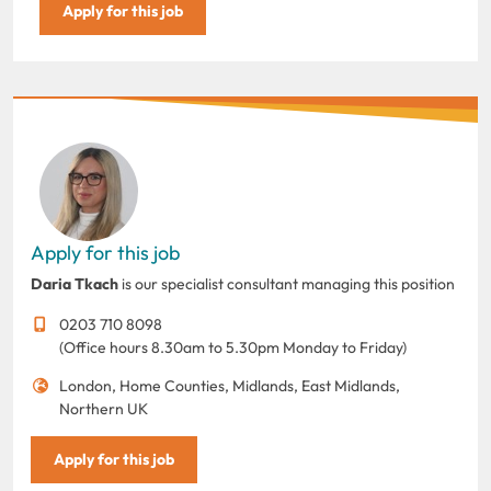
Apply for this job
Apply for this job
Daria Tkach
is our specialist consultant managing this position
0203 710 8098
(Office hours 8.30am to 5.30pm Monday to Friday)
London, Home Counties, Midlands, East Midlands,
Northern UK
Apply for this job