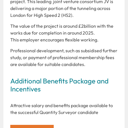
project. This leading joint venture consortium JV is
delivering a major portion of the tunneling across
London for High Speed 2 (HS2).
The value of the project is around £2billion with the
works due for completion in around 2025.
This employer encourages flexible working.
Professional development, such as subsidised further
study, or payment of professional membership fees
are available for suitable candidates.
Additional Benefits Package and
Incentives
Attractive salary and benefits package available to
the successful Quantity Surveyor candidate