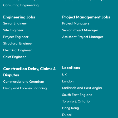
Consulting Engineering
Engineering Jobs
Project Management Jobs
Senior Engineer
Project Managers
Site Engineer
Senior Project Manager
Project Engineer
Assistant Project Manager
Structural Engineer
Electrical Engineer
Chief Engineer
Locations
Construction Delay, Claims &
UK
Disputes
London
Commercial and Quantum
Midlands and East Anglia
Delay and Forensic Planning
South East England
Toronto & Ontario
Hong Kong
Dubai