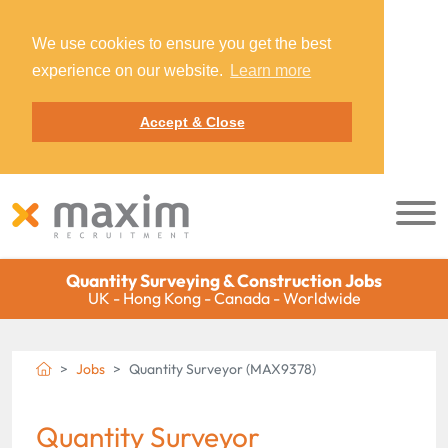
We use cookies to ensure you get the best
experience on our website.
Learn more
Accept & Close
Quantity Surveying & Construction Jobs
UK - Hong Kong - Canada - Worldwide
Jobs
Quantity Surveyor (MAX9378)
Quantity Surveyor