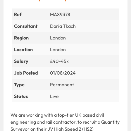
Ref
MAX9378
Consultant
Daria Tkach
Region
London
Location
London
Salary
£40-45k
Job Posted
01/08/2024
Type
Permanent
Status
Live
We are working with a top-tier UK based civil
engineering and rail contractor, to recruit a Quantity
Surveyor on their JV High Speed 2 (HS2)