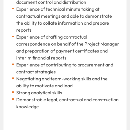
document control and distribution
Experience of technical minute taking at
contractual meetings and able to demonstrate
the ability to collate information and prepare
reports
Experience of drafting contractual
correspondence on behalf of the Project Manager
and preparation of payment certificates and
interim financial reports
Experience of contributing to procurement and
contract strategies
Negotiating and team-working skills and the
ability to motivate and lead
Strong analytical skills
Demonstrable legal, contractual and construction
knowledge