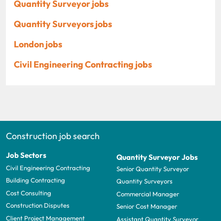
Quantity Surveyor jobs
Quantity Surveyors jobs
London jobs
Civil Engineering Contracting jobs
Construction job search
Job Sectors
Quantity Surveyor Jobs
Civil Engineering Contracting
Senior Quantity Surveyor
Building Contracting
Quantity Surveyors
Cost Consulting
Commercial Manager
Construction Disputes
Senior Cost Manager
Client Project Management
Assistant Quantity Surveyor