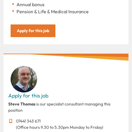
Annual bonus
Pension & Life & Medical Insurance
Apply for this job
Apply for this job
Steve Thomas
is our specialist consultant managing this
position
07441 343 671
(Office hours 9.30 to 5.30pm Monday to Friday)