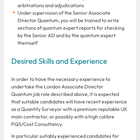
arbitrations and adjudications
Under supervision of the Senior Associate
Director Quantum, you will be trained to write
sections of quantum expert reports for checking
by the Senior AD and by the quantum expert
themself
Desired Skills and Experience
In order to have the necessary experience to
undertake the London Associate Director
Quantum job role described above, it is expected
that suitable candidates will have recent experience
as a Quantity Surveyor with a premium reputable UK
main contractor, or possibly with a high calibre
PQS/Cost Consultancy.
In particular suitably experienced candidates for