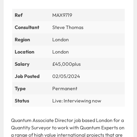
Ref
MAX9719
Consultant
Steve Thomas
Region
London
Location
London
Salary
£45,000plus
Job Posted
02/05/2024
Type
Permanent
Status
Live: Interviewing now
Quantum Associate Director job based London for a
Quantity Surveyor to work with Quantum Experts on
a range of high value international projects that are