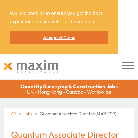
We use cookies to ensure you get the best
experience on our website.
Learn more
Accept & Close
Quantity Surveying & Construction Jobs
UK - Hong Kong - Canada - Worldwide
Jobs
Quantum Associate Director (MAX9719)
Quantum Associate Director