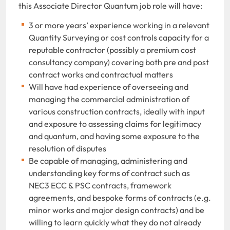
this Associate Director Quantum job role will have:
3 or more years’ experience working in a relevant
Quantity Surveying or cost controls capacity for a
reputable contractor (possibly a premium cost
consultancy company) covering both pre and post
contract works and contractual matters
Will have had experience of overseeing and
managing the commercial administration of
various construction contracts, ideally with input
and exposure to assessing claims for legitimacy
and quantum, and having some exposure to the
resolution of disputes
Be capable of managing, administering and
understanding key forms of contract such as
NEC3 ECC & PSC contracts, framework
agreements, and bespoke forms of contracts (e.g.
minor works and major design contracts) and be
willing to learn quickly what they do not already