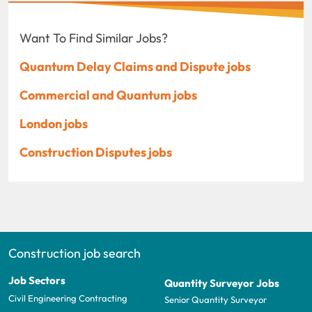
Want To Find Similar Jobs?
Quantum Delay Claims and Dispute jobs
Commercial and Quantum jobs
London jobs
Construction Disputes jobs
Construction job search
Job Sectors
Quantity Surveyor Jobs
Civil Engineering Contracting
Senior Quantity Surveyor