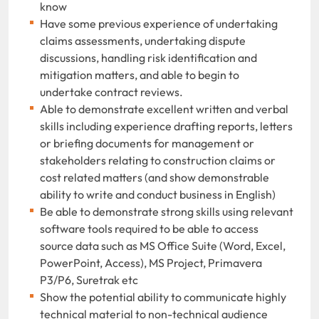
know
Have some previous experience of undertaking
claims assessments, undertaking dispute
discussions, handling risk identification and
mitigation matters, and able to begin to
undertake contract reviews.
Able to demonstrate excellent written and verbal
skills including experience drafting reports, letters
or briefing documents for management or
stakeholders relating to construction claims or
cost related matters (and show demonstrable
ability to write and conduct business in English)
Be able to demonstrate strong skills using relevant
software tools required to be able to access
source data such as MS Office Suite (Word, Excel,
PowerPoint, Access), MS Project, Primavera
P3/P6, Suretrak etc
Show the potential ability to communicate highly
technical material to non-technical audience