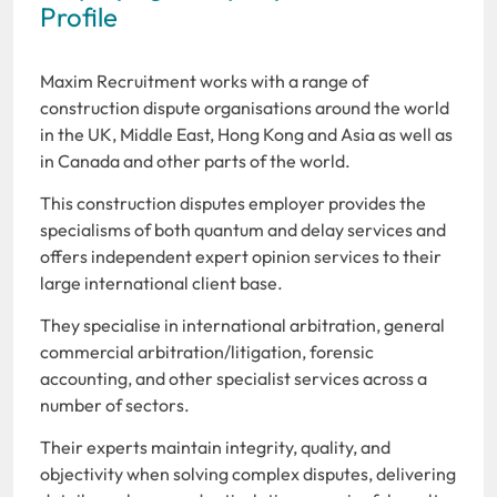
Profile
Maxim Recruitment works with a range of
construction dispute organisations around the world
in the UK, Middle East, Hong Kong and Asia as well as
in Canada and other parts of the world.
This construction disputes employer provides the
specialisms of both quantum and delay services and
offers independent expert opinion services to their
large international client base.
They specialise in international arbitration, general
commercial arbitration/litigation, forensic
accounting, and other specialist services across a
number of sectors.
Their experts maintain integrity, quality, and
objectivity when solving complex disputes, delivering