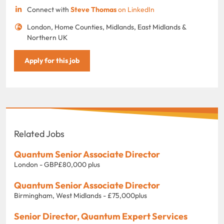
Connect with
Steve Thomas
on LinkedIn
London, Home Counties, Midlands, East Midlands &
Northern UK
Apply for this job
Related Jobs
Quantum Senior Associate Director
London - GBP£80,000 plus
Quantum Senior Associate Director
Birmingham, West Midlands - £75,000plus
Senior Director, Quantum Expert Services