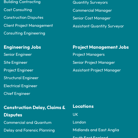
Building Contracting
Quantity Surveyors
Cost Consulting
Commercial Manager
Construction Disputes
Senior Cost Manager
Client Project Management
Assistant Quantity Surveyor
Consulting Engineering
Engineering Jobs
Project Management Jobs
Senior Engineer
Project Managers
Site Engineer
Senior Project Manager
Project Engineer
Assistant Project Manager
Structural Engineer
Electrical Engineer
Chief Engineer
Locations
Construction Delay, Claims &
UK
Disputes
London
Commercial and Quantum
Midlands and East Anglia
Delay and Forensic Planning
South East England