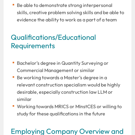
Be able to demonstrate strong interpersonal
skills, creative problem solving skills and be able to
evidence the ability to work as a part of a team
Qualifications/Educational
Requirements
Bachelor’s degree in Quantity Surveying or
Commercial Management or similar
Be working towards a Master’s degree in a
relevant construction specialism would be highly
desirable, especially construction law LLM or
similar
Working towards MRICS or MInstCES or willing to
study for these qualifications in the future
Employing Company Overview and