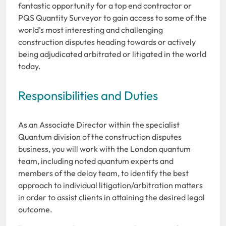
fantastic opportunity for a top end contractor or
PQS Quantity Surveyor to gain access to some of the
world’s most interesting and challenging
construction disputes heading towards or actively
being adjudicated arbitrated or litigated in the world
today.
Responsibilities and Duties
As an Associate Director within the specialist
Quantum division of the construction disputes
business, you will work with the London quantum
team, including noted quantum experts and
members of the delay team, to identify the best
approach to individual litigation/arbitration matters
in order to assist clients in attaining the desired legal
outcome.