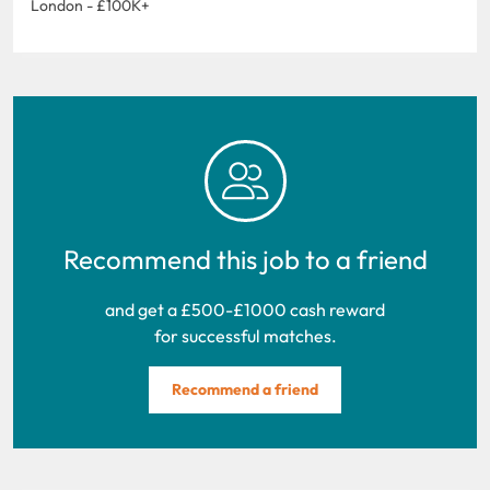
London - £100K+
Recommend this job to a friend
and get a £500-£1000 cash reward
for successful matches.
Recommend a friend