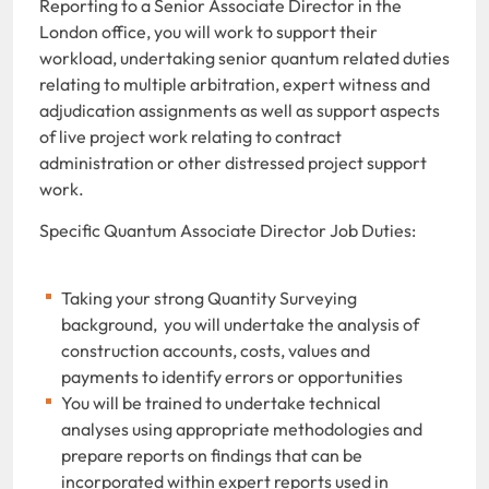
Reporting to a Senior Associate Director in the
London office, you will work to support their
workload, undertaking senior quantum related duties
relating to multiple arbitration, expert witness and
adjudication assignments as well as support aspects
of live project work relating to contract
administration or other distressed project support
work.
Specific Quantum Associate Director Job Duties:
Taking your strong Quantity Surveying
background, you will undertake the analysis of
construction accounts, costs, values and
payments to identify errors or opportunities
You will be trained to undertake technical
analyses using appropriate methodologies and
prepare reports on findings that can be
incorporated within expert reports used in