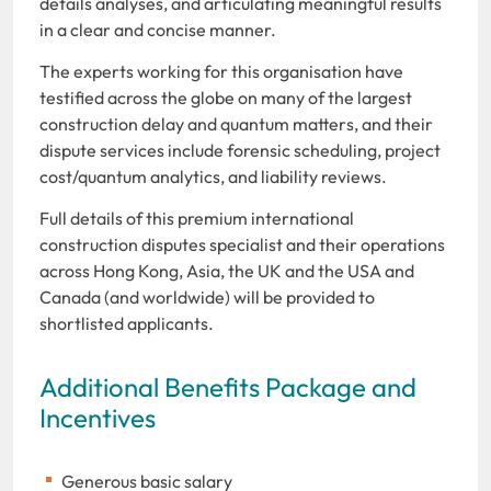
details analyses, and articulating meaningful results
in a clear and concise manner.
The experts working for this organisation have
testified across the globe on many of the largest
construction delay and quantum matters, and their
dispute services include forensic scheduling, project
cost/quantum analytics, and liability reviews.
Full details of this premium international
construction disputes specialist and their operations
across Hong Kong, Asia, the UK and the USA and
Canada (and worldwide) will be provided to
shortlisted applicants.
Additional Benefits Package and
Incentives
Generous basic salary