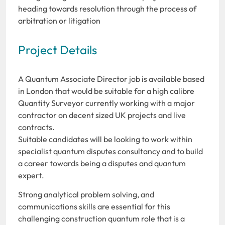
heading towards resolution through the process of
arbitration or litigation
Project Details
A Quantum Associate Director job is available based
in London that would be suitable for a high calibre
Quantity Surveyor currently working with a major
contractor on decent sized UK projects and live
contracts.
Suitable candidates will be looking to work within
specialist quantum disputes consultancy and to build
a career towards being a disputes and quantum
expert.
Strong analytical problem solving, and
communications skills are essential for this
challenging construction quantum role that is a