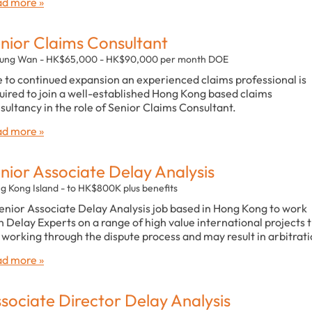
d more »
nior Claims Consultant
ung Wan - HK$65,000 - HK$90,000 per month DOE
 to continued expansion an experienced claims professional is
uired to join a well-established Hong Kong based claims
sultancy in the role of Senior Claims Consultant.
d more »
nior Associate Delay Analysis
g Kong Island - to HK$800K plus benefits
enior Associate Delay Analysis job based in Hong Kong to work
h Delay Experts on a range of high value international projects 
 working through the dispute process and may result in arbitrati
d more »
sociate Director Delay Analysis