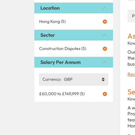
Location
P
Hong Kong (5)
As
Sector
Kow
Construction Disputes (5)
Our
the
Salary Per Annum
bus
Rea
Currency:
GBP
Se
£60,000 to £149,999 (5)
Kow
A w
Pro
tea
Hon