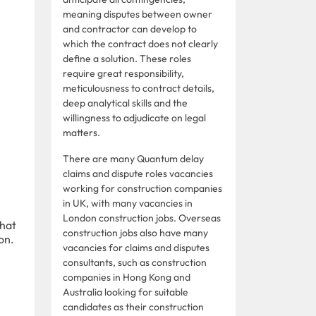
meaning disputes between owner
and contractor can develop to
which the contract does not clearly
define a solution. These roles
require great responsibility,
meticulousness to contract details,
deep analytical skills and the
willingness to adjudicate on legal
matters.
There are many Quantum delay
claims and dispute roles vacancies
working for construction companies
in UK, with many vacancies in
London construction jobs. Overseas
that
construction jobs also have many
on.
vacancies for claims and disputes
consultants, such as construction
companies in Hong Kong and
Australia looking for suitable
candidates as their construction