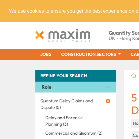
We use cookies to ensure you get the best experience on o
Quantity Su
UK - Hong Ko
JOBS
CONSTRUCTION SECTORS
CAR
REFINE YOUR SEARCH
Role
5
Quantum Delay Claims and
D
Dispute (5)
Delay and Forensic
Ho
Planning (3)
Commercial and Quantum (2)
Con