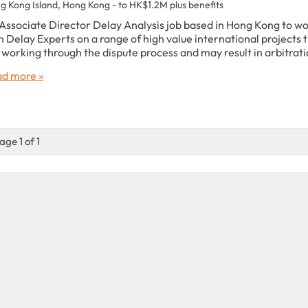
g Kong Island, Hong Kong - to HK$1.2M plus benefits
Associate Director Delay Analysis job based in Hong Kong to w
h Delay Experts on a range of high value international projects 
 working through the dispute process and may result in arbitrati
d more »
age 1 of 1