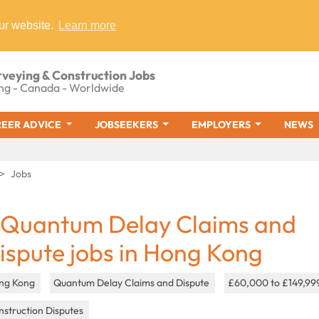
ur website.
Learn more
rveying & Construction Jobs
ng - Canada - Worldwide
EER ADVICE
JOBSEEKERS
EMPLOYERS
NEWS
Jobs
 Quantum Delay Claims and
ispute jobs in Hong Kong
ng Kong
Quantum Delay Claims and Dispute
£60,000 to £149,99
struction Disputes