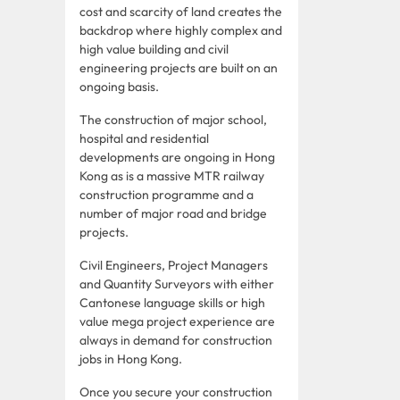
cost and scarcity of land creates the
backdrop where highly complex and
high value building and civil
engineering projects are built on an
ongoing basis.
The construction of major school,
hospital and residential
developments are ongoing in Hong
Kong as is a massive MTR railway
construction programme and a
number of major road and bridge
projects.
Civil Engineers, Project Managers
and Quantity Surveyors with either
Cantonese language skills or high
value mega project experience are
always in demand for construction
jobs in Hong Kong.
Once you secure your construction