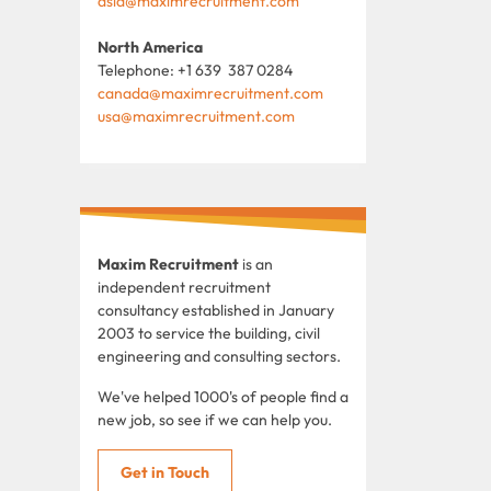
asia@maximrecruitment.com
North America
Telephone: +1 639 387 0284
canada@maximrecruitment.com
usa@maximrecruitment.com
Maxim Recruitment
is an
independent recruitment
consultancy established in January
2003 to service the building, civil
engineering and consulting sectors.
We've helped 1000's of people find a
new job, so see if we can help you.
Get in Touch