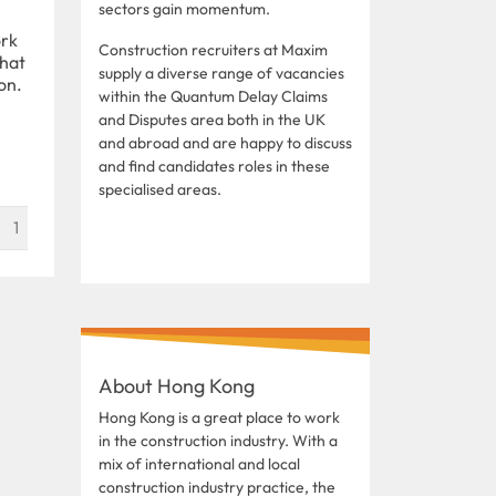
sectors gain momentum.
ork
Construction recruiters at Maxim
that
supply a diverse range of vacancies
on.
within the Quantum Delay Claims
and Disputes area both in the UK
and abroad and are happy to discuss
and find candidates roles in these
specialised areas.
1
About Hong Kong
Hong Kong is a great place to work
in the construction industry. With a
mix of international and local
construction industry practice, the