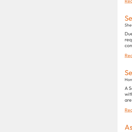
Rea
Se
She
Due
req
con
Rea
Se
Hon
A S
wit
are
Rea
As