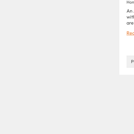
Hon
An 
wit
are
Rea
P