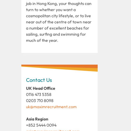
job in Hong Kong, your thoughts can
turn to whether you want a
cosmopolitan city lifestyle, or to live
near out of the centre of town near
a number of excellent beaches for
sailing, surfing and swimming for
much of the year.
Contact Us
UK Head Office
0116 473 5358
0203 710 8098
uk@maximrecruitment.com
Asia Region
+852 5444 0094