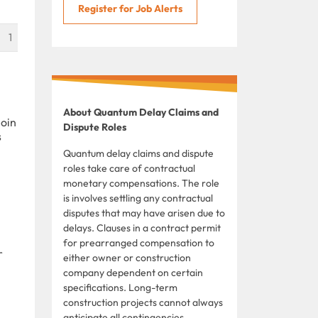
Register for Job Alerts
1
About Quantum Delay Claims and
join
Dispute Roles
s
Quantum delay claims and dispute
roles take care of contractual
monetary compensations. The role
is involves settling any contractual
disputes that may have arisen due to
delays. Clauses in a contract permit
for prearranged compensation to
r
either owner or construction
company dependent on certain
specifications. Long-term
construction projects cannot always
anticipate all contingencies,