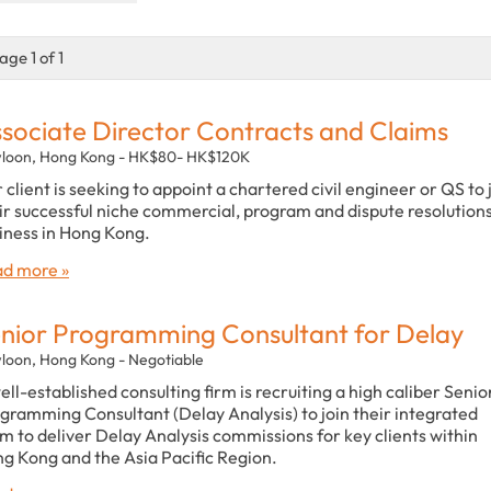
age 1 of 1
sociate Director Contracts and Claims
loon, Hong Kong - HK$80- HK$120K
 client is seeking to appoint a chartered civil engineer or QS to 
ir successful niche commercial, program and dispute resolution
iness in Hong Kong.
d more »
nior Programming Consultant for Delay
loon, Hong Kong - Negotiable
ell-established consulting firm is recruiting a high caliber Senio
gramming Consultant (Delay Analysis) to join their integrated
m to deliver Delay Analysis commissions for key clients within
g Kong and the Asia Pacific Region.