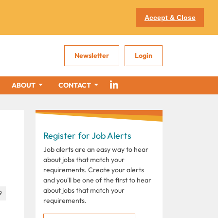
Accept & Close
Newsletter
Login
ABOUT
CONTACT
Register for Job Alerts
Job alerts are an easy way to hear
about jobs that match your
requirements. Create your alerts
and you'll be one of the first to hear
about jobs that match your
9
requirements.