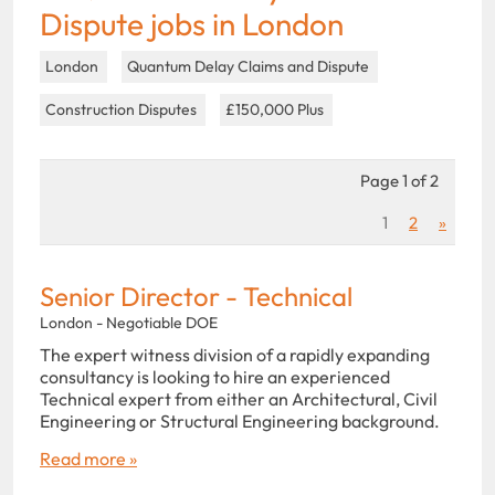
Dispute jobs in London
London
Quantum Delay Claims and Dispute
Construction Disputes
£150,000 Plus
Page 1 of 2
1
2
»
Senior Director - Technical
London - Negotiable DOE
The expert witness division of a rapidly expanding
consultancy is looking to hire an experienced
Technical expert from either an Architectural, Civil
Engineering or Structural Engineering background.
Read more »