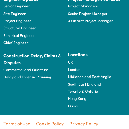
Senior Engineer
Project Managers
Site Engineer
Senior Project Manager
Project Engineer
Assistant Project Manager
Structural Engineer
Electrical Engineer
Chief Engineer
Locations
Construction Delay, Claims &
UK
Disputes
London
Commercial and Quantum
Midlands and East Anglia
Delay and Forensic Planning
South East England
Toronto & Ontario
Hong Kong
Dubai
Terms of Use
Cookie Policy
Privacy Policy