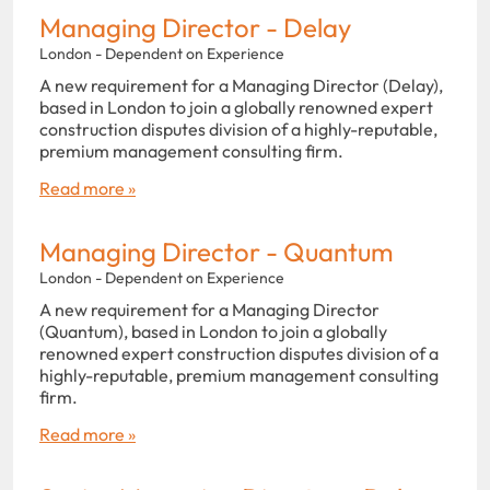
Managing Director - Delay
London - Dependent on Experience
A new requirement for a Managing Director (Delay),
based in London to join a globally renowned expert
construction disputes division of a highly-reputable,
premium management consulting firm.
Read more »
Managing Director - Quantum
London - Dependent on Experience
A new requirement for a Managing Director
(Quantum), based in London to join a globally
renowned expert construction disputes division of a
highly-reputable, premium management consulting
firm.
Read more »