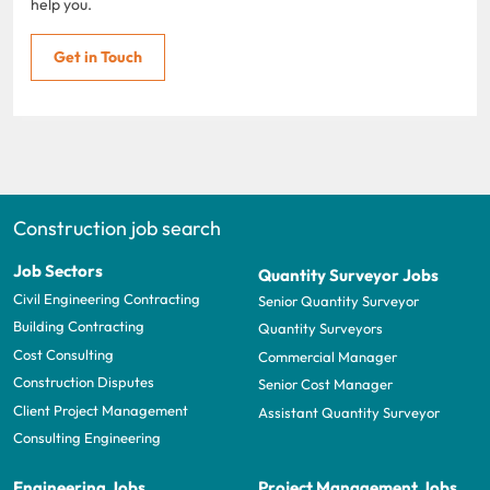
help you.
Get in Touch
Construction job search
Job Sectors
Quantity Surveyor Jobs
Civil Engineering Contracting
Senior Quantity Surveyor
Building Contracting
Quantity Surveyors
Cost Consulting
Commercial Manager
Construction Disputes
Senior Cost Manager
Client Project Management
Assistant Quantity Surveyor
Consulting Engineering
Engineering Jobs
Project Management Jobs