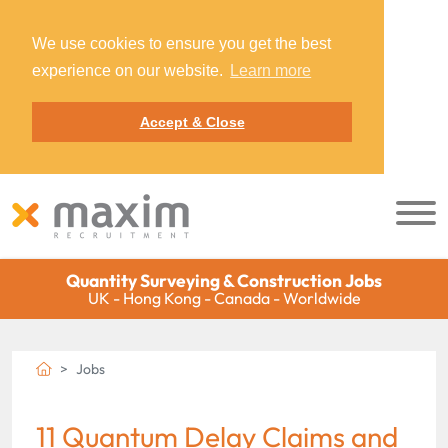
We use cookies to ensure you get the best
experience on our website.
Learn more
Accept & Close
Quantity Surveying & Construction Jobs
UK - Hong Kong - Canada - Worldwide
Jobs
11 Quantum Delay Claims and