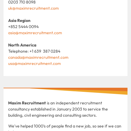
0203 710 8098
uk@maximrecruitment.com
Asia Region
+852 5444 0094
asia@maximrecruitment.com
North America
Telephone: +1 639 387 0284
canada@maximrecruitment.com
usa@maximrecruitment.com
Maxim Recruitment
is an independent recruitment
consultancy established in January 2003 to service the
building, civil engineering and consulting sectors.
We've helped 1000's of people find a new job, so see if we can