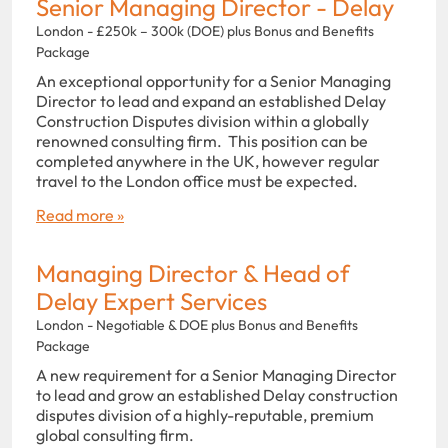
Senior Managing Director - Delay
London - £250k – 300k (DOE) plus Bonus and Benefits
Package
An exceptional opportunity for a Senior Managing
Director to lead and expand an established Delay
Construction Disputes division within a globally
renowned consulting firm. This position can be
completed anywhere in the UK, however regular
travel to the London office must be expected.
Read more »
Managing Director & Head of
Delay Expert Services
London - Negotiable & DOE plus Bonus and Benefits
Package
A new requirement for a Senior Managing Director
to lead and grow an established Delay construction
disputes division of a highly-reputable, premium
global consulting firm.