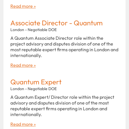
Read more »
Associate Director - Quantum
London - Negotiable DOE
A Quantum Associate Director role within the
project advisory and disputes division of one of the
most reputable expert firms operating in London and
internationally.
Read more »
Quantum Expert
London - Negotiable DOE
A Quantum Expert/ Director role within the project
advisory and disputes division of one of the most
reputable expert firms operating in London and
internationally.
Read more »