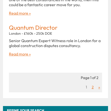
could be a fantastic career move for you.
Read more »
Quantum Director
London - £160k - 250k DOE
Senior Quantum Expert Witness role in London for a
global construction disputes consultancy.
Read more »
Page 1 of 2
1
2
»
REFINE YOUR SEARCH