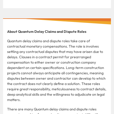
About Quantum Delay Claims and Dispute Roles
Quantum delay claims and dispute roles take care of
contractual monetary compensations. The role is involves
settling any contractual disputes that may have arisen due to
delays. Clauses in a contract permit for prearranged
compensation to either owner or construction company
dependent on certain specifications. Long-term construction
projects cannot always anticipate all contingencies, meaning
disputes between owner and contractor can develop to which
the contract does not clearly define a solution. These roles
require great responsibility, meticulousness to contract details,
deep analytical skills and the willingness to adjudicate on legal
matters.
There are many Quantum delay claims and dispute roles