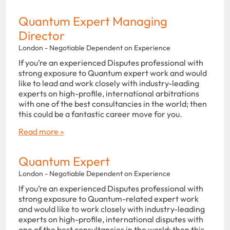
Quantum Expert Managing
Director
London - Negotiable Dependent on Experience
If you’re an experienced Disputes professional with
strong exposure to Quantum expert work and would
like to lead and work closely with industry-leading
experts on high-profile, international arbitrations
with one of the best consultancies in the world; then
this could be a fantastic career move for you.
Read more »
Quantum Expert
London - Negotiable Dependent on Experience
If you’re an experienced Disputes professional with
strong exposure to Quantum-related expert work
and would like to work closely with industry-leading
experts on high-profile, international disputes with
one of the best consultancies in the world; then this