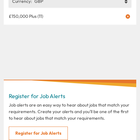
Currency:
GBP
£150,000 Plus (11)
Register for Job Alerts
Job alerts are an easy way to hear about jobs that match your
requirements. Create your alerts and you'll be one of the first
to hear about jobs that match your requirements.
Register for Job Alerts