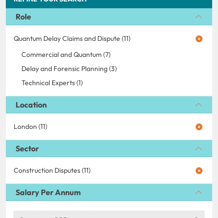
Role
Quantum Delay Claims and Dispute (11)
Commercial and Quantum (7)
Delay and Forensic Planning (3)
Technical Experts (1)
Location
London (11)
Sector
Construction Disputes (11)
Salary Per Annum