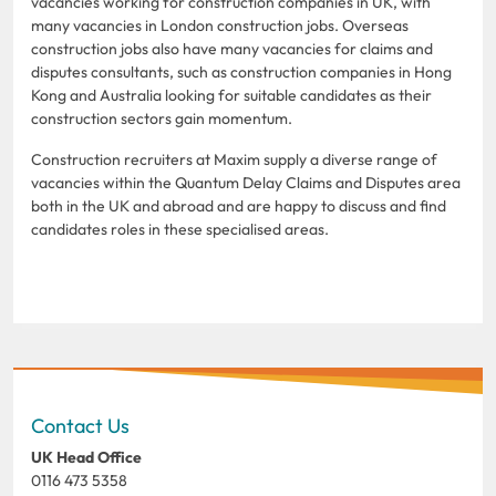
vacancies working for construction companies in UK, with
many vacancies in London construction jobs. Overseas
construction jobs also have many vacancies for claims and
disputes consultants, such as construction companies in Hong
Kong and Australia looking for suitable candidates as their
construction sectors gain momentum.
Construction recruiters at Maxim supply a diverse range of
vacancies within the Quantum Delay Claims and Disputes area
both in the UK and abroad and are happy to discuss and find
candidates roles in these specialised areas.
Contact Us
UK Head Office
0116 473 5358