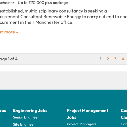
chester - Up to £70,000 plus package
established, multidisciplinary consultancy is seeking a
curement Consultant Renewable Energy to carry out end to en
curement in their Manchester office.
d more »
age 1 of 4
1
2
3
4
obs
Engineering Jobs
Project Management
Con
Jobs
Cla
r
Senior Engineer
Project Managers
Com
Site Engineer