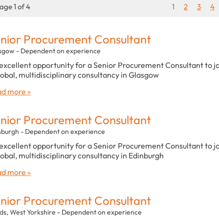
age 1 of 4
1
2
3
4
nior Procurement Consultant
sgow - Dependent on experience
excellent opportunity for a Senior Procurement Consultant to j
lobal, multidisciplinary consultancy in Glasgow
d more »
nior Procurement Consultant
nburgh - Dependent on experience
excellent opportunity for a Senior Procurement Consultant to j
lobal, multidisciplinary consultancy in Edinburgh
d more »
nior Procurement Consultant
ds, West Yorkshire - Dependent on experience