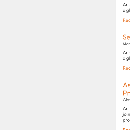
An 
a g
Rea
Se
Man
An 
a g
Rea
As
P
Gla
An 
joi
pro
Rea