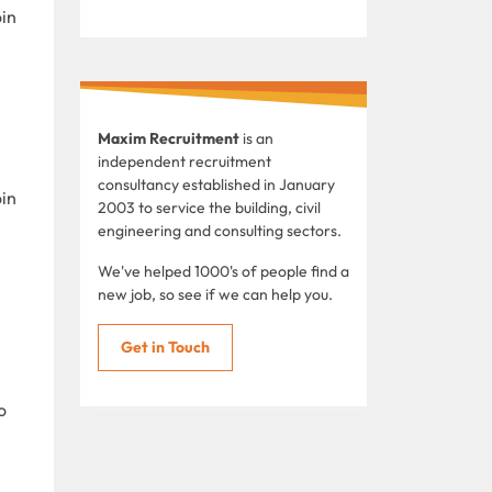
oin
Maxim Recruitment
is an
independent recruitment
consultancy established in January
oin
2003 to service the building, civil
engineering and consulting sectors.
We've helped 1000's of people find a
new job, so see if we can help you.
Get in Touch
o