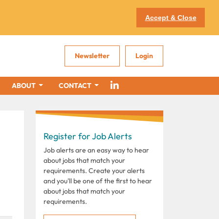
Accept & Close
Newsletter
Login
ABOUT
CONTACT
Register for Job Alerts
Job alerts are an easy way to hear
about jobs that match your
requirements. Create your alerts
and you'll be one of the first to hear
about jobs that match your
requirements.