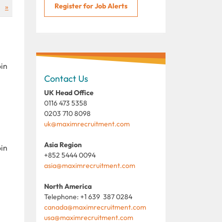
Register for Job Alerts
»
oin
Contact Us
UK Head Office
0116 473 5358
0203 710 8098
uk@maximrecruitment.com
Asia Region
oin
+852 5444 0094
asia@maximrecruitment.com
North America
Telephone: +1 639 387 0284
canada@maximrecruitment.com
usa@maximrecruitment.com