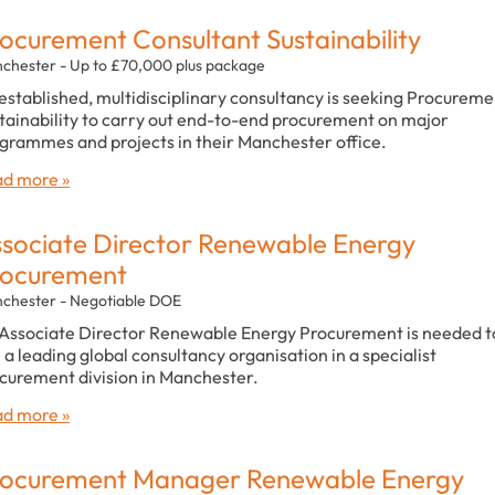
ocurement Consultant Sustainability
chester - Up to £70,000 plus package
established, multidisciplinary consultancy is seeking Procureme
tainability to carry out end-to-end procurement on major
grammes and projects in their Manchester office.
d more »
sociate Director Renewable Energy
rocurement
chester - Negotiable DOE
Associate Director Renewable Energy Procurement is needed t
n a leading global consultancy organisation in a specialist
curement division in Manchester.
d more »
ocurement Manager Renewable Energy