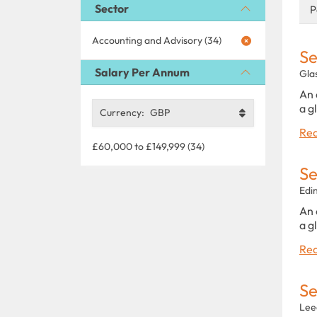
Sector
P
Accounting and Advisory (34)
Se
Salary Per Annum
Gla
An 
a g
Currency:
GBP
Rea
£60,000 to £149,999 (34)
Se
Edi
An 
a g
Rea
Se
Lee