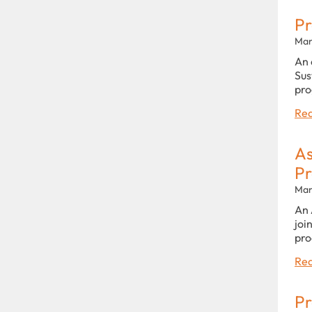
Pr
Man
An 
Sus
pro
Rea
As
P
Man
An 
joi
pro
Rea
Pr