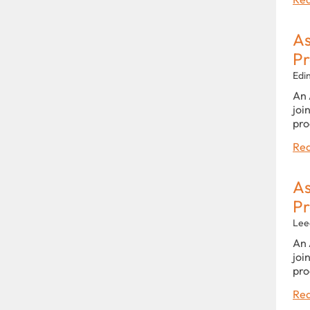
As
P
Edi
An 
joi
pro
Rea
As
P
Lee
An 
joi
pro
Rea