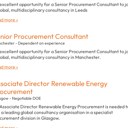
excellent opportunity for a Senior Procurement Consultant to j
lobal, multidisciplinary consultancy in Leeds
d more »
nior Procurement Consultant
chester - Dependent on experience
excellent opportunity for a Senior Procurement Consultant to j
lobal, multidisciplinary consultancy in Manchester.
d more »
sociate Director Renewable Energy
rocurement
sgow - Negotiable DOE
Associate Director Renewable Energy Procurement is needed t
n a leading global consultancy organisation in a specialist
curement division in Glasgow.
d more »