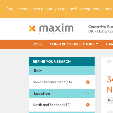
We use cookies to ensure you get the best experience on o
Quantity Su
UK - Hong Ko
JOBS
CONSTRUCTION SECTORS
CAR
REFINE YOUR SEARCH
Role
3
Senior Procurement (34)
N
Location
No
North and Scotland (34)