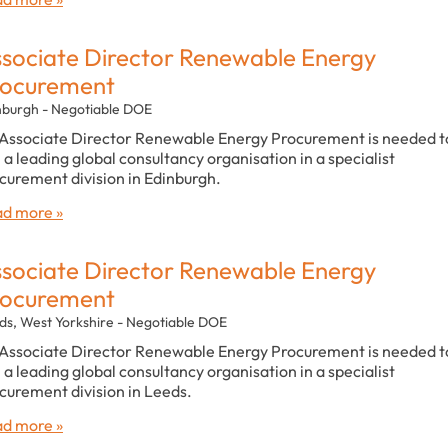
sociate Director Renewable Energy
rocurement
nburgh - Negotiable DOE
Associate Director Renewable Energy Procurement is needed t
n a leading global consultancy organisation in a specialist
curement division in Edinburgh.
d more »
sociate Director Renewable Energy
rocurement
ds, West Yorkshire - Negotiable DOE
Associate Director Renewable Energy Procurement is needed t
n a leading global consultancy organisation in a specialist
curement division in Leeds.
d more »