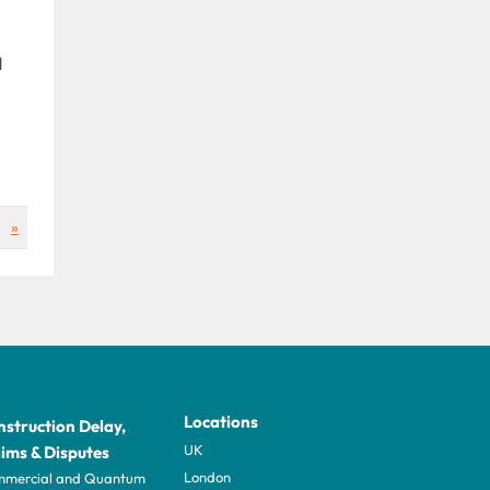
d
»
Locations
struction Delay,
UK
ims & Disputes
London
mercial and Quantum