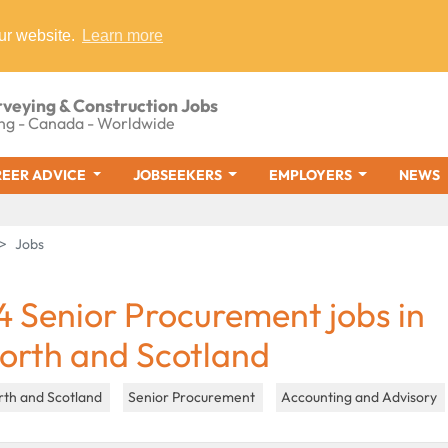
ur website.
Learn more
rveying & Construction Jobs
ng - Canada - Worldwide
EER ADVICE
JOBSEEKERS
EMPLOYERS
NEWS
Jobs
4 Senior Procurement jobs in
orth and Scotland
rth and Scotland
Senior Procurement
Accounting and Advisory