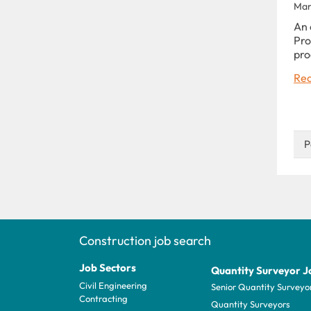
Man
An 
Pro
pro
Rea
P
Construction job search
Job Sectors
Quantity Surveyor J
Civil Engineering
Senior Quantity Surveyo
Contracting
Quantity Surveyors