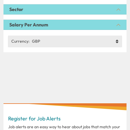
Sector
Salary Per Annum
Currency:
GBP
Register for Job Alerts
Job alerts are an easy way to hear about jobs that match your