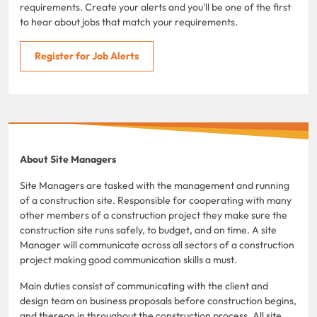
requirements. Create your alerts and you'll be one of the first
to hear about jobs that match your requirements.
Register for Job Alerts
About Site Managers
Site Managers are tasked with the management and running
of a construction site. Responsible for cooperating with many
other members of a construction project they make sure the
construction site runs safely, to budget, and on time. A site
Manager will communicate across all sectors of a construction
project making good communication skills a must.
Main duties consist of communicating with the client and
design team on business proposals before construction begins,
and thereon in throughout the construction process. All site