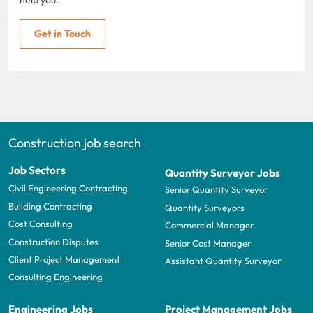
help you.
Get in Touch
Construction job search
Job Sectors
Quantity Surveyor Jobs
Civil Engineering Contracting
Senior Quantity Surveyor
Building Contracting
Quantity Surveyors
Cost Consulting
Commercial Manager
Construction Disputes
Senior Cost Manager
Client Project Management
Assistant Quantity Surveyor
Consulting Engineering
Engineering Jobs
Project Management Jobs