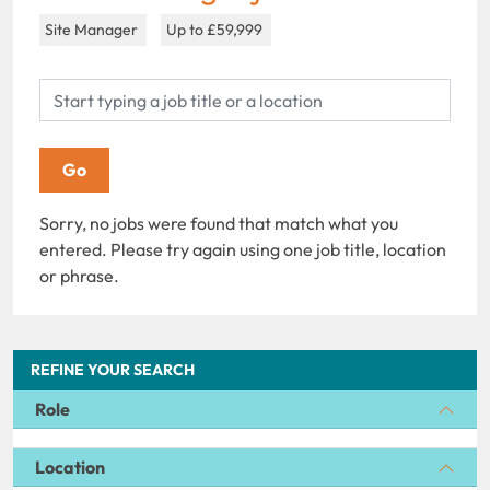
Site Manager
Up to £59,999
Sorry, no jobs were found that match what you
entered. Please try again using one job title, location
or phrase.
REFINE YOUR SEARCH
Role
Location