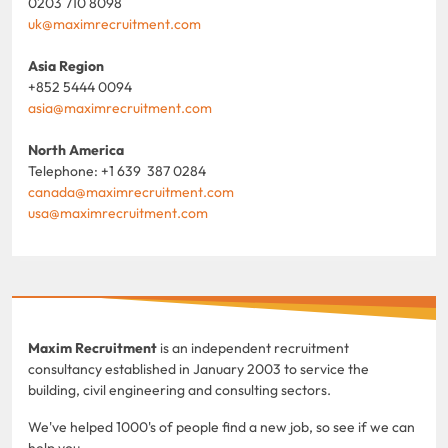
0203 710 8098
uk@maximrecruitment.com
Asia Region
+852 5444 0094
asia@maximrecruitment.com
North America
Telephone: +1 639 387 0284
canada@maximrecruitment.com
usa@maximrecruitment.com
Maxim Recruitment
is an independent recruitment
consultancy established in January 2003 to service the
building, civil engineering and consulting sectors.
We've helped 1000's of people find a new job, so see if we can