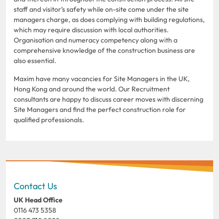
staff and visitor’s safety while on-site come under the site
managers charge, as does complying with building regulations,
which may require discussion with local authorities.
Organisation and numeracy competency along with a
comprehensive knowledge of the construction business are
also essential.
Maxim have many vacancies for Site Managers in the UK,
Hong Kong and around the world. Our Recruitment
consultants are happy to discuss career moves with discerning
Site Managers and find the perfect construction role for
qualified professionals.
Contact Us
UK Head Office
0116 473 5358