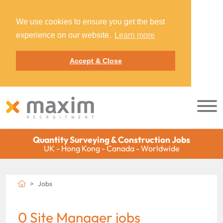
We use cookies to ensure you get the best
experience on our website.
Learn more
Accept & Close
Quantity Surveying & Construction Jobs
UK - Hong Kong - Canada - Worldwide
Jobs
0 Site Manager jobs