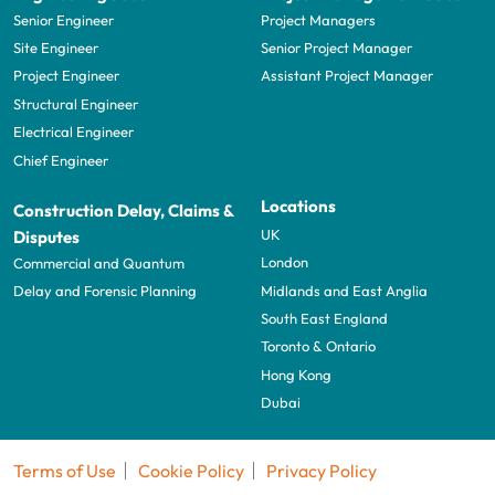
Senior Engineer
Project Managers
Site Engineer
Senior Project Manager
Project Engineer
Assistant Project Manager
Structural Engineer
Electrical Engineer
Chief Engineer
Locations
Construction Delay, Claims &
UK
Disputes
London
Commercial and Quantum
Midlands and East Anglia
Delay and Forensic Planning
South East England
Toronto & Ontario
Hong Kong
Dubai
Terms of Use
Cookie Policy
Privacy Policy