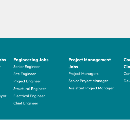
obs
Engineering Jobs
Project Management
Con
Jobs
Cla
r
Senior Engineer
Project Managers
Com
Site Engineer
Senior Project Manager
Del
Project Engineer
Assistant Project Manager
Structural Engineer
eyor
Electrical Engineer
Chief Engineer