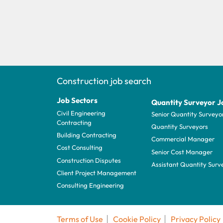
Construction job search
Job Sectors
Quantity Surveyor J
Civil Engineering
Senior Quantity Surveyo
Contracting
Quantity Surveyors
Building Contracting
Commercial Manager
Cost Consulting
Senior Cost Manager
Construction Disputes
Assistant Quantity Surv
Client Project Management
Consulting Engineering
Terms of Use
Cookie Policy
Privacy Policy