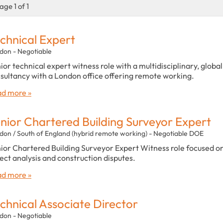
age 1 of 1
chnical Expert
don - Negotiable
ior technical expert witness role with a multidisciplinary, global
sultancy with a London office offering remote working.
d more »
nior Chartered Building Surveyor Expert
don / South of England (hybrid remote working) - Negotiable DOE
ior Chartered Building Surveyor Expert Witness role focused o
ect analysis and construction disputes.
d more »
chnical Associate Director
don - Negotiable