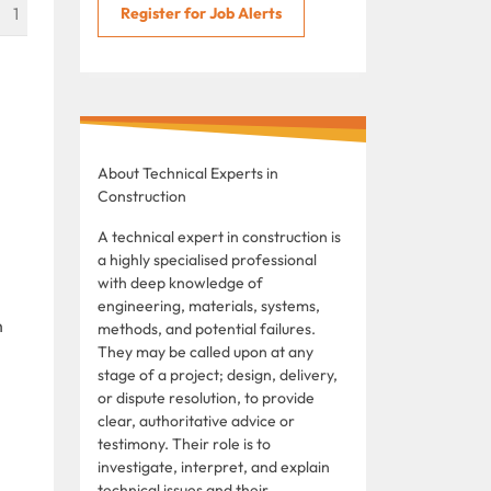
1
Register for Job Alerts
About Technical Experts in
Construction
A technical expert in construction is
a highly specialised professional
with deep knowledge of
engineering, materials, systems,
n
methods, and potential failures.
They may be called upon at any
stage of a project; design, delivery,
or dispute resolution, to provide
clear, authoritative advice or
testimony. Their role is to
investigate, interpret, and explain
technical issues and their