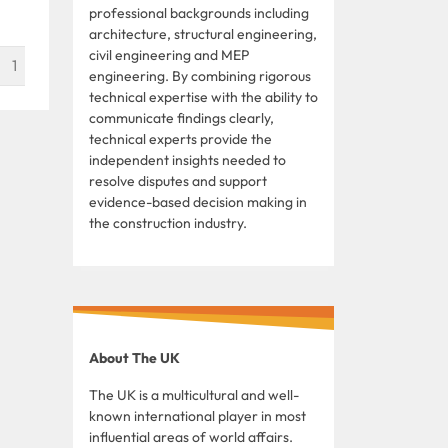
professional backgrounds including
architecture, structural engineering,
civil engineering and MEP
1
engineering. By combining rigorous
technical expertise with the ability to
communicate findings clearly,
technical experts provide the
independent insights needed to
resolve disputes and support
evidence-based decision making in
the construction industry.
About The UK
The UK is a multicultural and well-
known international player in most
influential areas of world affairs.