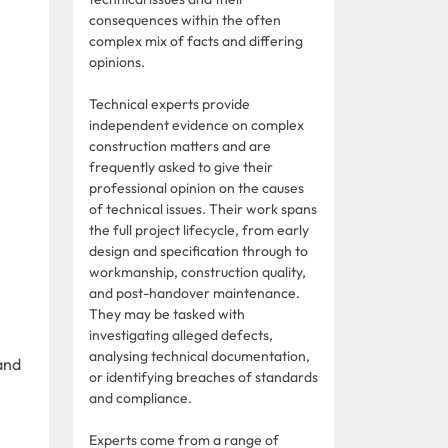
consequences within the often
complex mix of facts and differing
opinions.
Technical experts provide
independent evidence on complex
construction matters and are
frequently asked to give their
professional opinion on the causes
of technical issues. Their work spans
the full project lifecycle, from early
design and specification through to
workmanship, construction quality,
and post-handover maintenance.
They may be tasked with
investigating alleged defects,
analysing technical documentation,
and
or identifying breaches of standards
and compliance.
Experts come from a range of