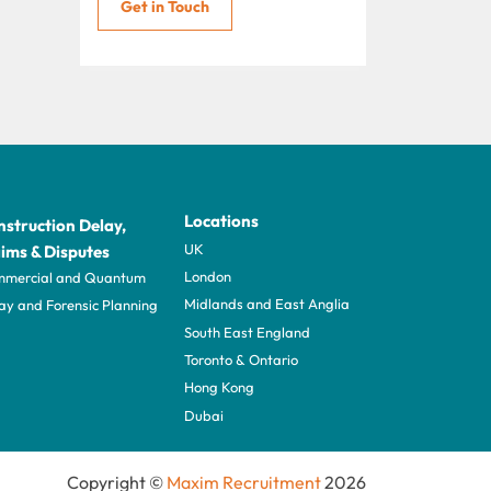
Get in Touch
Locations
struction Delay,
UK
ims & Disputes
London
mercial and Quantum
Midlands and East Anglia
ay and Forensic Planning
South East England
Toronto & Ontario
Hong Kong
Dubai
Copyright ©
Maxim Recruitment
2026