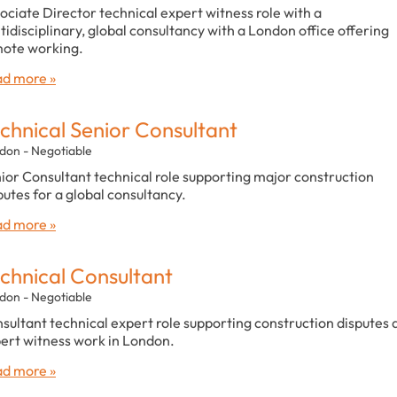
ociate Director technical expert witness role with a
tidisciplinary, global consultancy with a London office offering
ote working.
d more »
chnical Senior Consultant
don - Negotiable
ior Consultant technical role supporting major construction
putes for a global consultancy.
d more »
chnical Consultant
don - Negotiable
sultant technical expert role supporting construction disputes 
ert witness work in London.
d more »