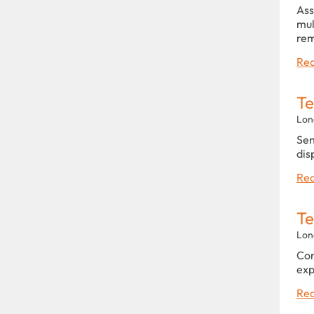
Ass
mul
rem
Rea
Te
Lon
Sen
dis
Rea
Te
Lon
Con
exp
Rea