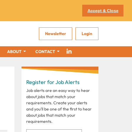
Accept & Close
Newsletter
Login
ABOUT
CONTACT
Register for Job Alerts
Job alerts are an easy way to hear
about jobs that match your
requirements. Create your alerts
and you'll be one of the first to hear
about jobs that match your
requirements.