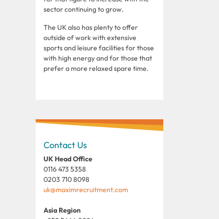
sector continuing to grow.
The UK also has plenty to offer
outside of work with extensive
sports and leisure facilities for those
with high energy and for those that
prefer a more relaxed spare time.
Contact Us
UK Head Office
0116 473 5358
0203 710 8098
uk@maximrecruitment.com
Asia Region