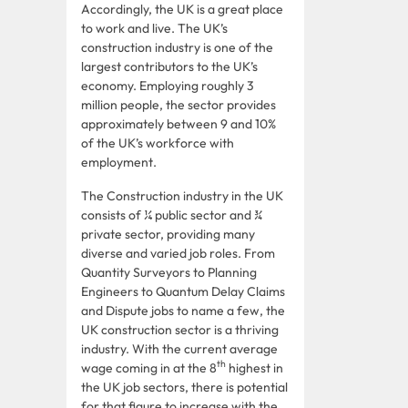
Accordingly, the UK is a great place
to work and live. The UK’s
construction industry is one of the
largest contributors to the UK’s
economy. Employing roughly 3
million people, the sector provides
approximately between 9 and 10%
of the UK’s workforce with
employment.
The Construction industry in the UK
consists of ¼ public sector and ¾
private sector, providing many
diverse and varied job roles. From
Quantity Surveyors to Planning
Engineers to Quantum Delay Claims
and Dispute jobs to name a few, the
UK construction sector is a thriving
industry. With the current average
th
wage coming in at the 8
highest in
the UK job sectors, there is potential
for that figure to increase with the