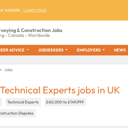
ur website.
Learn more
rveying & Construction Jobs
ng - Canada - Worldwide
EER ADVICE
JOBSEEKERS
EMPLOYERS
NEWS
Jobs
 Technical Experts jobs in UK
K
Technical Experts
£60,000 to £149,999
struction Disputes