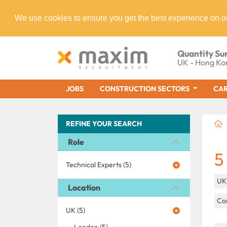
We use cookies to ensure you get the best experience on o
Quantity Su
UK - Hong Ko
JOBS
CONSTRUCTION SECTORS
CAR
REFINE YOUR SEARCH
Role
5
Technical Experts (5)
U
Location
Con
UK (5)
London (5)