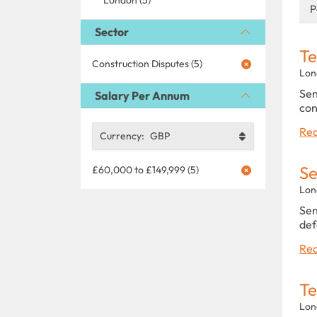
P
Sector
Te
Construction Disputes (5)
Lon
Sen
Salary Per Annum
con
Rea
Currency:
GBP
Se
£60,000 to £149,999 (5)
Lon
Sen
def
Rea
Te
Lon