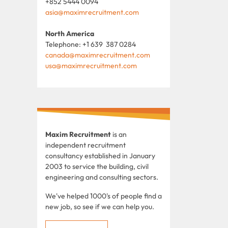
+852 5444 0094
asia@maximrecruitment.com
North America
Telephone: +1 639 387 0284
canada@maximrecruitment.com
usa@maximrecruitment.com
Maxim Recruitment
is an
independent recruitment
consultancy established in January
2003 to service the building, civil
engineering and consulting sectors.
We've helped 1000's of people find a
new job, so see if we can help you.