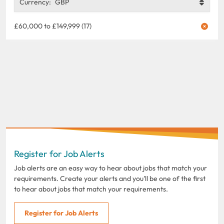
Currency:
GBP
£60,000 to £149,999 (17)
Register for Job Alerts
Job alerts are an easy way to hear about jobs that match your
requirements. Create your alerts and you'll be one of the first
to hear about jobs that match your requirements.
Register for Job Alerts