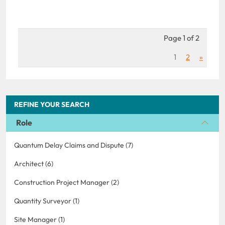
Page 1 of 2
1
2
»
REFINE YOUR SEARCH
Role
Quantum Delay Claims and Dispute (7)
Architect (6)
Construction Project Manager (2)
Quantity Surveyor (1)
Site Manager (1)