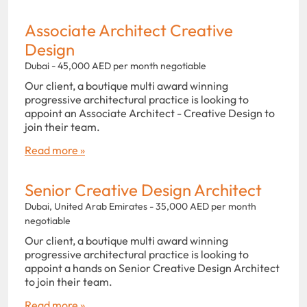
Associate Architect Creative
Design
Dubai - 45,000 AED per month negotiable
Our client, a boutique multi award winning
progressive architectural practice is looking to
appoint an Associate Architect - Creative Design to
join their team.
Read more »
Senior Creative Design Architect
Dubai, United Arab Emirates - 35,000 AED per month
negotiable
Our client, a boutique multi award winning
progressive architectural practice is looking to
appoint a hands on Senior Creative Design Architect
to join their team.
Read more »