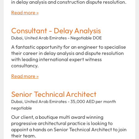
in delay analysis and construction dispute resolution.
Read more »
Consultant - Delay Analysis
Dubai, United Arab Emirates - Negotiable DOE
A fantastic opportunity for an engineer to specialise
their career in delay analysis and dispute resolution
with leading international expert witness
consultancy.
Read more »
Senior Technical Architect
Dubai, United Arab Emirates - 35,000 AED per month
negotiable
Our client, a boutique multi award winning
progressive architectural practice is looking to
appoint a hands on Senior Technical Architect to join
their team.