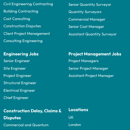
Civil Engineering Contracting
Senior Quantity Surveyor
Building Contracting
Quantity Surveyors
Cost Consulting
Commercial Manager
Construction Disputes
Senior Cost Manager
Client Project Management
Assistant Quantity Surveyor
Consulting Engineering
Engineering Jobs
Project Management Jobs
Senior Engineer
Project Managers
Site Engineer
Senior Project Manager
Project Engineer
Assistant Project Manager
Structural Engineer
Electrical Engineer
Chief Engineer
Locations
Construction Delay, Claims &
UK
Disputes
London
Commercial and Quantum