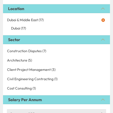
Location
Dubai & Middle East (17)
Dubai (17)
Sector
Construction Disputes (7)
Architecture (5)
Client Project Management (3)
Civil Engineering Contracting (1)
Cost Consulting (1)
Salary Per Annum