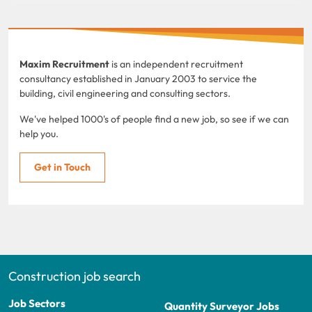
Maxim Recruitment
is an independent recruitment
consultancy established in January 2003 to service the
building, civil engineering and consulting sectors.
We've helped 1000's of people find a new job, so see if we can
help you.
Get in Touch
Construction job search
Job Sectors
Quantity Surveyor Jobs