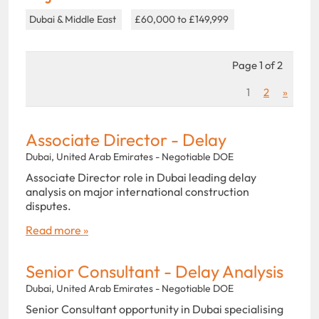
Dubai & Middle East
£60,000 to £149,999
Page 1 of 2
1
2
»
Associate Director - Delay
Dubai, United Arab Emirates - Negotiable DOE
Associate Director role in Dubai leading delay
analysis on major international construction
disputes.
Read more »
Senior Consultant - Delay Analysis
Dubai, United Arab Emirates - Negotiable DOE
Senior Consultant opportunity in Dubai specialising