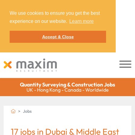
We use cookies to ensure you get the best
experience on our website.
Learn more
Accept & Close
Quantity Surveying & Construction Jobs
UK - Hong Kong - Canada - Worldwide
Jobs
17 jobs in Dubai & Middle East