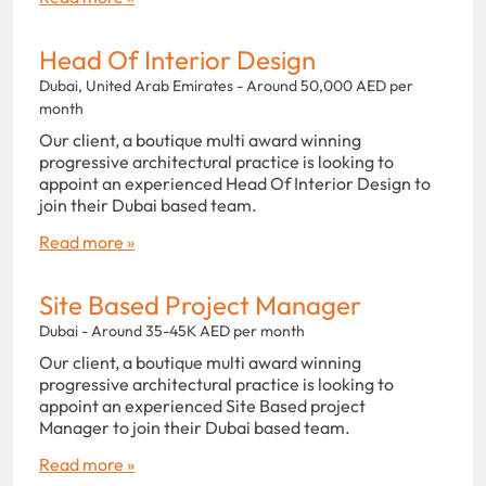
Head Of Interior Design
Dubai, United Arab Emirates - Around 50,000 AED per
month
Our client, a boutique multi award winning
progressive architectural practice is looking to
appoint an experienced Head Of Interior Design to
join their Dubai based team.
Read more »
Site Based Project Manager
Dubai - Around 35-45K AED per month
Our client, a boutique multi award winning
progressive architectural practice is looking to
appoint an experienced Site Based project
Manager to join their Dubai based team.
Read more »