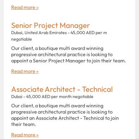
Read more »
Senior Project Manager
Dubai, United Arab Emirates - 45,000 AED per m
negotiable
Our client, a boutique multi award winning
progressive architectural practice is looking to
appoint a Senior Project Manager to join their team.
Read more »
Associate Architect - Technical
Dubai - 45,000 AED per month negotiable
Our client, a boutique multi award winning
progressive architectural practice is looking to
appoint an Associate Architect - Technical to join
their team.
Read more »