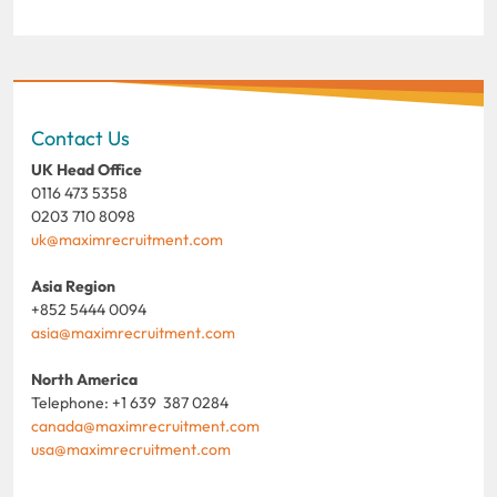
Contact Us
UK Head Office
0116 473 5358
0203 710 8098
uk@maximrecruitment.com
Asia Region
+852 5444 0094
asia@maximrecruitment.com
North America
Telephone: +1 639 387 0284
canada@maximrecruitment.com
usa@maximrecruitment.com