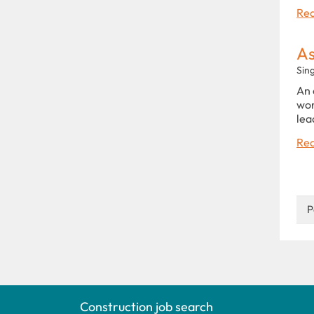
Rea
As
Sin
An 
wor
lea
Rea
P
Construction job search