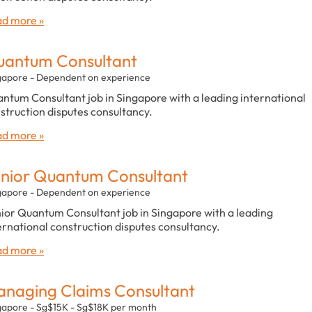
d more »
antum Consultant
gapore - Dependent on experience
ntum Consultant job in Singapore with a leading international
struction disputes consultancy.
d more »
nior Quantum Consultant
gapore - Dependent on experience
ior Quantum Consultant job in Singapore with a leading
ernational construction disputes consultancy.
d more »
naging Claims Consultant
gapore - Sg$15K - Sg$18K per month