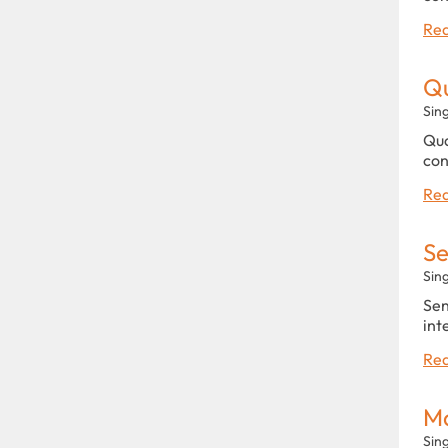
Rea
Qu
Sin
Qua
con
Rea
Se
Sin
Sen
int
Rea
Ma
Sin