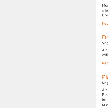
Man
a l
Con
Rea
De
Sin
A n
wit
Rea
Pl
Sin
A h
Pla
inf
pre