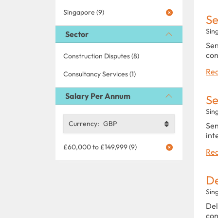
Singapore (9)
Se
Sin
Sector
Sen
con
Construction Disputes (8)
Rea
Consultancy Services (1)
Salary Per Annum
Se
Sin
Currency:
GBP
Sen
int
£60,000 to £149,999 (9)
Rea
De
Sin
Del
con