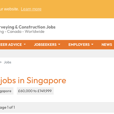
ur website.
Learn more
rveying & Construction Jobs
ng - Canada - Worldwide
EER ADVICE
JOBSEEKERS
EMPLOYERS
NEWS
Jobs
 jobs in Singapore
ngapore
£60,000 to £149,999
age 1 of 1