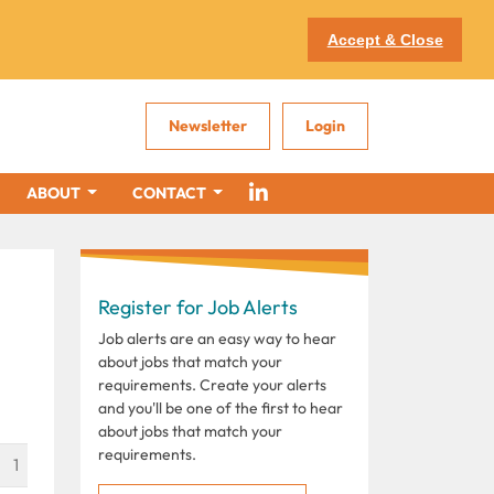
Accept & Close
Newsletter
Login
ABOUT
CONTACT
Register for Job Alerts
Job alerts are an easy way to hear
about jobs that match your
requirements. Create your alerts
and you'll be one of the first to hear
about jobs that match your
requirements.
1