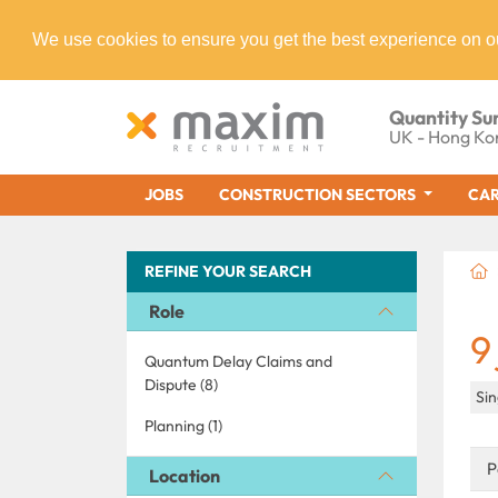
We use cookies to ensure you get the best experience on o
Quantity Su
UK - Hong Ko
JOBS
CONSTRUCTION SECTORS
CAR
REFINE YOUR SEARCH
Role
9
Quantum Delay Claims and
Dispute (8)
Si
Planning (1)
P
Location