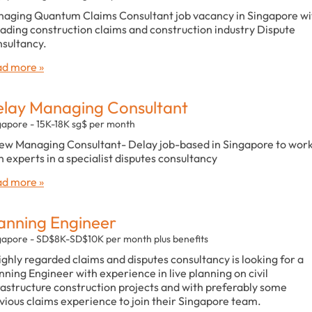
aging Quantum Claims Consultant job vacancy in Singapore wi
eading construction claims and construction industry Dispute
sultancy.
d more »
lay Managing Consultant
gapore - 15K-18K sg$ per month
ew Managing Consultant- Delay job-based in Singapore to wor
h experts in a specialist disputes consultancy
d more »
anning Engineer
gapore - SD$8K-SD$10K per month plus benefits
ighly regarded claims and disputes consultancy is looking for a
nning Engineer with experience in live planning on civil
rastructure construction projects and with preferably some
vious claims experience to join their Singapore team.