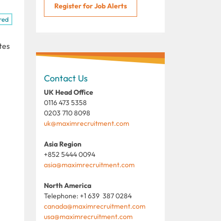
Register for Job Alerts
red
tes
Contact Us
UK Head Office
0116 473 5358
0203 710 8098
uk@maximrecruitment.com
Asia Region
+852 5444 0094
asia@maximrecruitment.com
North America
Telephone: +1 639 387 0284
canada@maximrecruitment.com
usa@maximrecruitment.com