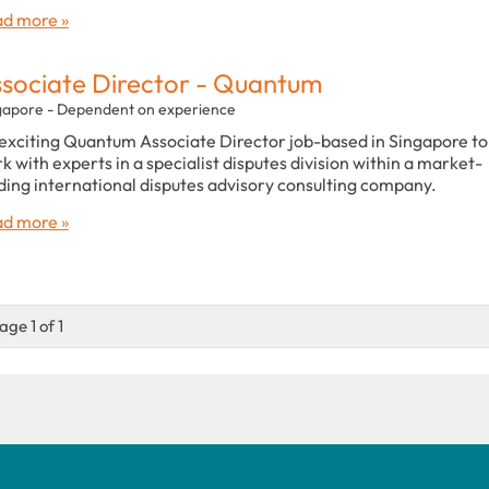
d more »
sociate Director - Quantum
gapore - Dependent on experience
exciting Quantum Associate Director job-based in Singapore to
k with experts in a specialist disputes division within a market-
ding international disputes advisory consulting company.
d more »
age 1 of 1