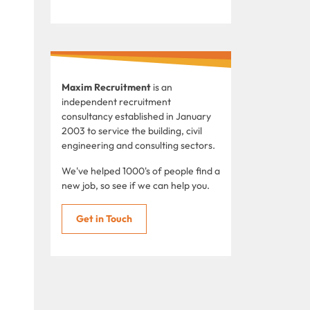
Maxim Recruitment
is an
independent recruitment
consultancy established in January
2003 to service the building, civil
engineering and consulting sectors.
We've helped 1000's of people find a
new job, so see if we can help you.
Get in Touch