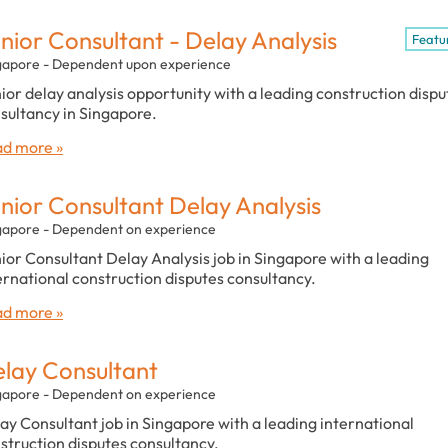
nior Consultant - Delay Analysis
Featu
gapore - Dependent upon experience
ior delay analysis opportunity with a leading construction dispu
sultancy in Singapore.
d more »
nior Consultant Delay Analysis
gapore - Dependent on experience
ior Consultant Delay Analysis job in Singapore with a leading
ernational construction disputes consultancy.
d more »
lay Consultant
gapore - Dependent on experience
ay Consultant job in Singapore with a leading international
struction disputes consultancy.