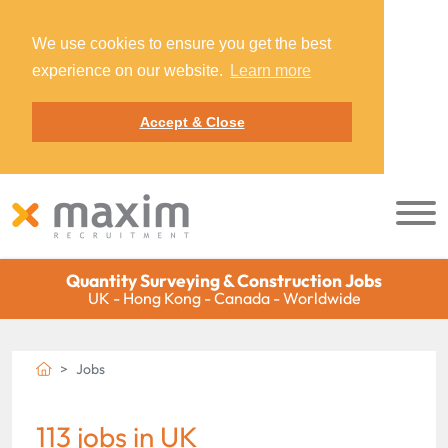
We use cookies to ensure you get the best
experience on our website.
Learn more
Accept & Close
Quantity Surveying & Construction Jobs
UK - Hong Kong - Canada - Worldwide
Jobs
113 jobs in UK