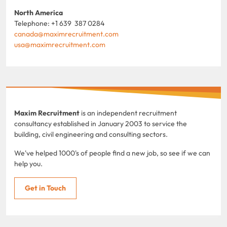
North America
Telephone: +1 639 387 0284
canada@maximrecruitment.com
usa@maximrecruitment.com
Maxim Recruitment
is an independent recruitment
consultancy established in January 2003 to service the
building, civil engineering and consulting sectors.
We've helped 1000's of people find a new job, so see if we can
help you.
Get in Touch