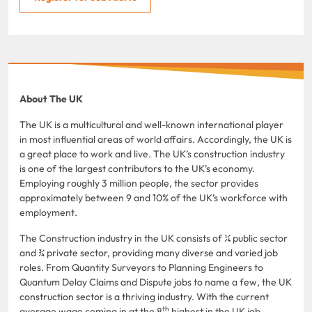
About The UK
The UK is a multicultural and well-known international player
in most influential areas of world affairs. Accordingly, the UK is
a great place to work and live. The UK’s construction industry
is one of the largest contributors to the UK’s economy.
Employing roughly 3 million people, the sector provides
approximately between 9 and 10% of the UK’s workforce with
employment.
The Construction industry in the UK consists of ¼ public sector
and ¾ private sector, providing many diverse and varied job
roles. From Quantity Surveyors to Planning Engineers to
Quantum Delay Claims and Dispute jobs to name a few, the UK
construction sector is a thriving industry. With the current
th
average wage coming in at the 8
highest in the UK job