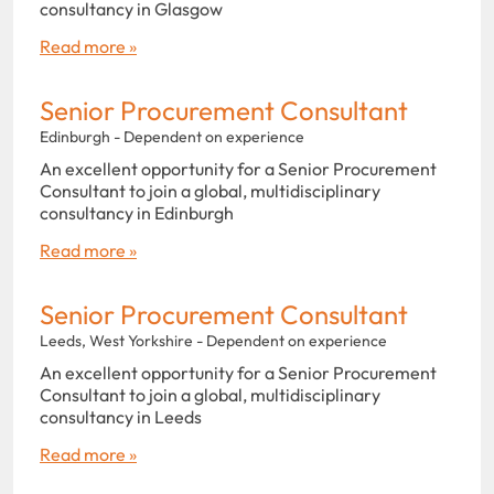
consultancy in Glasgow
Read more »
Senior Procurement Consultant
Edinburgh - Dependent on experience
An excellent opportunity for a Senior Procurement
Consultant to join a global, multidisciplinary
consultancy in Edinburgh
Read more »
Senior Procurement Consultant
Leeds, West Yorkshire - Dependent on experience
An excellent opportunity for a Senior Procurement
Consultant to join a global, multidisciplinary
consultancy in Leeds
Read more »