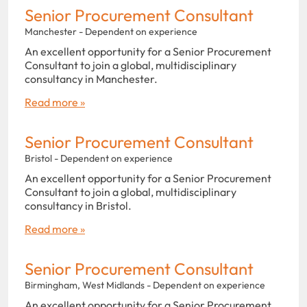
Senior Procurement Consultant
Manchester - Dependent on experience
An excellent opportunity for a Senior Procurement
Consultant to join a global, multidisciplinary
consultancy in Manchester.
Read more »
Senior Procurement Consultant
Bristol - Dependent on experience
An excellent opportunity for a Senior Procurement
Consultant to join a global, multidisciplinary
consultancy in Bristol.
Read more »
Senior Procurement Consultant
Birmingham, West Midlands - Dependent on experience
An excellent opportunity for a Senior Procurement