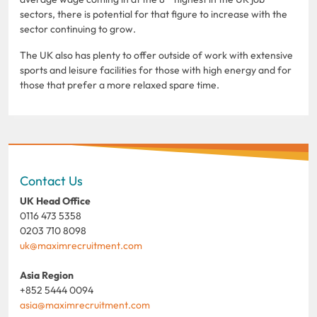
sectors, there is potential for that figure to increase with the
sector continuing to grow.
The UK also has plenty to offer outside of work with extensive
sports and leisure facilities for those with high energy and for
those that prefer a more relaxed spare time.
Contact Us
UK Head Office
0116 473 5358
0203 710 8098
uk@maximrecruitment.com
Asia Region
+852 5444 0094
asia@maximrecruitment.com