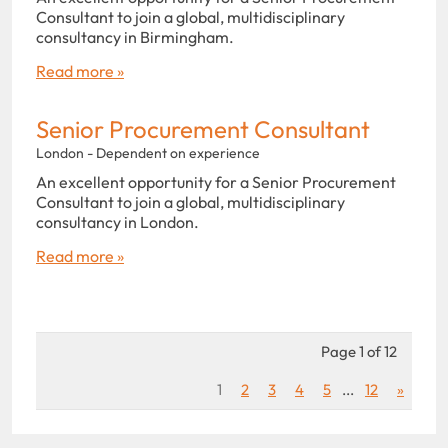
Consultant to join a global, multidisciplinary
consultancy in Birmingham.
Read more »
Senior Procurement Consultant
London - Dependent on experience
An excellent opportunity for a Senior Procurement
Consultant to join a global, multidisciplinary
consultancy in London.
Read more »
Page 1 of 12
1
2
3
4
5
...
12
»