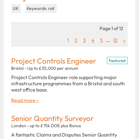
UK
Keywords: rail
Page 1 of 12
1
2
3
4
5
...
12
»
Project Controls Engineer
Featured
Bristol - Up to £35,000 per annum
Project Controls Engineer role supporting major
infrastructure programmes from a Bristol and south
west office base.
Read more »
Senior Quantity Surveyor
London - up to £75k DOE plus Bonus
A fantastic Claims and Disputes Senior Quantity