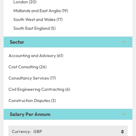
London (20)
Midlands and East Anglia (19)
South West and Wales (17)
South East England (5)
Sector
Accounting and Advisory (61)
Cost Consulting (26)
Consultancy Services (17)
Civil Engineering Contracting (6)
Construction Disputes (3)
Salary Per Annum
Currency:
GBP