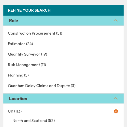
REFINE YOUR SEARCH
Role
Construction Procurement (51)
Estimator (24)
Quantity Surveyor (19)
Risk Management (11)
Planning (5)
Quantum Delay Claims and Dispute (3)
Location
UK (113)
North and Scotland (52)