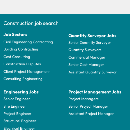
Construction job search
Job Sectors
Quantity Surveyor Jobs
Civil Engineering Contracting
Senior Quantity Surveyor
Building Contracting
Quantity Surveyors
Cost Consulting
Commercial Manager
Construction Disputes
Senior Cost Manager
Client Project Management
Assistant Quantity Surveyor
Consulting Engineering
Engineering Jobs
Project Management Jobs
Senior Engineer
Project Managers
Site Engineer
Senior Project Manager
Project Engineer
Assistant Project Manager
Structural Engineer
Electrical Engineer