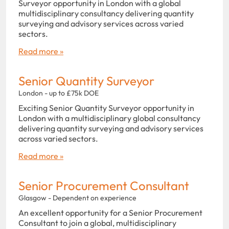
Surveyor opportunity in London with a global
multidisciplinary consultancy delivering quantity
surveying and advisory services across varied
sectors.
Read more »
Senior Quantity Surveyor
London - up to £75k DOE
Exciting Senior Quantity Surveyor opportunity in
London with a multidisciplinary global consultancy
delivering quantity surveying and advisory services
across varied sectors.
Read more »
Senior Procurement Consultant
Glasgow - Dependent on experience
An excellent opportunity for a Senior Procurement
Consultant to join a global, multidisciplinary