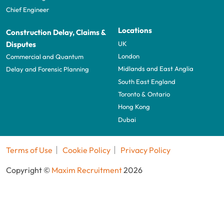
Chief Engineer
Locations
Construction Delay, Claims &
UK
Disputes
London
Commercial and Quantum
Midlands and East Anglia
Delay and Forensic Planning
South East England
Toronto & Ontario
Hong Kong
Dubai
Terms of Use
Cookie Policy
Privacy Policy
Copyright ©
Maxim Recruitment
2026