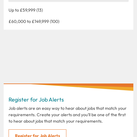
Up to £59,999 (13)
£60,000 to £149,999 (100)
Register for Job Alerts
Job alerts are an easy way to hear about jobs that match your
requirements. Create your alerts and you'll be one of the first
to hear about jobs that match your requirements.
Register for Job Alerts