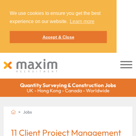
We use cookies to ensure you get the best
experience on our website.
Learn more
Accept & Close
Quantity Surveying & Construction Jobs
UK - Hong Kong - Canada - Worldwide
Jobs
11 Client Project Management