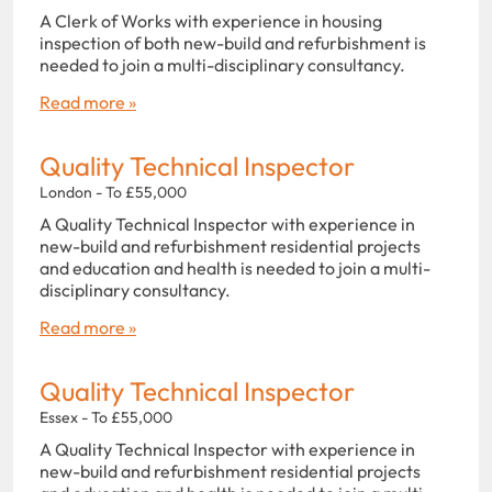
A Clerk of Works with experience in housing
inspection of both new-build and refurbishment is
needed to join a multi-disciplinary consultancy.
Read more »
Quality Technical Inspector
London - To £55,000
A Quality Technical Inspector with experience in
new-build and refurbishment residential projects
and education and health is needed to join a multi-
disciplinary consultancy.
Read more »
Quality Technical Inspector
Essex - To £55,000
A Quality Technical Inspector with experience in
new-build and refurbishment residential projects