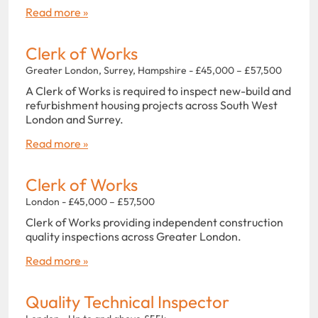
Read more »
Clerk of Works
Greater London, Surrey, Hampshire - £45,000 – £57,500
A Clerk of Works is required to inspect new-build and
refurbishment housing projects across South West
London and Surrey.
Read more »
Clerk of Works
London - £45,000 – £57,500
Clerk of Works providing independent construction
quality inspections across Greater London.
Read more »
Quality Technical Inspector