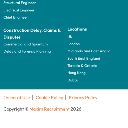
Structural Engineer
Electrical Engineer
Chief Engineer
Locations
Construction Delay, Claims &
UK
Disputes
London
Commercial and Quantum
Midlands and East Anglia
Delay and Forensic Planning
South East England
Toronto & Ontario
Hong Kong
Dubai
Terms of Use
Cookie Policy
Privacy Policy
Copyright ©
Maxim Recruitment
2026