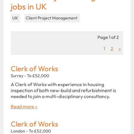
jobs in UK
UK
Client Project Management
Page 1 of 2
1
2
»
Clerk of Works
Surrey - To £52,000
A Clerk of Works with experience in housing
inspection of both new-build and refurbishment is
needed to join a multi-disciplinary consultancy.
Read more »
Clerk of Works
London - To £52,000