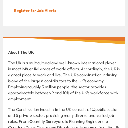
Register for Job Alerts
About The UK
The UK is a multicultural and well-known international player
in most influential areas of world affairs. Accordingly, the UK is
a great place to work and live. The UK’s construction industry
is one of the largest contributors to the UK’s economy.
Employing roughly 3 million people, the sector provides
approximately between 9 and 10% of the UK’s workforce with
employment.
The Construction industry in the UK consists of ¼ public sector
and ¾ private sector, providing many diverse and varied job
roles. From Quantity Surveyors to Planning Engineers to
Quantum Delay Claims and Dispute jobs to name a few, the UK