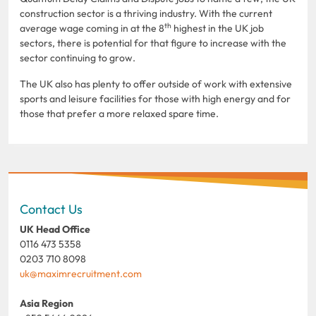
construction sector is a thriving industry. With the current
th
average wage coming in at the 8
highest in the UK job
sectors, there is potential for that figure to increase with the
sector continuing to grow.
The UK also has plenty to offer outside of work with extensive
sports and leisure facilities for those with high energy and for
those that prefer a more relaxed spare time.
Contact Us
UK Head Office
0116 473 5358
0203 710 8098
uk@maximrecruitment.com
Asia Region