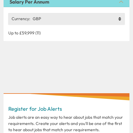
Salary Per Annum
Currency:
GBP
Up to £59,999 (11)
Register for Job Alerts
Job alerts are an easy way to hear about jobs that match your
requirements. Create your alerts and you'll be one of the first
to hear about jobs that match your requirements.