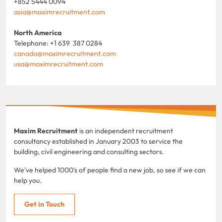
+852 5444 0094
asia@maximrecruitment.com
North America
Telephone: +1 639 387 0284
canada@maximrecruitment.com
usa@maximrecruitment.com
Maxim Recruitment
is an independent recruitment
consultancy established in January 2003 to service the
building, civil engineering and consulting sectors.
We've helped 1000's of people find a new job, so see if we can
help you.
Get in Touch