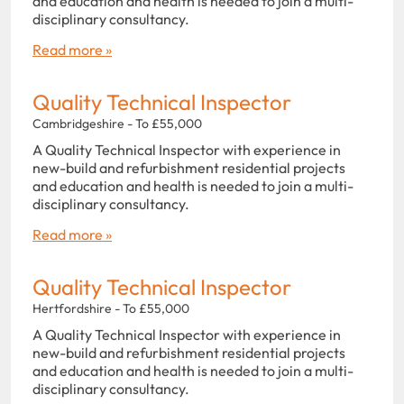
and education and health is needed to join a multi-
disciplinary consultancy.
Read more »
Quality Technical Inspector
Cambridgeshire - To £55,000
A Quality Technical Inspector with experience in
new-build and refurbishment residential projects
and education and health is needed to join a multi-
disciplinary consultancy.
Read more »
Quality Technical Inspector
Hertfordshire - To £55,000
A Quality Technical Inspector with experience in
new-build and refurbishment residential projects
and education and health is needed to join a multi-
disciplinary consultancy.