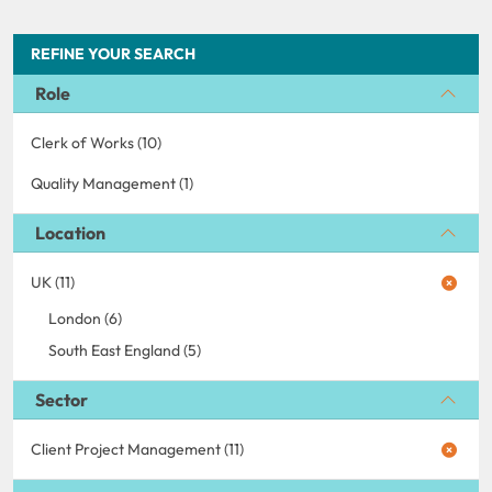
REFINE YOUR SEARCH
Role
Clerk of Works (10)
Quality Management (1)
Location
UK (11)
London (6)
South East England (5)
Sector
Client Project Management (11)