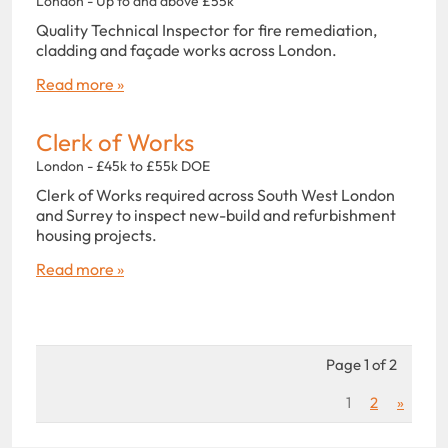
London - Up to and above £55k
Quality Technical Inspector for fire remediation,
cladding and façade works across London.
Read more »
Clerk of Works
London - £45k to £55k DOE
Clerk of Works required across South West London
and Surrey to inspect new-build and refurbishment
housing projects.
Read more »
Page 1 of 2
1
2
»