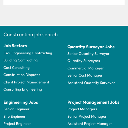
Construction job search
Job Sectors
Quantity Surveyor Jobs
Civil Engineering Contracting
Senior Quantity Surveyor
Building Contracting
Quantity Surveyors
Cost Consulting
Commercial Manager
Construction Disputes
Senior Cost Manager
Client Project Management
Assistant Quantity Surveyor
Consulting Engineering
Engineering Jobs
Project Management Jobs
Senior Engineer
Project Managers
Site Engineer
Senior Project Manager
Project Engineer
Assistant Project Manager