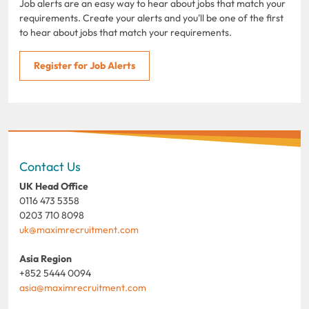
Job alerts are an easy way to hear about jobs that match your
requirements. Create your alerts and you'll be one of the first
to hear about jobs that match your requirements.
Register for Job Alerts
Contact Us
UK Head Office
0116 473 5358
0203 710 8098
uk@maximrecruitment.com
Asia Region
+852 5444 0094
asia@maximrecruitment.com