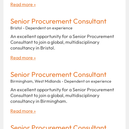
Read more »
Senior Procurement Consultant
Bristol - Dependent on experience
An excellent opportunity for a Senior Procurement
Consultant to join a global, multidisciplinary
consultancy in Bristol.
Read more »
Senior Procurement Consultant
Birmingham, West Midlands - Dependent on experience
An excellent opportunity for a Senior Procurement
Consultant to join a global, multidisciplinary
consultancy in Birmingham.
Read more »
Senior Procurement Consultant