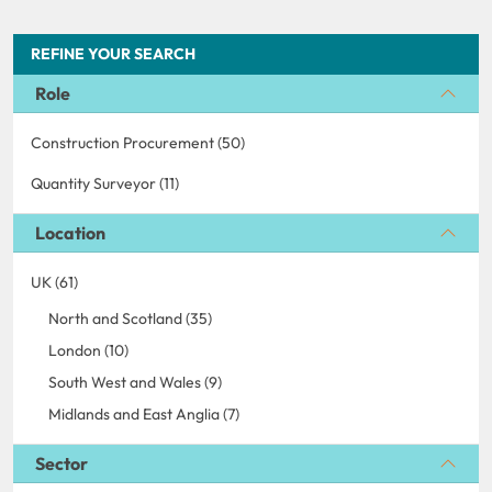
REFINE YOUR SEARCH
Role
Construction Procurement (50)
Quantity Surveyor (11)
Location
UK (61)
North and Scotland (35)
London (10)
South West and Wales (9)
Midlands and East Anglia (7)
Sector