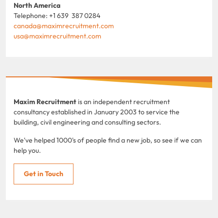
North America
Telephone: +1 639 387 0284
canada@maximrecruitment.com
usa@maximrecruitment.com
Maxim Recruitment
is an independent recruitment
consultancy established in January 2003 to service the
building, civil engineering and consulting sectors.
We've helped 1000's of people find a new job, so see if we can
help you.
Get in Touch