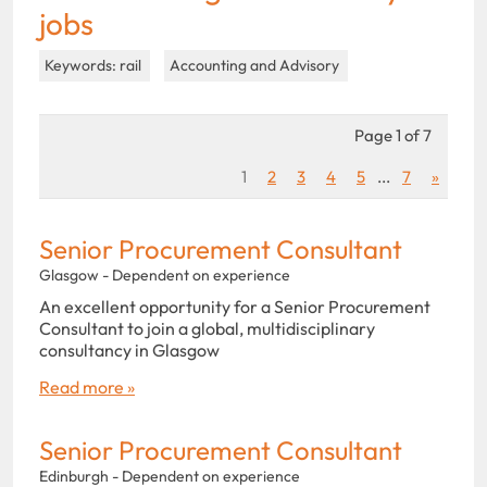
jobs
Keywords: rail
Accounting and Advisory
Page 1 of 7
1
2
3
4
5
...
7
»
Senior Procurement Consultant
Glasgow - Dependent on experience
An excellent opportunity for a Senior Procurement
Consultant to join a global, multidisciplinary
consultancy in Glasgow
Read more »
Senior Procurement Consultant
Edinburgh - Dependent on experience