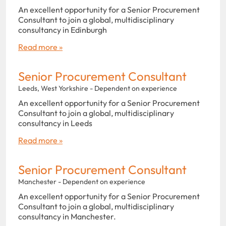
An excellent opportunity for a Senior Procurement
Consultant to join a global, multidisciplinary
consultancy in Edinburgh
Read more »
Senior Procurement Consultant
Leeds, West Yorkshire - Dependent on experience
An excellent opportunity for a Senior Procurement
Consultant to join a global, multidisciplinary
consultancy in Leeds
Read more »
Senior Procurement Consultant
Manchester - Dependent on experience
An excellent opportunity for a Senior Procurement
Consultant to join a global, multidisciplinary
consultancy in Manchester.