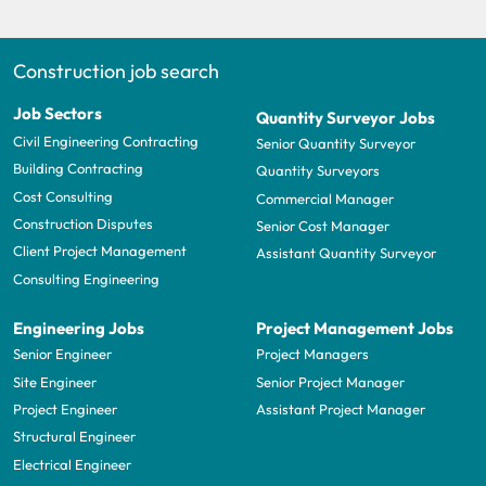
Construction job search
Job Sectors
Quantity Surveyor Jobs
Civil Engineering Contracting
Senior Quantity Surveyor
Building Contracting
Quantity Surveyors
Cost Consulting
Commercial Manager
Construction Disputes
Senior Cost Manager
Client Project Management
Assistant Quantity Surveyor
Consulting Engineering
Engineering Jobs
Project Management Jobs
Senior Engineer
Project Managers
Site Engineer
Senior Project Manager
Project Engineer
Assistant Project Manager
Structural Engineer
Electrical Engineer