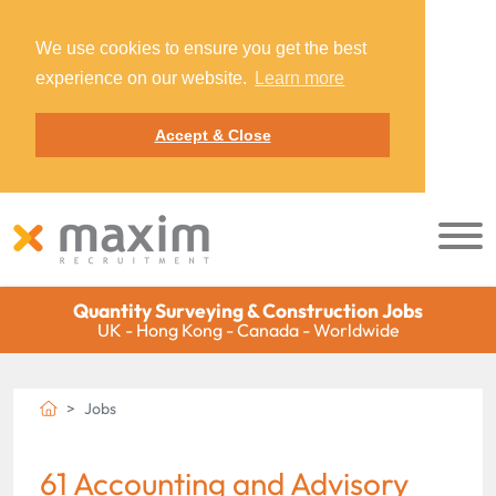
We use cookies to ensure you get the best
experience on our website.
Learn more
Accept & Close
Quantity Surveying & Construction Jobs
UK - Hong Kong - Canada - Worldwide
Jobs
61 Accounting and Advisory