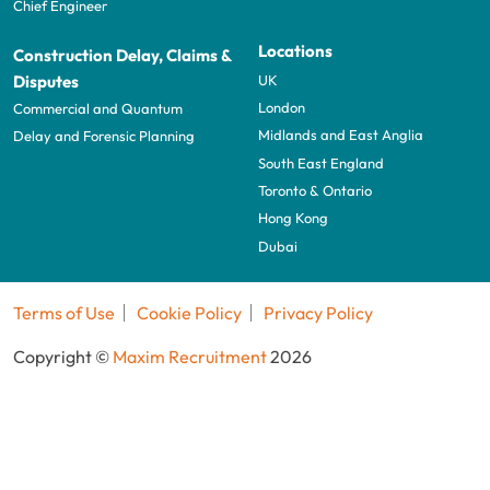
Chief Engineer
Locations
Construction Delay, Claims &
UK
Disputes
London
Commercial and Quantum
Midlands and East Anglia
Delay and Forensic Planning
South East England
Toronto & Ontario
Hong Kong
Dubai
Terms of Use
Cookie Policy
Privacy Policy
Copyright ©
Maxim Recruitment
2026