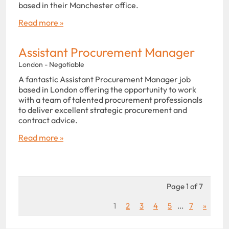
based in their Manchester office.
Read more »
Assistant Procurement Manager
London - Negotiable
A fantastic Assistant Procurement Manager job
based in London offering the opportunity to work
with a team of talented procurement professionals
to deliver excellent strategic procurement and
contract advice.
Read more »
Page 1 of 7
1
2
3
4
5
...
7
»