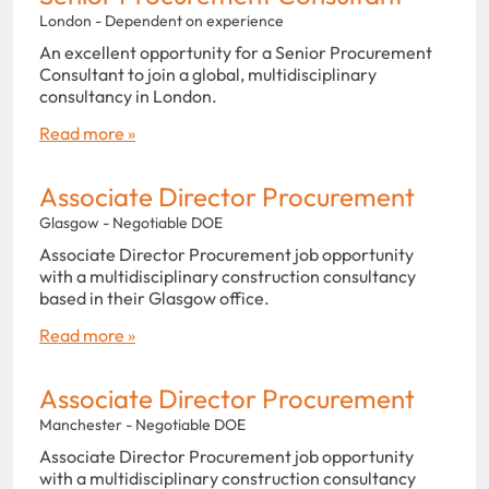
London - Dependent on experience
An excellent opportunity for a Senior Procurement
Consultant to join a global, multidisciplinary
consultancy in London.
Read more »
Associate Director Procurement
Glasgow - Negotiable DOE
Associate Director Procurement job opportunity
with a multidisciplinary construction consultancy
based in their Glasgow office.
Read more »
Associate Director Procurement
Manchester - Negotiable DOE
Associate Director Procurement job opportunity
with a multidisciplinary construction consultancy