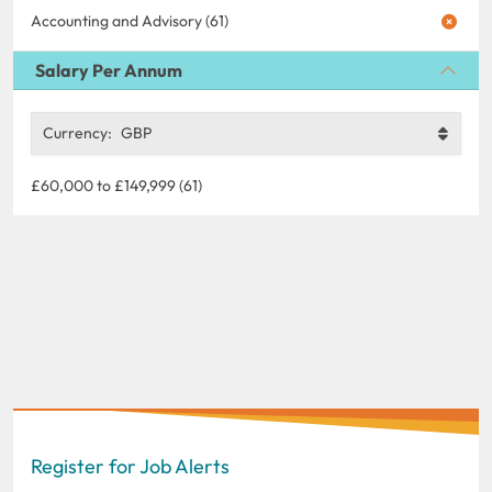
Accounting and Advisory (61)
Salary Per Annum
Currency:
GBP
£60,000 to £149,999 (61)
Register for Job Alerts