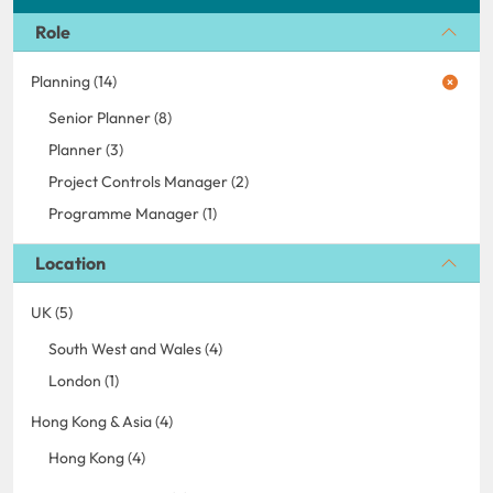
Role
Planning (14)
Senior Planner (8)
Planner (3)
Project Controls Manager (2)
Programme Manager (1)
Location
UK (5)
South West and Wales (4)
London (1)
Hong Kong & Asia (4)
Hong Kong (4)