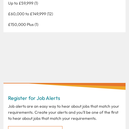
Up to £59,999 (1)
£60,000 to £149,999 (12)
£150,000 Plus (1)
Register for Job Alerts
Job alerts are an easy way to hear about jobs that match your
requirements. Create your alerts and you'll be one of the first
to hear about jobs that match your requirements.