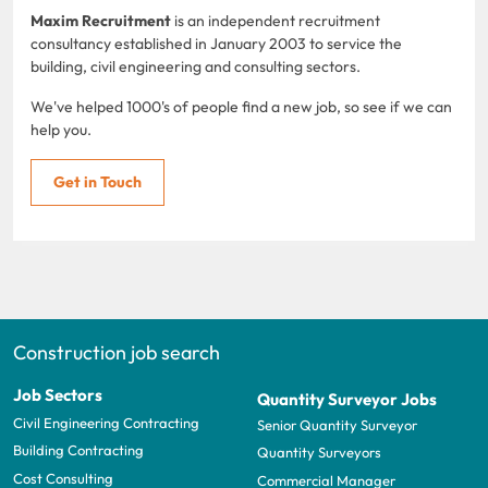
Maxim Recruitment
is an independent recruitment
consultancy established in January 2003 to service the
building, civil engineering and consulting sectors.
We've helped 1000's of people find a new job, so see if we can
help you.
Get in Touch
Construction job search
Job Sectors
Quantity Surveyor Jobs
Civil Engineering Contracting
Senior Quantity Surveyor
Building Contracting
Quantity Surveyors
Cost Consulting
Commercial Manager