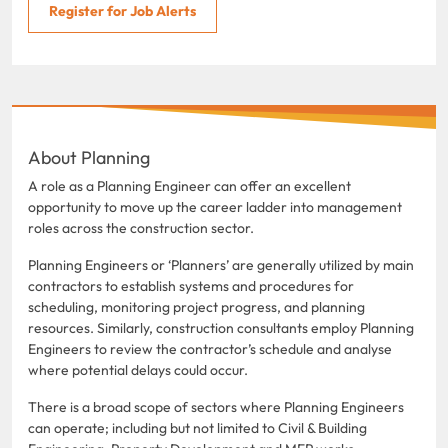
Register for Job Alerts
About Planning
A role as a Planning Engineer can offer an excellent
opportunity to move up the career ladder into management
roles across the construction sector.
Planning Engineers or ‘Planners’ are generally utilized by main
contractors to establish systems and procedures for
scheduling, monitoring project progress, and planning
resources. Similarly, construction consultants employ Planning
Engineers to review the contractor’s schedule and analyse
where potential delays could occur.
There is a broad scope of sectors where Planning Engineers
can operate; including but not limited to Civil & Building