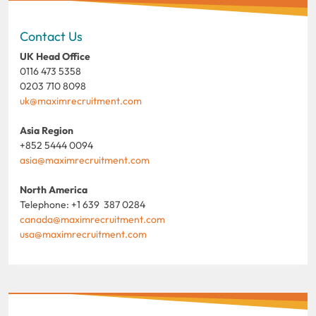
Contact Us
UK Head Office
0116 473 5358
0203 710 8098
uk@maximrecruitment.com
Asia Region
+852 5444 0094
asia@maximrecruitment.com
North America
Telephone: +1 639 387 0284
canada@maximrecruitment.com
usa@maximrecruitment.com