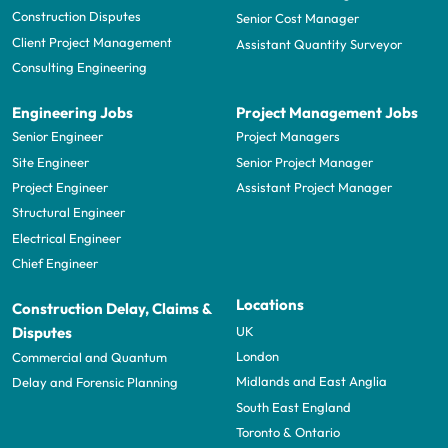
Construction Disputes
Senior Cost Manager
Client Project Management
Assistant Quantity Surveyor
Consulting Engineering
Engineering Jobs
Project Management Jobs
Senior Engineer
Project Managers
Site Engineer
Senior Project Manager
Project Engineer
Assistant Project Manager
Structural Engineer
Electrical Engineer
Chief Engineer
Locations
Construction Delay, Claims &
UK
Disputes
London
Commercial and Quantum
Midlands and East Anglia
Delay and Forensic Planning
South East England
Toronto & Ontario