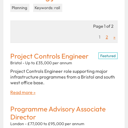
Planning
Keywords: rail
Page 1 of 2
1
2
»
Project Controls Engineer
Featured
Bristol - Up to £35,000 per annum
Project Controls Engineer role supporting major
infrastructure programmes from a Bristol and south
west office base.
Read more »
Programme Advisory Associate
Director
London - £77,000 to £95,000 per annum