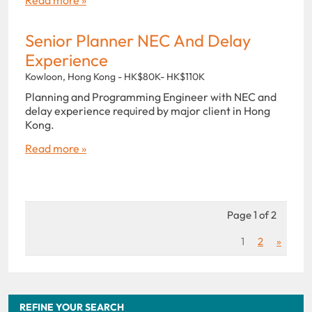
Senior Planner NEC And Delay
Experience
Kowloon, Hong Kong - HK$80K- HK$110K
Planning and Programming Engineer with NEC and
delay experience required by major client in Hong
Kong.
Read more »
Page 1 of 2
1
2
»
REFINE YOUR SEARCH