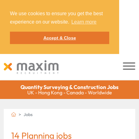
We use cookies to ensure you get the best
experience on our website.
Learn more
Accept & Close
Quantity Surveying & Construction Jobs
UK - Hong Kong - Canada - Worldwide
Jobs
14 Planning jobs