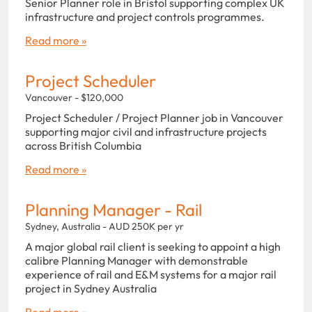
Senior Planner role in Bristol supporting complex UK
infrastructure and project controls programmes.
Read more »
Project Scheduler
Vancouver - $120,000
Project Scheduler / Project Planner job in Vancouver
supporting major civil and infrastructure projects
across British Columbia
Read more »
Planning Manager - Rail
Sydney, Australia - AUD 250K per yr
A major global rail client is seeking to appoint a high
calibre Planning Manager with demonstrable
experience of rail and E&M systems for a major rail
project in Sydney Australia
Read more »