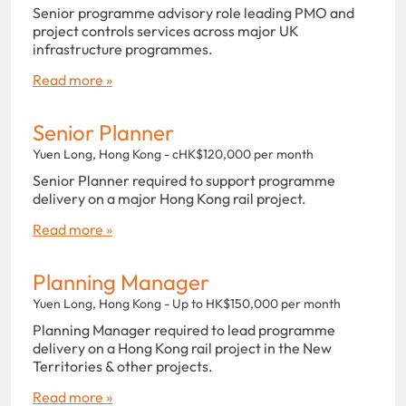
Senior programme advisory role leading PMO and
project controls services across major UK
infrastructure programmes.
Read more »
Senior Planner
Yuen Long, Hong Kong - cHK$120,000 per month
Senior Planner required to support programme
delivery on a major Hong Kong rail project.
Read more »
Planning Manager
Yuen Long, Hong Kong - Up to HK$150,000 per month
Planning Manager required to lead programme
delivery on a Hong Kong rail project in the New
Territories & other projects.
Read more »