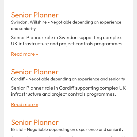
Senior Planner
Swindon, Wiltshire - Negotiable depending on experience
and seniority
Senior Planner role in Swindon supporting complex
UK infrastructure and project controls programmes.
Read more »
Senior Planner
Cardiff - Negotiable depending on experience and seniority
Senior Planner role in Cardiff supporting complex UK
infrastructure and project controls programmes.
Read more »
Senior Planner
Bristol - Negotiable depending on experience and seniority