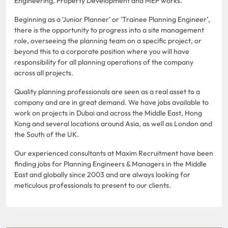
Engineering, Property Development and MEP works.
Beginning as a ‘Junior Planner’ or ‘Trainee Planning Engineer’,
there is the opportunity to progress into a site management
role, overseeing the planning team on a specific project, or
beyond this to a corporate position where you will have
responsibility for all planning operations of the company
across all projects.
Quality planning professionals are seen as a real asset to a
company and are in great demand. We have jobs available to
work on projects in Dubai and across the Middle East, Hong
Kong and several locations around Asia, as well as London and
the South of the UK.
Our experienced consultants at Maxim Recruitment have been
finding jobs for Planning Engineers & Managers in the Middle
East and globally since 2003 and are always looking for
meticulous professionals to present to our clients.