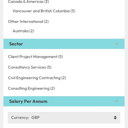
Canada & Americas (3)
Vancouver and British Columbia (3)
Other International (2)
Australia (2)
Sector
Client Project Management (5)
Consultancy Services (5)
Civil Engineering Contracting (2)
Consulting Engineering (2)
Salary Per Annum
Currency:
GBP