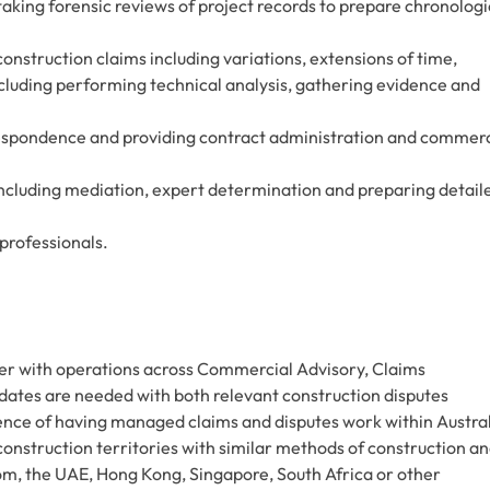
taking forensic reviews of project records to prepare chronologi
onstruction claims including variations, extensions of time,
including performing technical analysis, gathering evidence and
rrespondence and providing contract administration and commerc
 including mediation, expert determination and preparing detail
professionals.
er with operations across Commercial Advisory, Claims
ates are needed with both relevant construction disputes
ience of having managed claims and disputes work within Austra
 construction territories with similar methods of construction a
om, the UAE, Hong Kong, Singapore, South Africa or other