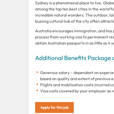
Sydney is a phenomenal place to live. Global 
among the top ten best cities in the world for
incredible natural wonders. The outdoor, lai
buzzing cultural hub of the city often attrac
Australia encourages immigration, and has 
process from working visa to permanent resi
obtain Australian passports in as little as 4
Additional Benefits Package 
Generous salary – dependant on experi
based on quality and extent of previous 
Flights and mobilisation costs incurred c
Visa costs covered by your employer as 
Apply for this job