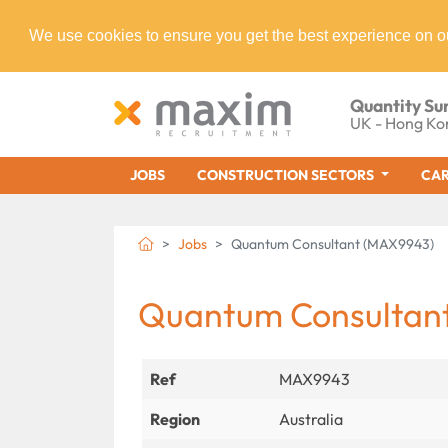
We use cookies to ensure you get the best experience on o
Quantity Su
UK - Hong Ko
JOBS
CONSTRUCTION SECTORS
CAR
Jobs
Quantum Consultant (MAX9943)
Quantum Consultan
Ref
MAX9943
Region
Australia