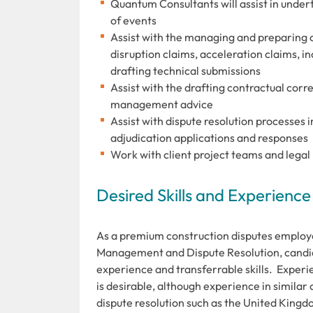
Quantum Consultants will assist in under
of events
Assist with the managing and preparing c
disruption claims, acceleration claims, 
drafting technical submissions
Assist with the drafting contractual co
management advice
Assist with dispute resolution processes
adjudication applications and responses
Work with client project teams and legal 
Desired Skills and Experience
As a premium construction disputes employ
Management and Dispute Resolution, candid
experience and transferrable skills. Exper
is desirable, although experience in similar
dispute resolution such as the United Kingd