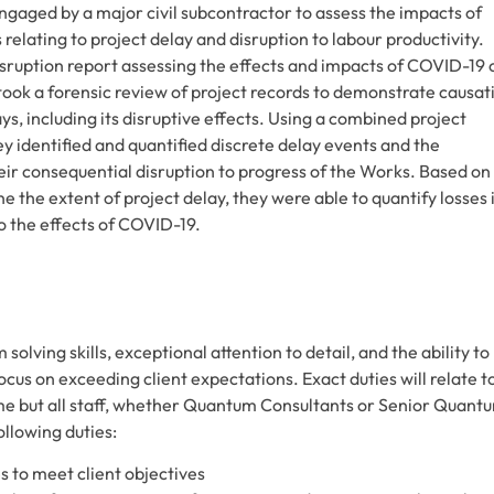
gaged by a major civil subcontractor to assess the impacts of
lating to project delay and disruption to labour productivity.
ruption report assessing the effects and impacts of COVID-19 
took a forensic review of project records to demonstrate causat
s, including its disruptive effects. Using a combined project
 identified and quantified discrete delay events and the
eir consequential disruption to progress of the Works. Based on
ne the extent of project delay, they were able to quantify losses 
 to the effects of COVID-19.
lving skills, exceptional attention to detail, and the ability to
cus on exceeding client expectations. Exact duties will relate t
me but all staff, whether Quantum Consultants or Senior Quant
ollowing duties:
s to meet client objectives