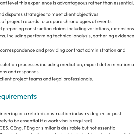
ant level this experience is advantageous rather than essential
 disputes strategies to meet client objectives
 of project records to prepare chronologies of events
preparing construction claims including variations, extensions
ims, including performing technical analysis, gathering evidenc
 correspondence and providing contract administration and
olution processes including mediation, expert determination 
ions and responses
client project teams and legal professionals.
Requirements
ineering or a related construction industry degree or post
ely to be essential if a work visa is required)
ES, CEng, PEng or similar is desirable but not essential