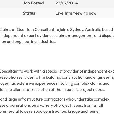
Job Posted
23/07/2024
Status
Live: Interviewing now
 Claims or Quantum Consultant to join a Sydney, Australia based
of independent expert evidence, claims management, and disput
ction and engineering industries.
onsultant to work with a specialist provider of independent ex
solution services to the building, construction and engineerin
oyer has extensive experience in solving complex claims and
ns to clients for resolution of their specific project needs.
s and large infrastructure contractors who undertake complex
se organisations on a variety of project types, from small
ommercial towers, road construction, bridge and tunnel