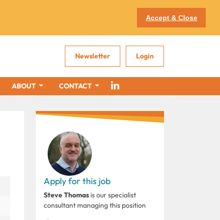
Accept & Close
Newsletter
Login
ABOUT
CONTACT
Apply for this job
Steve Thomas
is our specialist
consultant managing this position