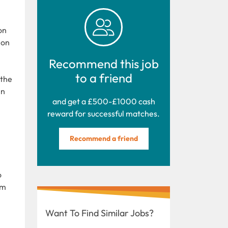
on
ion
Recommend this job
to a friend
 the
in
and get a £500-£1000 cash
reward for successful matches.
Recommend a friend
o
um
Want To Find Similar Jobs?