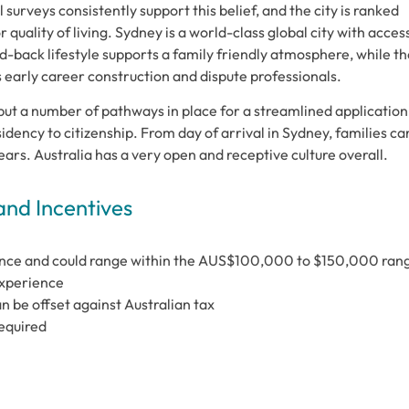
surveys consistently support this belief, and the city is ranked
 quality of living. Sydney is a world-class global city with acces
d-back lifestyle supports a family friendly atmosphere, while th
ts early career construction and dispute professionals.
put a number of pathways in place for a streamlined application
dency to citizenship. From day of arrival in Sydney, families ca
 years. Australia has a very open and receptive culture overall.
and Incentives
ence and could range within the AUS$100,000 to $150,000 ran
experience
an be offset against Australian tax
required