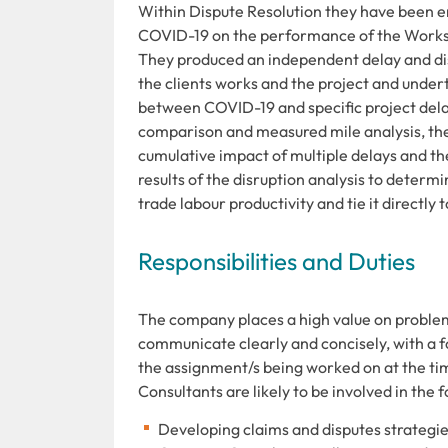
Within Dispute Resolution they have been en
COVID-19 on the performance of the Works re
They produced an independent delay and dis
the clients works and the project and under
between COVID-19 and specific project delay
comparison and measured mile analysis, they
cumulative impact of multiple delays and th
results of the disruption analysis to determi
trade labour productivity and tie it directly
Responsibilities and Duties
The company places a high value on problem so
communicate clearly and concisely, with a fo
the assignment/s being worked on at the ti
Consultants are likely to be involved in the f
Developing claims and disputes strategie