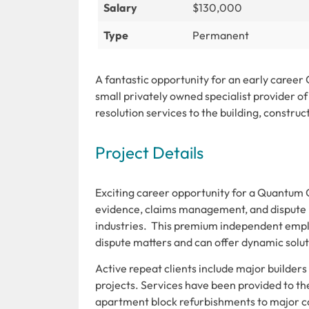
Salary
$130,000
Type
Permanent
A fantastic opportunity for an early career
small privately owned specialist provider 
resolution services to the building, constru
Project Details
Exciting career opportunity for a Quantum C
evidence, claims management, and dispute re
industries. This premium independent empl
dispute matters and can offer dynamic solutio
Active repeat clients include major builder
projects. Services have been provided to the
apartment block refurbishments to major c