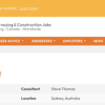
ur website.
Learn more
rveying & Construction Jobs
ng - Canada - Worldwide
EER ADVICE
JOBSEEKERS
EMPLOYERS
NEWS
t
Consultant
Steve Thomas
Location
Sydney, Australia