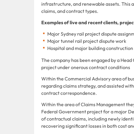
infrastructure, and renewable assets. This a
claims, and contract types.
Examples of live and recent clients, proje
Major Sydney rail project dispute assi
Major tunnel rail project dispute work
Hospital and major building constructi
The company has been engaged by a Head Co
project under onerous contract conditions
Within the Commercial Advisory area of bus
regarding claims strategy, and assisted wit
contract correspondence.
Within the area of Claims Management they
Federal Government project for a major De
of contractual claims, including newly identi
recovering significant losses in both cost an