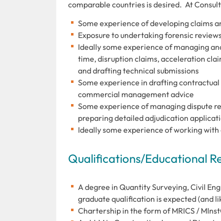
comparable countries is desired. At Consult
Some experience of developing claims and
Exposure to undertaking forensic reviews
Ideally some experience of managing and 
time, disruption claims, acceleration cla
and drafting technical submissions
Some experience in drafting contractual
commercial management advice
Some experience of managing dispute res
preparing detailed adjudication applicat
Ideally some experience of working with 
Qualifications/Educational 
A degree in Quantity Surveying, Civil Eng
graduate qualification is expected (and lik
Chartership in the form of MRICS / MInstC