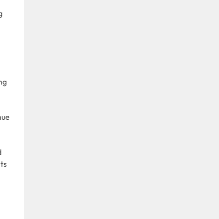
g
ng
nue
d
ts