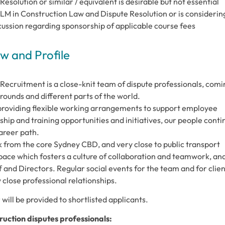
solution or similar / equivalent is desirable but not essential
 LLM in Construction Law and Dispute Resolution or is considerin
scussion regarding sponsorship of applicable course fees
 and Profile
ecruitment is a close-knit team of dispute professionals, comi
rounds and different parts of the world.
 providing flexible working arrangements to support employee
hip and training opportunities and initiatives, our people conti
career path.
alk from the core Sydney CBD, and very close to public transport
ace which fosters a culture of collaboration and teamwork, an
 and Directors. Regular social events for the team and for clien
close professional relationships.
will be provided to shortlisted applicants.
ruction disputes professionals: