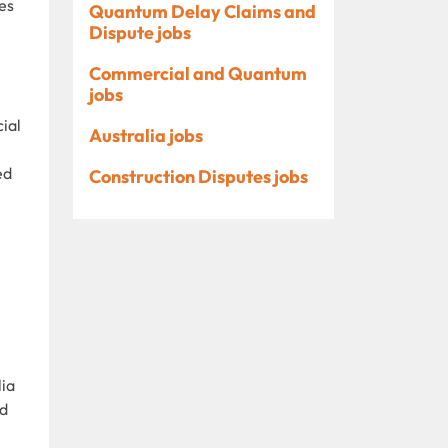
es
Quantum Delay Claims and
Dispute jobs
Commercial and Quantum
jobs
ial
Australia jobs
ed
Construction Disputes jobs
lia
nd