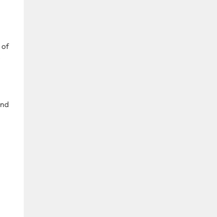
.
 of
e
and