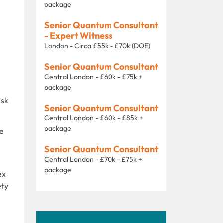
package
Senior Quantum Consultant
- Expert Witness
London - Circa £55k - £70k (DOE)
Senior Quantum Consultant
Central London - £60k - £75k +
package
isk
Senior Quantum Consultant
Central London - £60k - £85k +
package
ce
Senior Quantum Consultant
Central London - £70k - £75k +
package
ex
ety