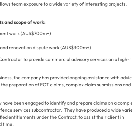
llows team exposure to a wide variety of interesting projects,
cts and scope of work:
gnment work (AUS$700m+)
on and renovation dispute work (AUS$300m+)
ntractor to provide commercial advisory services on a high-r
iness, the company has provided ongoing assistance with advi
h the preparation of EOT claims, complex claim submissions and
 have been engaged to identify and prepare claims on a compl
fence services subcontractor. They have produced a wide vari
fied entitlements under the Contract, to assist their client in
d time.