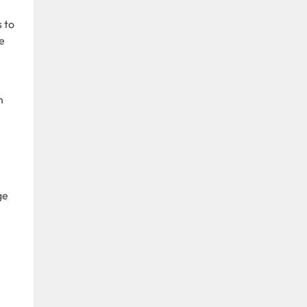
s to
e
n
ge