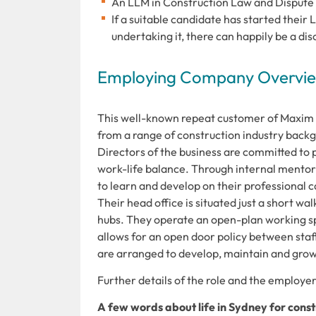
An LLM in Construction Law and Dispute Re
If a suitable candidate has started their
undertaking it, there can happily be a di
Employing Company Overview
This well-known repeat customer of Maxim R
from a range of construction industry backg
Directors of the business are committed to
work-life balance. Through internal mentors
to learn and develop on their professional 
Their head office is situated just a short w
hubs. They operate an open-plan working sp
allows for an open door policy between staff
are arranged to develop, maintain and grow 
Further details of the role and the employer 
A few words about life in Sydney for const