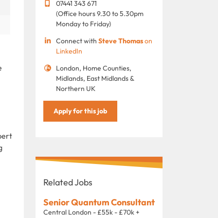
07441 343 671
(Office hours 9.30 to 5.30pm
Monday to Friday)
Connect with
Steve Thomas
on
LinkedIn
e
London, Home Counties,
Midlands, East Midlands &
Northern UK
Apply for this job
pert
g
Related Jobs
Senior Quantum Consultant
Central London - £55k - £70k +