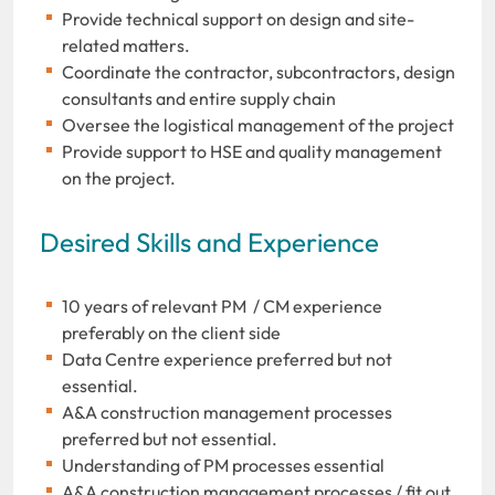
Provide technical support on design and site-
related matters.
Coordinate the contractor, subcontractors, design
consultants and entire supply chain
Oversee the logistical management of the project
Provide support to HSE and quality management
on the project.
Desired Skills and Experience
10 years of relevant PM / CM experience
preferably on the client side
Data Centre experience preferred but not
essential.
A&A construction management processes
preferred but not essential.
Understanding of PM processes essential
A&A construction management processes / fit out