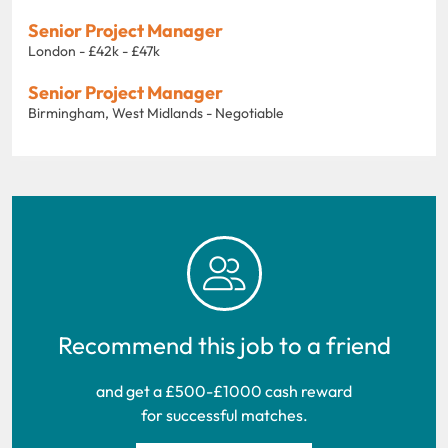
Senior Project Manager
London - £42k - £47k
Senior Project Manager
Birmingham, West Midlands - Negotiable
Recommend this job to a friend
and get a £500-£1000 cash reward
for successful matches.