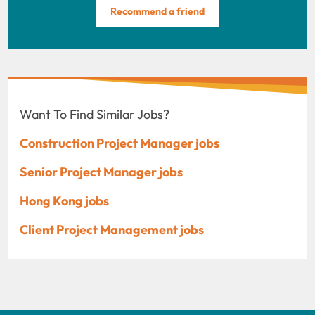
Recommend a friend
Want To Find Similar Jobs?
Construction Project Manager jobs
Senior Project Manager jobs
Hong Kong jobs
Client Project Management jobs