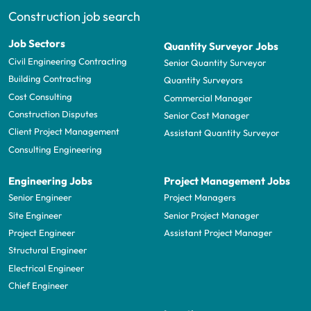
Construction job search
Job Sectors
Quantity Surveyor Jobs
Civil Engineering Contracting
Senior Quantity Surveyor
Building Contracting
Quantity Surveyors
Cost Consulting
Commercial Manager
Construction Disputes
Senior Cost Manager
Client Project Management
Assistant Quantity Surveyor
Consulting Engineering
Engineering Jobs
Project Management Jobs
Senior Engineer
Project Managers
Site Engineer
Senior Project Manager
Project Engineer
Assistant Project Manager
Structural Engineer
Electrical Engineer
Chief Engineer