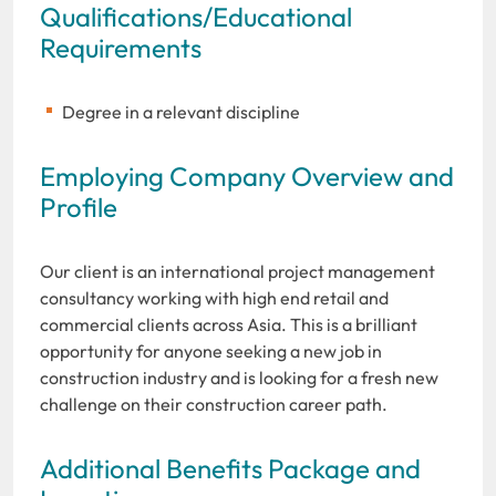
Qualifications/Educational
Requirements
Degree in a relevant discipline
Employing Company Overview and
Profile
Our client is an international project management
consultancy working with high end retail and
commercial clients across Asia. This is a brilliant
opportunity for anyone seeking a new job in
construction industry and is looking for a fresh new
challenge on their construction career path.
Additional Benefits Package and