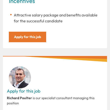
Incentives
Attractive salary package and benefits available
for the successful candidate
Apply for this job
Apply for this job
Richard Poulter
is our specialist consultant managing this
position