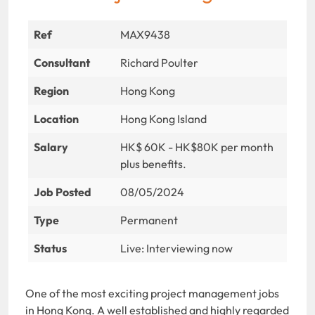
Ref
MAX9438
Consultant
Richard Poulter
Region
Hong Kong
Location
Hong Kong Island
Salary
HK$ 60K - HK$80K per month
plus benefits.
Job Posted
08/05/2024
Type
Permanent
Status
Live: Interviewing now
One of the most exciting
project management jobs
in Hong Kong. A well established and highly regarded