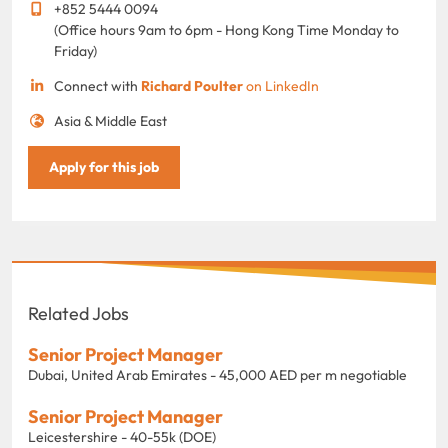
+852 5444 0094
(Office hours 9am to 6pm - Hong Kong Time Monday to
Friday)
Connect with
Richard Poulter
on LinkedIn
Asia & Middle East
Apply for this job
Related Jobs
Senior Project Manager
Dubai, United Arab Emirates - 45,000 AED per m negotiable
Senior Project Manager
Leicestershire - 40-55k (DOE)