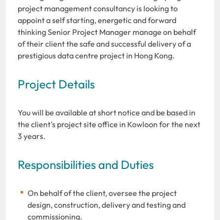
project management consultancy is looking to
appoint a self starting, energetic and forward
thinking Senior Project Manager manage on behalf
of their client the safe and successful delivery of a
prestigious data centre project in Hong Kong.
Project Details
You will be available at short notice and be based in
the client's project site office in Kowloon for the next
3 years.
Responsibilities and Duties
On behalf of the client, oversee the project
design, construction, delivery and testing and
commissioning.