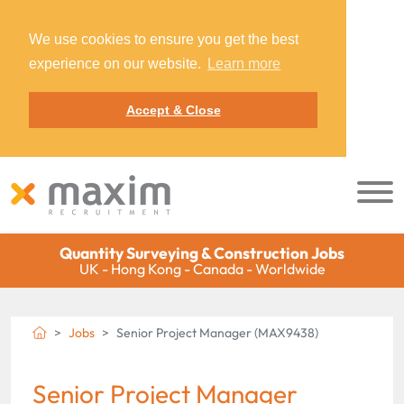
We use cookies to ensure you get the best
experience on our website.
Learn more
Accept & Close
Quantity Surveying & Construction Jobs
UK - Hong Kong - Canada - Worldwide
Jobs
Senior Project Manager (MAX9438)
Senior Project Manager