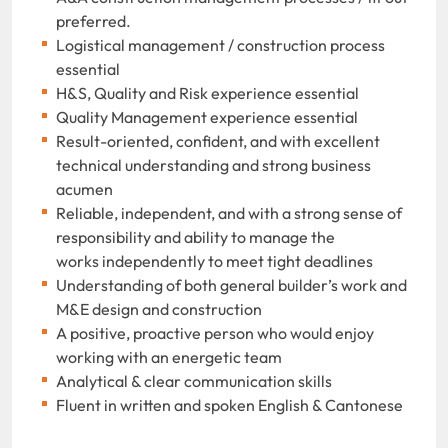
preferred.
Logistical management / construction process
essential
H&S, Quality and Risk experience essential
Quality Management experience essential
Result-oriented, confident, and with excellent
technical understanding and strong business
acumen
Reliable, independent, and with a strong sense of
responsibility and ability to manage the
works independently to meet tight deadlines
Understanding of both general builder’s work and
M&E design and construction
A positive, proactive person who would enjoy
working with an energetic team
Analytical & clear communication skills
Fluent in written and spoken English & Cantonese