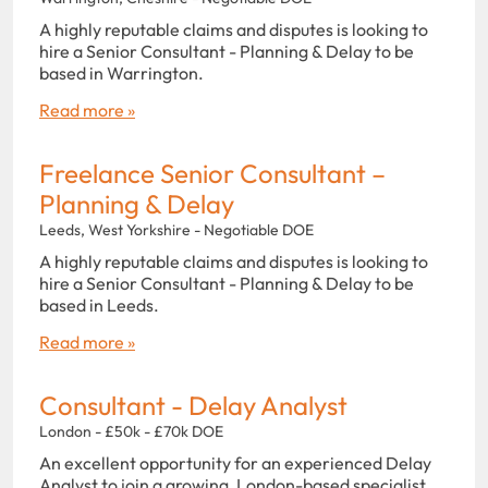
A highly reputable claims and disputes is looking to
hire a Senior Consultant - Planning & Delay to be
based in Warrington.
Read more »
Freelance Senior Consultant –
Planning & Delay
Leeds, West Yorkshire - Negotiable DOE
A highly reputable claims and disputes is looking to
hire a Senior Consultant - Planning & Delay to be
based in Leeds.
Read more »
Consultant - Delay Analyst
London - £50k - £70k DOE
An excellent opportunity for an experienced Delay
Analyst to join a growing, London-based specialist