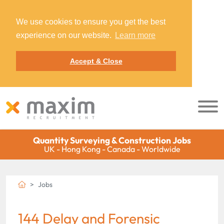
We use cookies to ensure you get the best
experience on our website.
Learn more
Accept & Close
Quantity Surveying & Construction Jobs
UK - Hong Kong - Canada - Worldwide
Jobs
144 Delay and Forensic