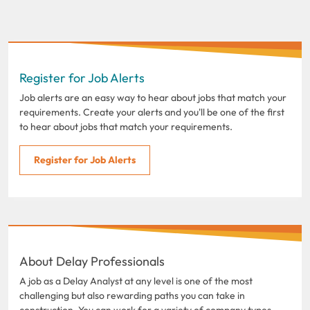
Register for Job Alerts
Job alerts are an easy way to hear about jobs that match your
requirements. Create your alerts and you'll be one of the first
to hear about jobs that match your requirements.
Register for Job Alerts
About Delay Professionals
A job as a Delay Analyst at any level is one of the most
challenging but also rewarding paths you can take in
construction. You can work for a variety of company types