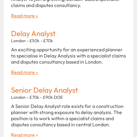
claims and disputes consultancy.
Read more »
Delay Analyst
London - £50k - £70k
An exciting opportunity for an experienced planner
to specialise in Delay Analysis with a specialist claims
and disputes consultancy based in London.
Read more »
Senior Delay Analyst
London - £70k - £90k DOE
A Senior Delay Analyst role exists for a construction
planner with strong exposure to delay analysis. The
position is to work within a specialist claims and
disputes consultancy based in central London.
Read more »