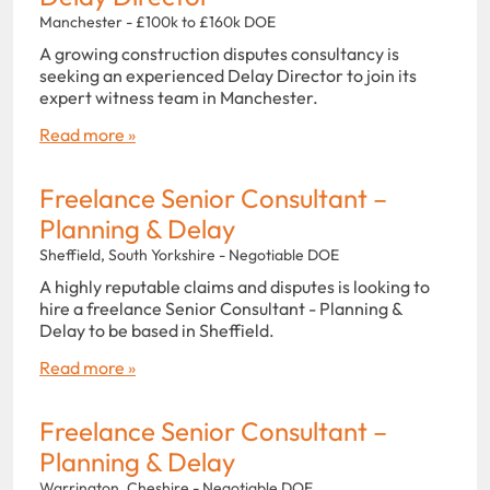
Manchester - £100k to £160k DOE
A growing construction disputes consultancy is
seeking an experienced Delay Director to join its
expert witness team in Manchester.
Read more »
Freelance Senior Consultant –
Planning & Delay
Sheffield, South Yorkshire - Negotiable DOE
A highly reputable claims and disputes is looking to
hire a freelance Senior Consultant - Planning &
Delay to be based in Sheffield.
Read more »
Freelance Senior Consultant –
Planning & Delay
Warrington, Cheshire - Negotiable DOE