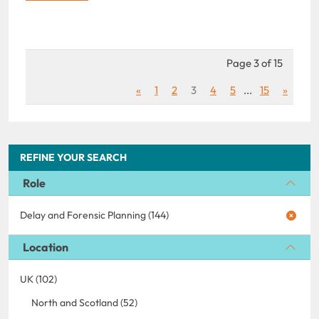
Page 3 of 15
«
1
2
3
4
5
...
15
»
REFINE YOUR SEARCH
Role
Delay and Forensic Planning (144)
Location
UK (102)
North and Scotland (52)