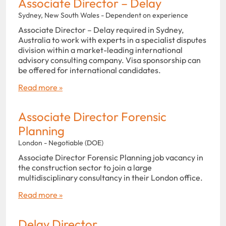
Associate Director – Delay
Sydney, New South Wales - Dependent on experience
Associate Director – Delay required in Sydney,
Australia to work with experts in a specialist disputes
division within a market-leading international
advisory consulting company. Visa sponsorship can
be offered for international candidates.
Read more »
Associate Director Forensic
Planning
London - Negotiable (DOE)
Associate Director Forensic Planning job vacancy in
the construction sector to join a large
multidisciplinary consultancy in their London office.
Read more »
Delay Director