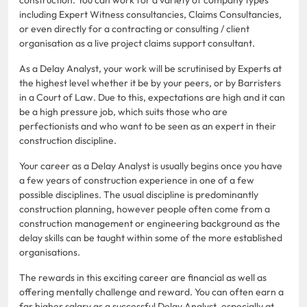
including Expert Witness consultancies, Claims Consultancies,
or even directly for a contracting or consulting / client
organisation as a live project claims support consultant.
As a Delay Analyst, your work will be scrutinised by Experts at
the highest level whether it be by your peers, or by Barristers
in a Court of Law. Due to this, expectations are high and it can
be a high pressure job, which suits those who are
perfectionists and who want to be seen as an expert in their
construction discipline.
Your career as a Delay Analyst is usually begins once you have
a few years of construction experience in one of a few
possible disciplines. The usual discipline is predominantly
construction planning, however people often come from a
construction management or engineering background as the
delay skills can be taught within some of the more established
organisations.
The rewards in this exciting career are financial as well as
offering mentally challenge and reward. You can often earn a
far higher salary as a successful Delay Analyst, especially at