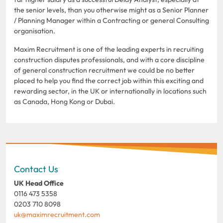
the senior levels, than you otherwise might as a Senior Planner
/ Planning Manager within a Contracting or general Consulting
organisation.
Maxim Recruitment is one of the leading experts in recruiting
construction disputes professionals, and with a core discipline
of general construction recruitment we could be no better
placed to help you find the correct job within this exciting and
rewarding sector, in the UK or internationally in locations such
as Canada, Hong Kong or Dubai.
Contact Us
UK Head Office
0116 473 5358
0203 710 8098
uk@maximrecruitment.com