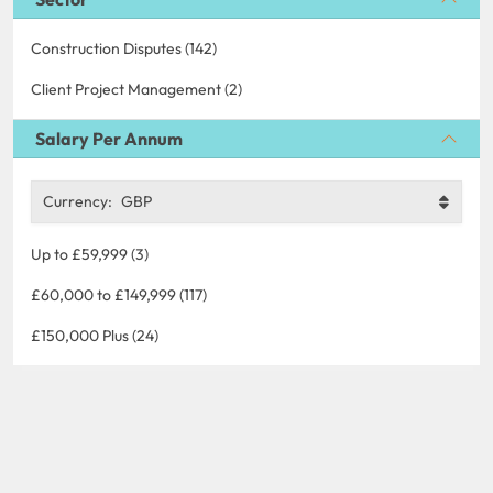
Construction Disputes (142)
Client Project Management (2)
Salary Per Annum
Currency:
GBP
Up to £59,999 (3)
£60,000 to £149,999 (117)
£150,000 Plus (24)