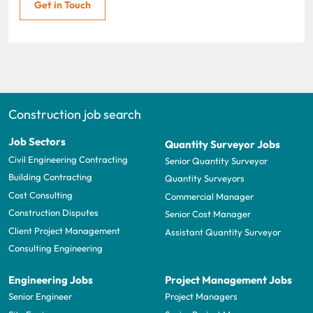
Get in Touch
Construction job search
Job Sectors
Quantity Surveyor Jobs
Civil Engineering Contracting
Senior Quantity Surveyor
Building Contracting
Quantity Surveyors
Cost Consulting
Commercial Manager
Construction Disputes
Senior Cost Manager
Client Project Management
Assistant Quantity Surveyor
Consulting Engineering
Engineering Jobs
Project Management Jobs
Senior Engineer
Project Managers