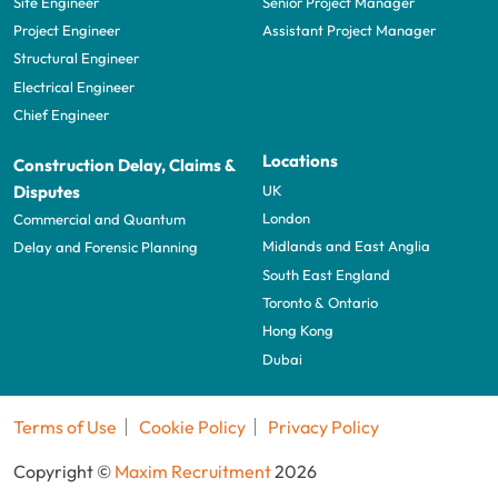
Site Engineer
Senior Project Manager
Project Engineer
Assistant Project Manager
Structural Engineer
Electrical Engineer
Chief Engineer
Locations
Construction Delay, Claims &
UK
Disputes
London
Commercial and Quantum
Midlands and East Anglia
Delay and Forensic Planning
South East England
Toronto & Ontario
Hong Kong
Dubai
Terms of Use
Cookie Policy
Privacy Policy
Copyright ©
Maxim Recruitment
2026