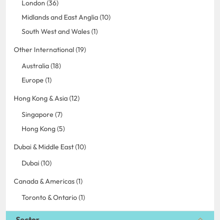
London (36)
Midlands and East Anglia (10)
South West and Wales (1)
Other International (19)
Australia (18)
Europe (1)
Hong Kong & Asia (12)
Singapore (7)
Hong Kong (5)
Dubai & Middle East (10)
Dubai (10)
Canada & Americas (1)
Toronto & Ontario (1)
Sector