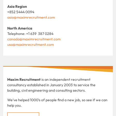
Asia Region
+852 5444 0094
asia@maximrecruitment.com
North America
Telephone: +1 639 387 0284
canada@maximrecruitment.com
usa@maximrecruitment.com
Maxim Recruitment
is an independent recruitment
consultancy established in January 2003 to service the
building, civil engineering and consulting sectors.
We've helped 1000's of people find a new job, so see if we can
help you.