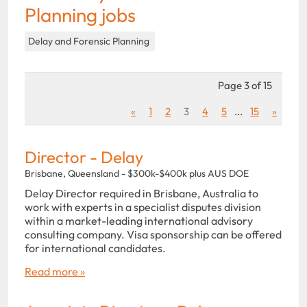
Planning jobs
Delay and Forensic Planning
Page 3 of 15
«
1
2
3
4
5
...
15
»
Director - Delay
Brisbane, Queensland - $300k-$400k plus AUS DOE
Delay Director required in Brisbane, Australia to
work with experts in a specialist disputes division
within a market-leading international advisory
consulting company. Visa sponsorship can be offered
for international candidates.
Read more »