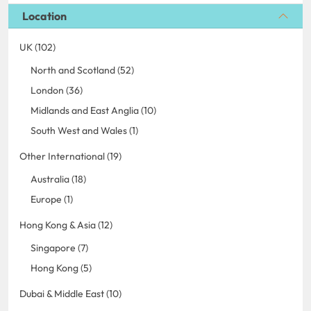
Location
UK (102)
North and Scotland (52)
London (36)
Midlands and East Anglia (10)
South West and Wales (1)
Other International (19)
Australia (18)
Europe (1)
Hong Kong & Asia (12)
Singapore (7)
Hong Kong (5)
Dubai & Middle East (10)