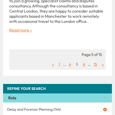
to join a growing, specialist claims and disputes
consultancy.Although the consultancy is based in
Central London, they are happy to consider suitable
applicants based in Manchester to work remotely
with occasional travel to the London office.
Read more »
Page 5 of 15
«
1
...
4
5
6
...
15
»
REFINE YOUR SEARCH
Role
Delay and Forensic Planning (144)