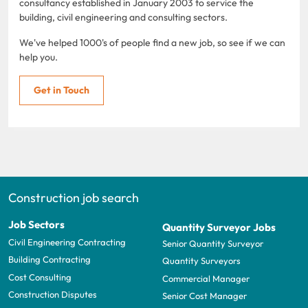
consultancy established in January 2003 to service the
building, civil engineering and consulting sectors.
We've helped 1000's of people find a new job, so see if we can
help you.
Get in Touch
Construction job search
Job Sectors
Quantity Surveyor Jobs
Civil Engineering Contracting
Senior Quantity Surveyor
Building Contracting
Quantity Surveyors
Cost Consulting
Commercial Manager
Construction Disputes
Senior Cost Manager