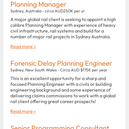
Planning Manager
Sydney, Australia - circa AUD250K per yr
A major global rail client is seeking to appoint a high
calibre Planning Manager with experience of heavy
civil infrastructure, rail systems and build for a
number of major rail projects in Sydney Australia.
Read more »
Forensic Delay Planning Engineer
Sydney, New South Wales - Circa AUD $175K per year
This is an excellent opportunity for a sharp and
focused Planning Engineer with a civils or building
engineering background and some experience of
delivering claims commissions to work with a global
rail client offering great career prospects!
Read more »
Senior Programming Consultant