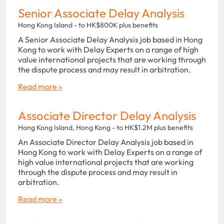
Senior Associate Delay Analysis
Hong Kong Island - to HK$800K plus benefits
A Senior Associate Delay Analysis job based in Hong
Kong to work with Delay Experts on a range of high
value international projects that are working through
the dispute process and may result in arbitration.
Read more »
Associate Director Delay Analysis
Hong Kong Island, Hong Kong - to HK$1.2M plus benefits
An Associate Director Delay Analysis job based in
Hong Kong to work with Delay Experts on a range of
high value international projects that are working
through the dispute process and may result in
arbitration.
Read more »