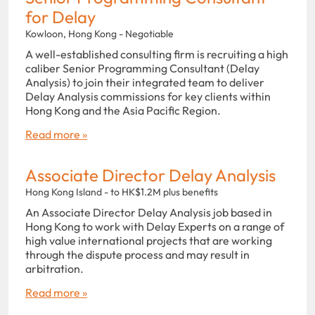
for Delay
Kowloon, Hong Kong - Negotiable
A well-established consulting firm is recruiting a high
caliber Senior Programming Consultant (Delay
Analysis) to join their integrated team to deliver
Delay Analysis commissions for key clients within
Hong Kong and the Asia Pacific Region.
Read more »
Associate Director Delay Analysis
Hong Kong Island - to HK$1.2M plus benefits
An Associate Director Delay Analysis job based in
Hong Kong to work with Delay Experts on a range of
high value international projects that are working
through the dispute process and may result in
arbitration.
Read more »