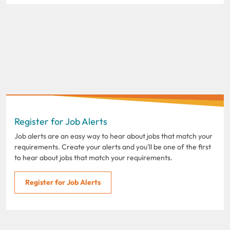
Register for Job Alerts
Job alerts are an easy way to hear about jobs that match your
requirements. Create your alerts and you'll be one of the first
to hear about jobs that match your requirements.
Register for Job Alerts