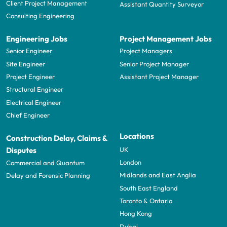
Client Project Management
Assistant Quantity Surveyor
Consulting Engineering
Engineering Jobs
Project Management Jobs
Senior Engineer
Project Managers
Site Engineer
Senior Project Manager
Project Engineer
Assistant Project Manager
Structural Engineer
Electrical Engineer
Chief Engineer
Locations
Construction Delay, Claims &
UK
Disputes
London
Commercial and Quantum
Midlands and East Anglia
Delay and Forensic Planning
South East England
Toronto & Ontario
Hong Kong
Dubai