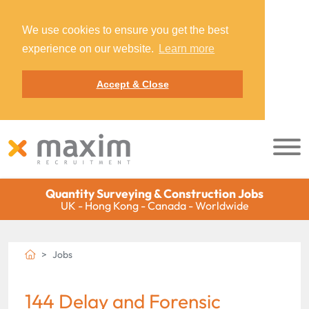
We use cookies to ensure you get the best
experience on our website.
Learn more
Accept & Close
Quantity Surveying & Construction Jobs
UK - Hong Kong - Canada - Worldwide
Jobs
144 Delay and Forensic