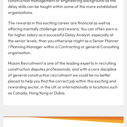
construction management or engineering background as the
delay skills can be taught within some of the more established
organisations.
The rewards in this exciting career are financial as well as
offering mentally challenge and reward. You can often earn a
far higher salary as a successful Delay Analyst, especially at
the senior levels, than you otherwise might as a Senior Planner
/ Planning Manager within a Contracting or general Consulting
organisation.
Maxim Recruitment is one of the leading experts in recruiting
construction disputes professionals, and with a core discipline
of general construction recruitment we could be no better
placed to help you find the correct job within this exciting and
rewarding sector, in the UK or internationally in locations such
as Canada, Hong Kong or Dubai.