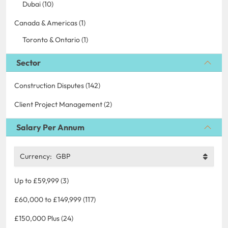
Dubai (10)
Canada & Americas (1)
Toronto & Ontario (1)
Sector
Construction Disputes (142)
Client Project Management (2)
Salary Per Annum
Currency:
GBP
Up to £59,999 (3)
£60,000 to £149,999 (117)
£150,000 Plus (24)