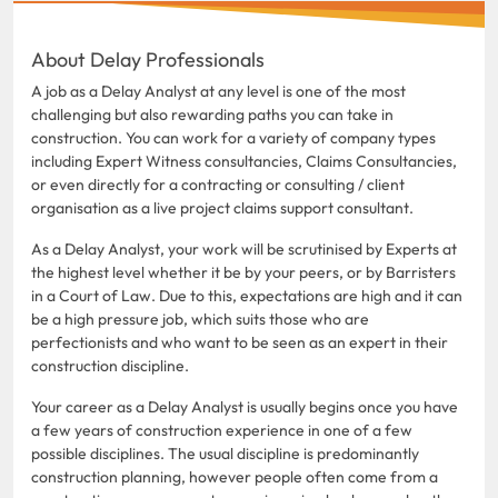
About Delay Professionals
A job as a Delay Analyst at any level is one of the most
challenging but also rewarding paths you can take in
construction. You can work for a variety of company types
including Expert Witness consultancies, Claims Consultancies,
or even directly for a contracting or consulting / client
organisation as a live project claims support consultant.
As a Delay Analyst, your work will be scrutinised by Experts at
the highest level whether it be by your peers, or by Barristers
in a Court of Law. Due to this, expectations are high and it can
be a high pressure job, which suits those who are
perfectionists and who want to be seen as an expert in their
construction discipline.
Your career as a Delay Analyst is usually begins once you have
a few years of construction experience in one of a few
possible disciplines. The usual discipline is predominantly
construction planning, however people often come from a