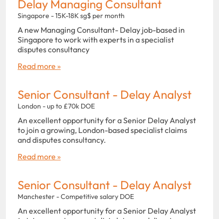
Delay Managing Consultant
Singapore - 15K-18K sg$ per month
A new Managing Consultant- Delay job-based in
Singapore to work with experts in a specialist
disputes consultancy
Read more »
Senior Consultant - Delay Analyst
London - up to £70k DOE
An excellent opportunity for a Senior Delay Analyst
to join a growing, London-based specialist claims
and disputes consultancy.
Read more »
Senior Consultant - Delay Analyst
Manchester - Competitive salary DOE
An excellent opportunity for a Senior Delay Analyst