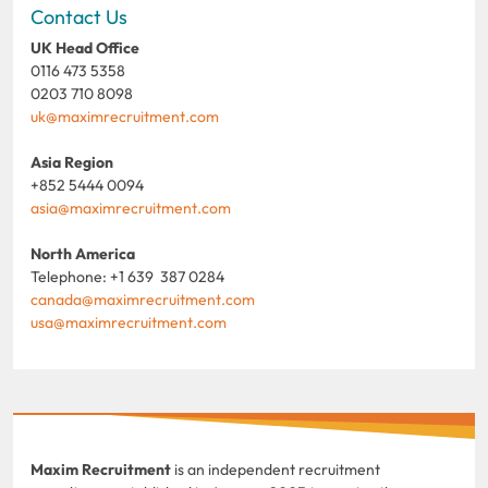
Contact Us
UK Head Office
0116 473 5358
0203 710 8098
uk@maximrecruitment.com
Asia Region
+852 5444 0094
asia@maximrecruitment.com
North America
Telephone: +1 639 387 0284
canada@maximrecruitment.com
usa@maximrecruitment.com
Maxim Recruitment
is an independent recruitment