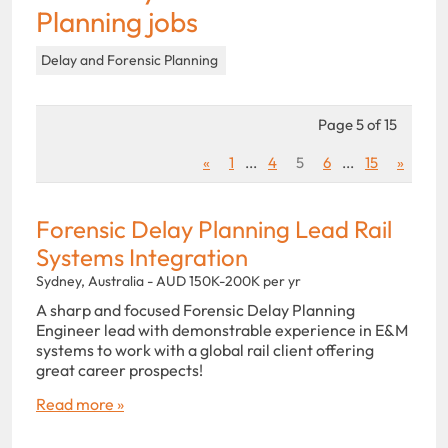
Planning jobs
Delay and Forensic Planning
Page 5 of 15
«
1
...
4
5
6
...
15
»
Forensic Delay Planning Lead Rail
Systems Integration
Sydney, Australia - AUD 150K-200K per yr
A sharp and focused Forensic Delay Planning
Engineer lead with demonstrable experience in E&M
systems to work with a global rail client offering
great career prospects!
Read more »