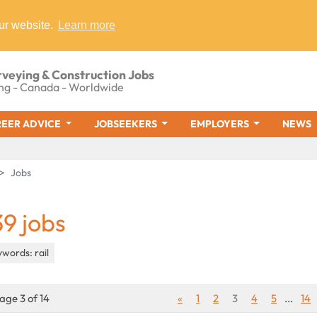
ur website.
Learn more
rveying & Construction Jobs
ng - Canada - Worldwide
EER ADVICE
JOBSEEKERS
EMPLOYERS
NEWS
Jobs
39 jobs
words: rail
age 3 of 14
«
1
2
3
4
5
...
14