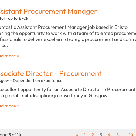
sistant Procurement Manager
tol - up to £70k
antastic Assistant Procurement Manager job based in Bristol
ering the opportunity to work with a team of talented procurem
fessionals to deliver excellent strategic procurement and contr
ice.
d more »
sociate Director - Procurement
sgow - Dependent on experience
excellent opportunity for an Associate Director in Procurement
n a global, multidisciplinary consultancy in Glasgow.
d more »
age 3 of 14
«
1
2
3
4
5
...
14