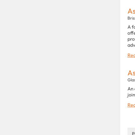
As
Bris
A f
off
pro
adv
Rea
As
Gla
An 
joi
Rea
P