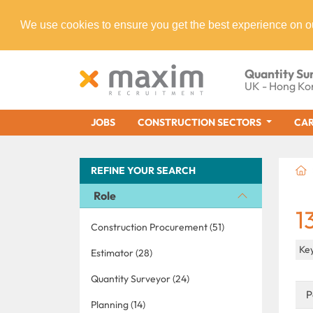
We use cookies to ensure you get the best experience on o
Quantity Su
UK - Hong Ko
JOBS
CONSTRUCTION SECTORS
CAR
REFINE YOUR SEARCH
Role
1
Construction Procurement (51)
Key
Estimator (28)
Quantity Surveyor (24)
P
Planning (14)