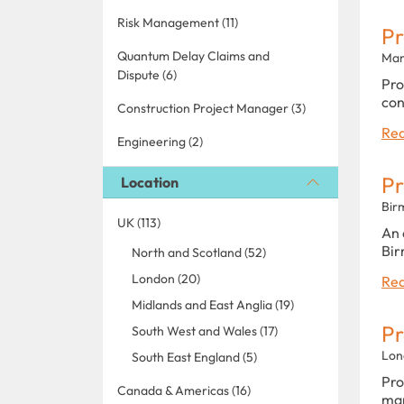
Risk Management (11)
P
Quantum Delay Claims and
Man
Dispute (6)
Pro
con
Construction Project Manager (3)
Rea
Engineering (2)
P
Location
Bir
UK (113)
An 
Bir
North and Scotland (52)
London (20)
Rea
Midlands and East Anglia (19)
P
South West and Wales (17)
Lon
South East England (5)
Pro
Canada & Americas (16)
man