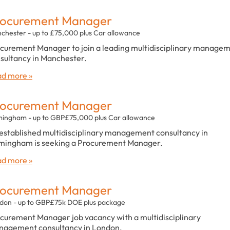
rocurement Manager
chester - up to £75,000 plus Car allowance
curement Manager to join a leading multidisciplinary manage
sultancy in Manchester.
d more »
rocurement Manager
mingham - up to GBP£75,000 plus Car allowance
established multidisciplinary management consultancy in
mingham is seeking a Procurement Manager.
d more »
rocurement Manager
don - up to GBP£75k DOE plus package
curement Manager job vacancy with a multidisciplinary
agement consultancy in London.