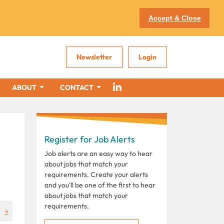
Accept & Close
Newsletter
Login
ABOUT
CONTACT
Register for Job Alerts
Job alerts are an easy way to hear
about jobs that match your
requirements. Create your alerts
and you'll be one of the first to hear
about jobs that match your
requirements.
»