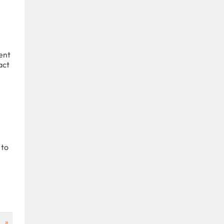
ent
act
 to
»