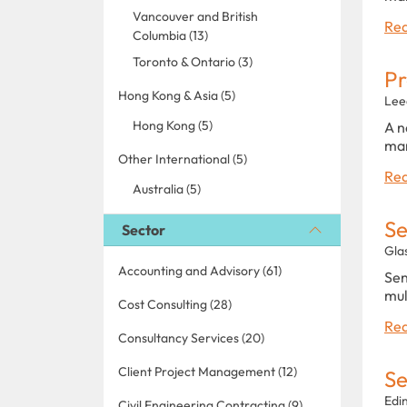
Vancouver and British
Rea
Columbia (13)
Toronto & Ontario (3)
P
Hong Kong & Asia (5)
Lee
Hong Kong (5)
A n
man
Other International (5)
Rea
Australia (5)
Se
Sector
Gla
Accounting and Advisory (61)
Sen
mul
Cost Consulting (28)
Rea
Consultancy Services (20)
Client Project Management (12)
Se
Edi
Civil Engineering Contracting (9)