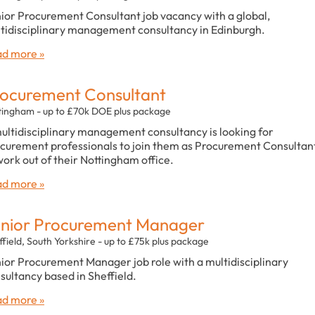
ior Procurement Consultant job vacancy with a global,
tidisciplinary management consultancy in Edinburgh.
d more »
ocurement Consultant
tingham - up to £70k DOE plus package
ultidisciplinary management consultancy is looking for
curement professionals to join them as Procurement Consultan
work out of their Nottingham office.
d more »
nior Procurement Manager
field, South Yorkshire - up to £75k plus package
ior Procurement Manager job role with a multidisciplinary
sultancy based in Sheffield.
d more »