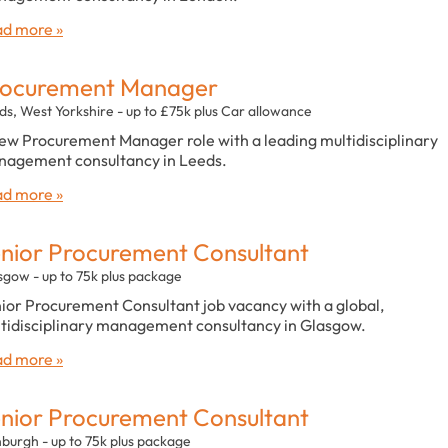
d more »
rocurement Manager
ds, West Yorkshire - up to £75k plus Car allowance
ew Procurement Manager role with a leading multidisciplinary
agement consultancy in Leeds.
d more »
nior Procurement Consultant
sgow - up to 75k plus package
ior Procurement Consultant job vacancy with a global,
tidisciplinary management consultancy in Glasgow.
d more »
nior Procurement Consultant
nburgh - up to 75k plus package