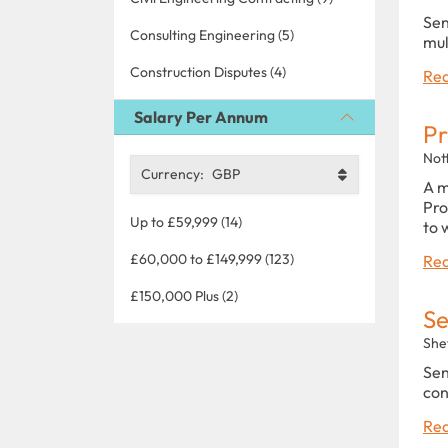
Sen
Consulting Engineering (5)
mul
Construction Disputes (4)
Rea
Salary Per Annum
Pr
Not
Currency:
GBP
A m
Pro
Up to £59,999 (14)
to 
£60,000 to £149,999 (123)
Rea
£150,000 Plus (2)
Se
Shef
Sen
con
Rea