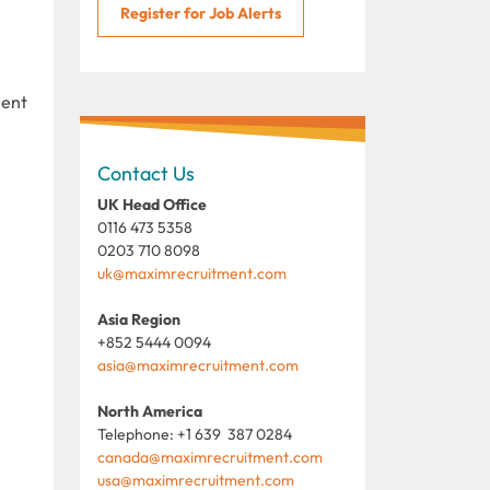
Register for Job Alerts
ment
Contact Us
UK Head Office
0116 473 5358
0203 710 8098
uk@maximrecruitment.com
Asia Region
+852 5444 0094
asia@maximrecruitment.com
North America
Telephone: +1 639 387 0284
canada@maximrecruitment.com
usa@maximrecruitment.com