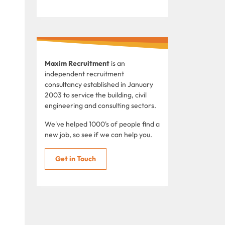
Maxim Recruitment
is an
independent recruitment
consultancy established in January
2003 to service the building, civil
engineering and consulting sectors.
We've helped 1000's of people find a
new job, so see if we can help you.
Get in Touch