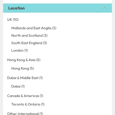
Location
UK (10)
Midlands and East Anglia (3)
North and Scotland (3)
South East England (3)
London (1)
Hong Kong & Asia (5)
Hong Kong (5)
Dubai & Middle East (1)
Dubai (1)
Canada & Americas (1)
Toronto & Ontario (1)
Other International (1)