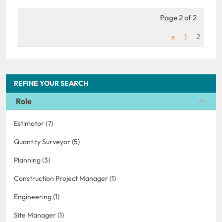
Page 2 of 2
«
1
2
REFINE YOUR SEARCH
Role
Estimator (7)
Quantity Surveyor (5)
Planning (3)
Construction Project Manager (1)
Engineering (1)
Site Manager (1)