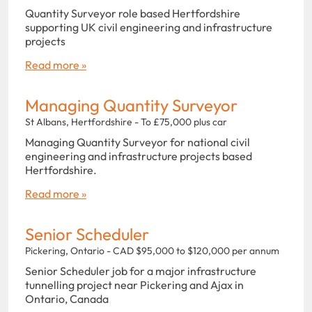
Quantity Surveyor role based Hertfordshire
supporting UK civil engineering and infrastructure
projects
Read more »
Managing Quantity Surveyor
St Albans, Hertfordshire - To £75,000 plus car
Managing Quantity Surveyor for national civil
engineering and infrastructure projects based
Hertfordshire.
Read more »
Senior Scheduler
Pickering, Ontario - CAD $95,000 to $120,000 per annum
Senior Scheduler job for a major infrastructure
tunnelling project near Pickering and Ajax in
Ontario, Canada