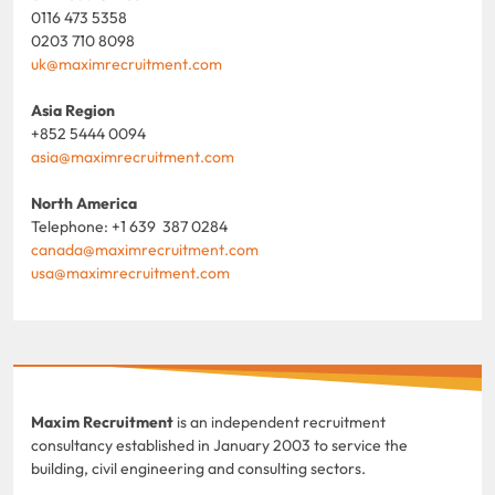
0116 473 5358
0203 710 8098
uk@maximrecruitment.com
Asia Region
+852 5444 0094
asia@maximrecruitment.com
North America
Telephone: +1 639 387 0284
canada@maximrecruitment.com
usa@maximrecruitment.com
Maxim Recruitment
is an independent recruitment
consultancy established in January 2003 to service the
building, civil engineering and consulting sectors.