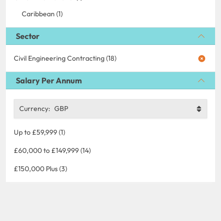
Caribbean (1)
Sector
Civil Engineering Contracting (18)
Salary Per Annum
Currency:
GBP
Up to £59,999 (1)
£60,000 to £149,999 (14)
£150,000 Plus (3)