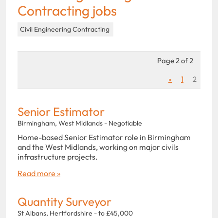
Contracting jobs
Civil Engineering Contracting
Page 2 of 2
«
1
2
Senior Estimator
Birmingham, West Midlands - Negotiable
Home-based Senior Estimator role in Birmingham
and the West Midlands, working on major civils
infrastructure projects.
Read more »
Quantity Surveyor
St Albans, Hertfordshire - to £45,000