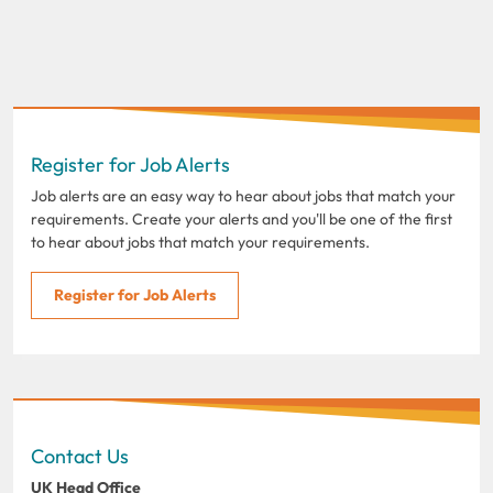
Register for Job Alerts
Job alerts are an easy way to hear about jobs that match your
requirements. Create your alerts and you'll be one of the first
to hear about jobs that match your requirements.
Register for Job Alerts
Contact Us
UK Head Office