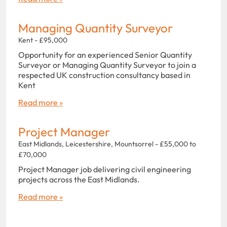
Managing Quantity Surveyor
Kent - £95,000
Opportunity for an experienced Senior Quantity
Surveyor or Managing Quantity Surveyor to join a
respected UK construction consultancy based in
Kent
Read more »
Project Manager
East Midlands, Leicestershire, Mountsorrel - £55,000 to
£70,000
Project Manager job delivering civil engineering
projects across the East Midlands.
Read more »