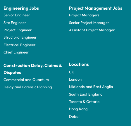
Engineering Jobs
Project Management Jobs
Senior Engineer
Project Managers
Site Engineer
Senior Project Manager
Project Engineer
Assistant Project Manager
Structural Engineer
Electrical Engineer
Chief Engineer
Locations
Construction Delay, Claims &
UK
Disputes
London
Commercial and Quantum
Midlands and East Anglia
Delay and Forensic Planning
South East England
Toronto & Ontario
Hong Kong
Dubai