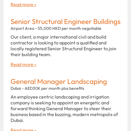
Read more »
Senior Structural Engineer Buildings
Airport Area - 55,000 HKD per month negotiable
Our client, a major international civil and build
contractor is looking to appoint a qualified and
locally registered Senior Structural Engineer to join
their building team.
Read more »
General Manager Landscaping
Dubai - AED30K per month plus benefits
An employee centric landscaping and irrigation
company is seeking to appoint an energetic and
forward thinking General Manager to steer their
business based in the buzzing, modern metropolis of
Dubai.
Read more »