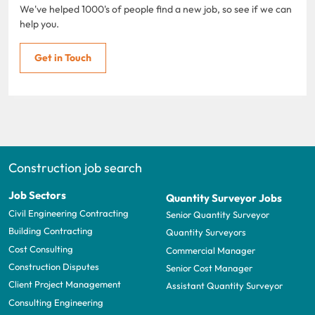
We've helped 1000's of people find a new job, so see if we can
help you.
Get in Touch
Construction job search
Job Sectors
Quantity Surveyor Jobs
Civil Engineering Contracting
Senior Quantity Surveyor
Building Contracting
Quantity Surveyors
Cost Consulting
Commercial Manager
Construction Disputes
Senior Cost Manager
Client Project Management
Assistant Quantity Surveyor
Consulting Engineering