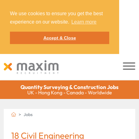
We use cookies to ensure you get the best
experience on our website.
Learn more
Accept & Close
Quantity Surveying & Construction Jobs
UK - Hong Kong - Canada - Worldwide
Jobs
18 Civil Engineering