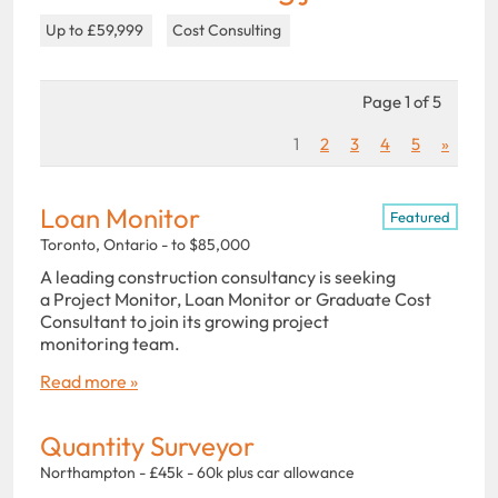
Up to £59,999
Cost Consulting
Page 1 of 5
1
2
3
4
5
»
Loan Monitor
Featured
Toronto, Ontario - to $85,000
A leading construction consultancy is seeking
a Project Monitor, Loan Monitor or Graduate Cost
Consultant to join its growing project
monitoring team.
Read more »
Quantity Surveyor
Northampton - £45k - 60k plus car allowance