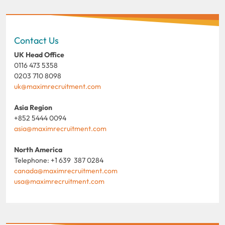
Contact Us
UK Head Office
0116 473 5358
0203 710 8098
uk@maximrecruitment.com
Asia Region
+852 5444 0094
asia@maximrecruitment.com
North America
Telephone: +1 639 387 0284
canada@maximrecruitment.com
usa@maximrecruitment.com