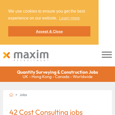
We use cookies to ensure you get the best
experience on our website.
Learn more
Accept & Close
Quantity Surveying & Construction Jobs
UK - Hong Kong - Canada - Worldwide
Jobs
42 Cost Consulting jobs