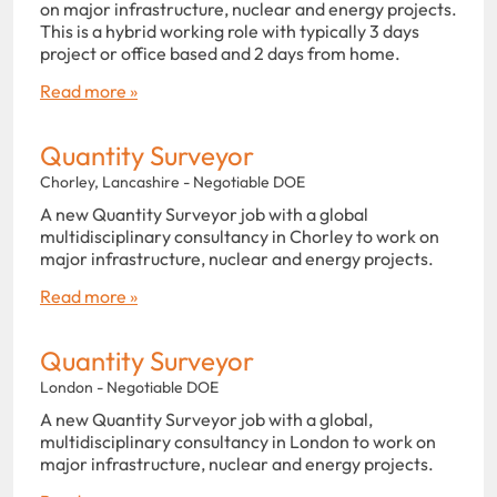
on major infrastructure, nuclear and energy projects.
This is a hybrid working role with typically 3 days
project or office based and 2 days from home.
Read more »
Quantity Surveyor
Chorley, Lancashire - Negotiable DOE
A new Quantity Surveyor job with a global
multidisciplinary consultancy in Chorley to work on
major infrastructure, nuclear and energy projects.
Read more »
Quantity Surveyor
London - Negotiable DOE
A new Quantity Surveyor job with a global,
multidisciplinary consultancy in London to work on
major infrastructure, nuclear and energy projects.