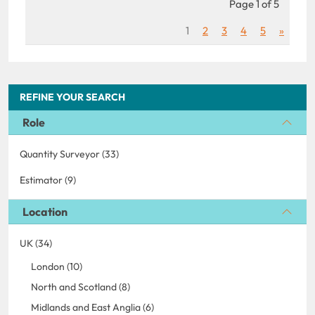
Page 1 of 5
1
2
3
4
5
»
REFINE YOUR SEARCH
Role
Quantity Surveyor (33)
Estimator (9)
Location
UK (34)
London (10)
North and Scotland (8)
Midlands and East Anglia (6)