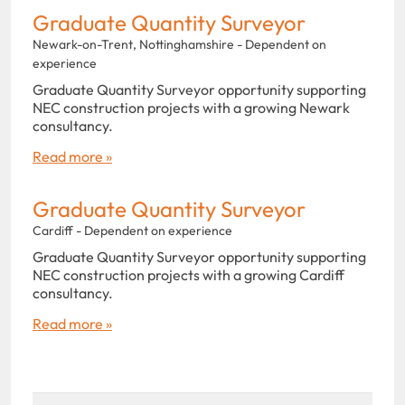
Graduate Quantity Surveyor
Newark-on-Trent, Nottinghamshire - Dependent on
experience
Graduate Quantity Surveyor opportunity supporting
NEC construction projects with a growing Newark
consultancy.
Read more »
Graduate Quantity Surveyor
Cardiff - Dependent on experience
Graduate Quantity Surveyor opportunity supporting
NEC construction projects with a growing Cardiff
consultancy.
Read more »