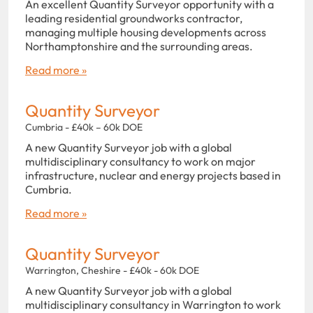
An excellent Quantity Surveyor opportunity with a
leading residential groundworks contractor,
managing multiple housing developments across
Northamptonshire and the surrounding areas.
Read more »
Quantity Surveyor
Cumbria - £40k – 60k DOE
A new Quantity Surveyor job with a global
multidisciplinary consultancy to work on major
infrastructure, nuclear and energy projects based in
Cumbria.
Read more »
Quantity Surveyor
Warrington, Cheshire - £40k - 60k DOE
A new Quantity Surveyor job with a global
multidisciplinary consultancy in Warrington to work