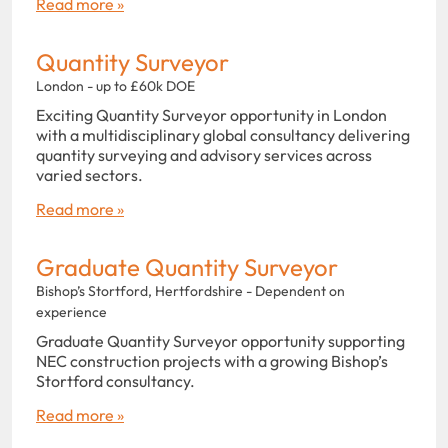
Read more »
Quantity Surveyor
London - up to £60k DOE
Exciting Quantity Surveyor opportunity in London
with a multidisciplinary global consultancy delivering
quantity surveying and advisory services across
varied sectors.
Read more »
Graduate Quantity Surveyor
Bishop’s Stortford, Hertfordshire - Dependent on
experience
Graduate Quantity Surveyor opportunity supporting
NEC construction projects with a growing Bishop’s
Stortford consultancy.
Read more »