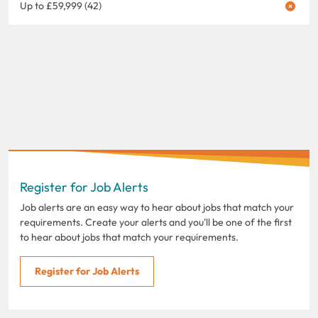
Up to £59,999 (42)
Register for Job Alerts
Job alerts are an easy way to hear about jobs that match your
requirements. Create your alerts and you'll be one of the first
to hear about jobs that match your requirements.
Register for Job Alerts