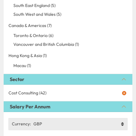
South East England (5)
South West and Wales (5)
Canada & Americas (7)
Toronto & Ontario (6)
Vancouver and British Columbia (1)
Hong Kong & Asia (1)
Macau (1)
Sector
Cost Consulting (42)
Salary Per Annum
Currency:
GBP