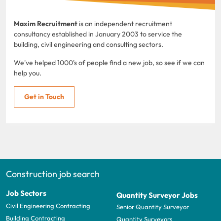
Maxim Recruitment
is an independent recruitment
consultancy established in January 2003 to service the
building, civil engineering and consulting sectors.
We've helped 1000's of people find a new job, so see if we can
help you.
Get in Touch
Construction job search
Job Sectors
Quantity Surveyor Jobs
Civil Engineering Contracting
Senior Quantity Surveyor
Building Contracting
Quantity Surveyors