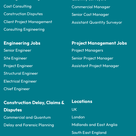
Cost Consulting
Commercial Manager
Construction Disputes
Senior Cost Manager
Client Project Management
Assistant Quantity Surveyor
Consulting Engineering
Engineering Jobs
Project Management Jobs
Senior Engineer
Project Managers
Site Engineer
Senior Project Manager
Project Engineer
Assistant Project Manager
Structural Engineer
Electrical Engineer
Chief Engineer
Locations
Construction Delay, Claims &
UK
Disputes
London
Commercial and Quantum
Midlands and East Anglia
Delay and Forensic Planning
South East England